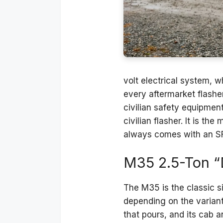
volt electrical system, w
every aftermarket flasher
civilian safety equipmen
civilian flasher. It is t
always comes with an SF-9
M35 2.5-Ton “
The M35 is the classic 
depending on the variant
that pours, and its cab 