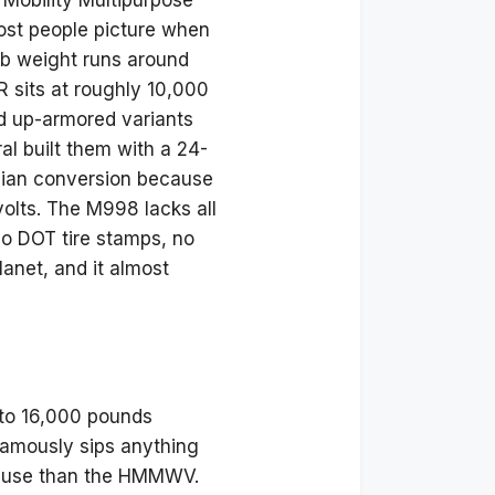
 Mobility Multipurpose
ost people picture when
b weight runs around
sits at roughly 10,000
d up-armored variants
al built them with a 24-
vilian conversion because
 volts. The M998 lacks all
no DOT tire stamps, no
lanet, and it almost
 to 16,000 pounds
 famously sips anything
ian use than the HMMWV.