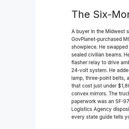
The Six-Mon
A buyer in the Midwest s
GovPlanet-purchased M99
showpiece. He swapped th
sealed civilian beams. H
flasher relay to drive am
24-volt system. He adde
lamp, three-point belts,
that cost just under $1,
convex mirrors. The truc
paperwork was an SF-97 
Logistics Agency dispos
every state guide tells 