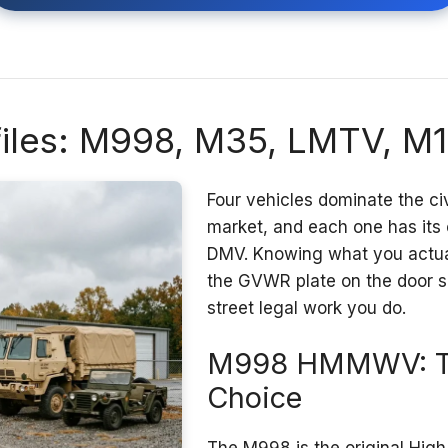
files: M998, M35, LMTV, M1
Four vehicles dominate the civ
market, and each one has its 
DMV. Knowing what you actua
the GVWR plate on the door say
street legal work you do.
M998 HMMWV: Th
Choice