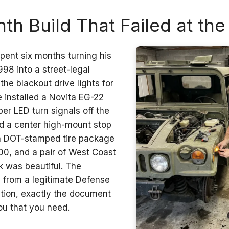
th Build That Failed at th
pent six months turning his
8 into a street-legal
e blackout drive lights for
e installed a Novita EG-22
ber LED turn signals off the
d a center high-mount stop
 a DOT-stamped tire package
800, and a pair of West Coast
k was beautiful. The
from a legitimate Defense
ition, exactly the document
you that you need.