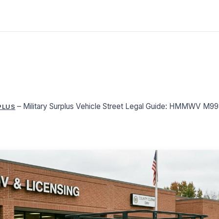
–
Military Surplus Vehicle Street Legal Guide: HMMWV M
PLUS