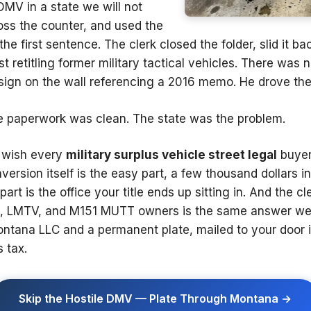
DMV in a state we will not
ross the counter, and used the
e first sentence. The clerk closed the folder, slid it ba
st retitling former military tactical vehicles. There was
sign on the wall referencing a 2016 memo. He drove the 
e paperwork was clean. The state was the problem.
e wish every
military surplus vehicle street legal
buyer
rsion itself is the easy part, a few thousand dollars in l
part is the office your title ends up sitting in. And the 
LMTV, and M151 MUTT owners is the same answer we g
ontana LLC and a permanent plate, mailed to your door 
 tax.
Skip the Hostile DMV — Plate Through Montana →