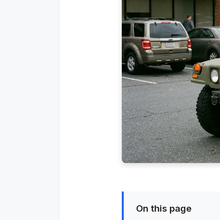
On this page