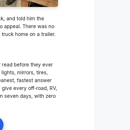
ck, and told him the
 no appeal. There was no
truck home on a trailer.
 read before they ever
ights, mirrors, tires,
cleanest, fastest answer
ive every off-road, RV,
in seven days, with zero