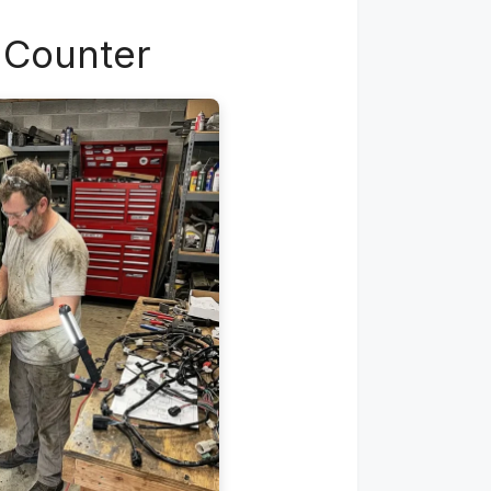
e Counter