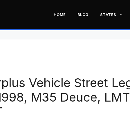
HOME
BLOG
STATES
rplus Vehicle Street Le
98, M35 Deuce, LMTV
T