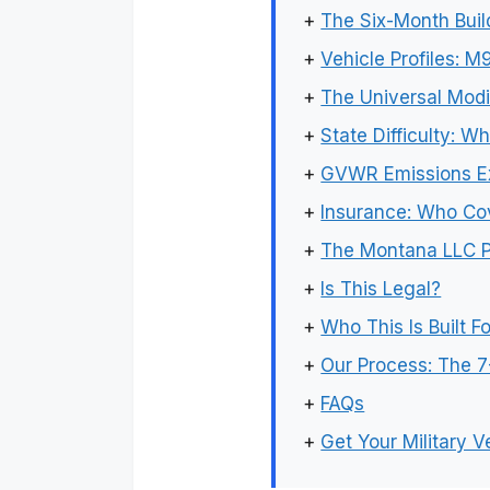
+
The Six-Month Buil
+
Vehicle Profiles: 
+
The Universal Modi
+
State Difficulty: 
+
GVWR Emissions E
+
Insurance: Who Cov
+
The Montana LLC Pa
+
Is This Legal?
+
Who This Is Built Fo
+
Our Process: The 7
+
FAQs
+
Get Your Military V