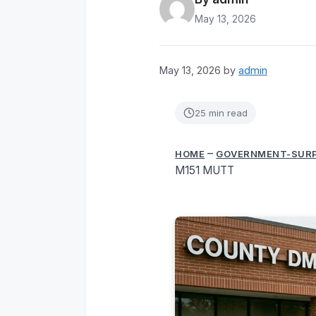
May 13, 2026
May 13, 2026
by
admin
25 min read
–
HOME
GOVERNMENT-SUR
M151 MUTT