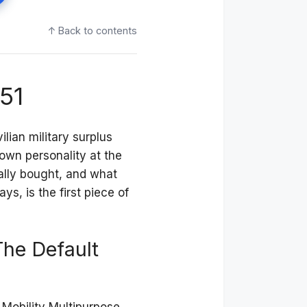
↑ Back to contents
51
ilian military surplus
own personality at the
lly bought, and what
s, is the first piece of
e Default