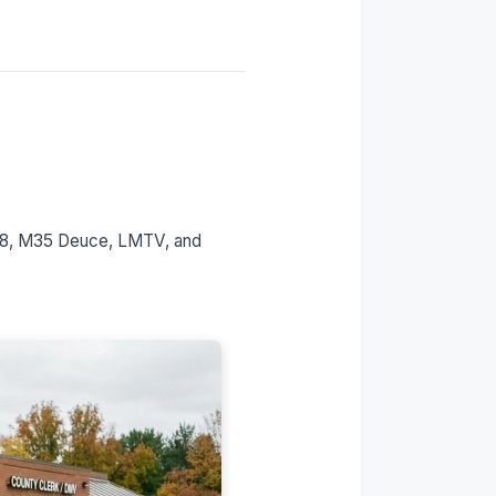
The Montana LLC Path for
Military Vehicles
Is This Legal?
Who This Is Built For
Our Process: The 7-Day
Timeline
FAQs
Get Your Military Vehicle
on the Road
998, M35 Deuce, LMTV, and