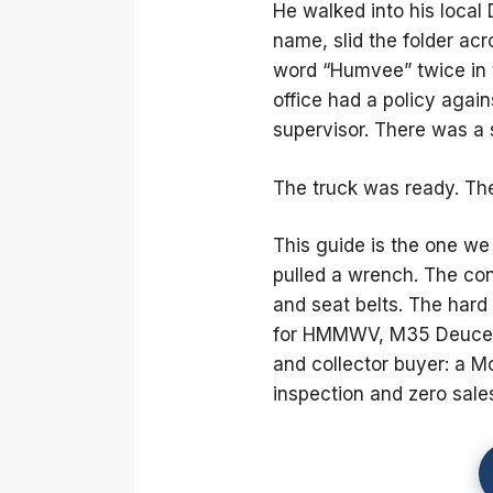
He walked into his local 
name, slid the folder ac
word “Humvee” twice in th
office had a policy again
supervisor. There was a 
The truck was ready. Th
This guide is the one w
pulled a wrench. The conve
and seat belts. The hard 
for HMMWV, M35 Deuce, 
and collector buyer: a M
inspection and zero sales