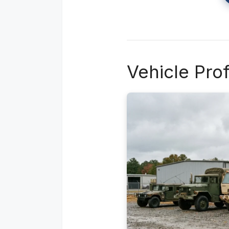
Vehicle Pro