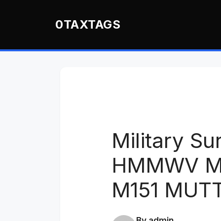
Skip
to
0TAXTAGS
content
Military Su
HMMWV M9
M151 MUT
By admin