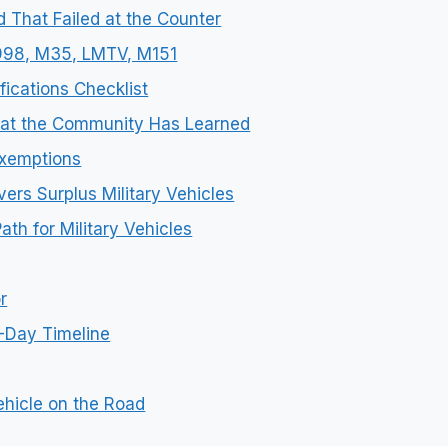
d That Failed at the Counter
M998, M35, LMTV, M151
fications Checklist
What the Community Has Learned
xemptions
ers Surplus Military Vehicles
th for Military Vehicles
r
-Day Timeline
ehicle on the Road