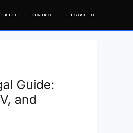
ABOUT
CONTACT
GET STARTED
The Six-Month Build That
Failed at the Counter
Vehicle Profiles: M998,
M35, LMTV, M151
The Universal
gal Guide:
Modifications Checklist
State Difficulty: What the
, and
Community Has Learned
GVWR Emissions
Exemptions
Insurance: Who Covers
Surplus Military Vehicles