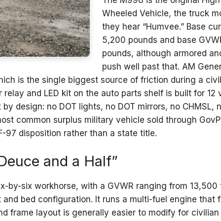
The M998 is the original High
Wheeled Vehicle, the truck m
they hear “Humvee.” Base cur
5,200 pounds and base GVWR 
pounds, although armored an
push well past that. AM Gener
hich is the single biggest source of friction during a ci
 relay and LED kit on the auto parts shelf is built for 12
t by design: no DOT lights, no DOT mirrors, no CHMSL, 
he most common surplus military vehicle sold through GovP
7 disposition rather than a state title.
Deuce and a Half”
six-by-six workhorse, with a GVWR ranging from 13,500
 and bed configuration. It runs a multi-fuel engine that
and frame layout is generally easier to modify for civil