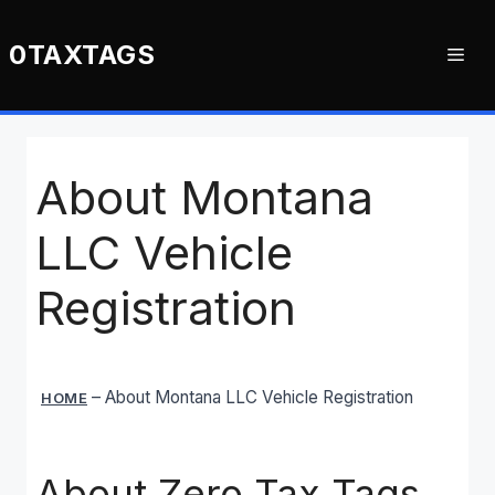
Skip
to
0TAXTAGS
Me
content
About Montana
LLC Vehicle
Registration
–
About Montana LLC Vehicle Registration
HOME
About Zero Tax Tags