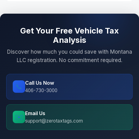
Get Your Free Vehicle Tax
Analysis
Discover how much you could save with Montana
LLC registration. No commitment required.
Call Us Now
📞
406-730-3000
Email Us
✉️
support@zerotaxtags.com