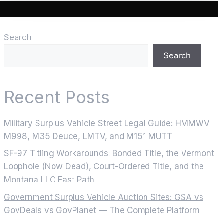
Search
Search
Recent Posts
Military Surplus Vehicle Street Legal Guide: HMMWV
M998, M35 Deuce, LMTV, and M151 MUTT
SF-97 Titling Workarounds: Bonded Title, the Vermont
Loophole (Now Dead), Court-Ordered Title, and the
Montana LLC Fast Path
Government Surplus Vehicle Auction Sites: GSA vs
GovDeals vs GovPlanet — The Complete Platform