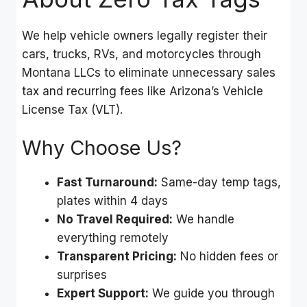
We help vehicle owners legally register their
cars, trucks, RVs, and motorcycles through
Montana LLCs to eliminate unnecessary sales
tax and recurring fees like Arizona’s Vehicle
License Tax (VLT).
Why Choose Us?
Fast Turnaround:
Same-day temp tags,
plates within 4 days
No Travel Required:
We handle
everything remotely
Transparent Pricing:
No hidden fees or
surprises
Expert Support:
We guide you through