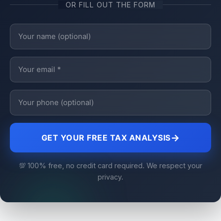
OR FILL OUT THE FORM
→
GET YOUR FREE TAX ANALYSIS
💯 100% free, no credit card required. We respect your
privacy.