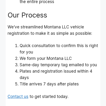
the entire process
Our Process
We’ve streamlined Montana LLC vehicle
registration to make it as simple as possible:
Quick consultation to confirm this is right
for you
We form your Montana LLC
Same-day temporary tag emailed to you
Plates and registration issued within 4
days
Title arrives 7 days after plates
Contact us
to get started today.