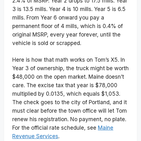
2.4% of MSRP. Year 2 drops to 17.5 mills. Year
3 is 13.5 mills. Year 4 is 10 mills. Year 5 is 6.5
mills. From Year 6 onward you pay a
permanent floor of 4 mills, which is 0.4% of
original MSRP, every year forever, until the
vehicle is sold or scrapped.
Here is how that math works on Tom’s X5. In
Year 3 of ownership, the truck might be worth
$48,000 on the open market. Maine doesn’t
care. The excise tax that year is $78,000
multiplied by 0.0135, which equals $1,053.
The check goes to the city of Portland, and it
must clear before the town office will let Tom
renew his registration. No payment, no plate.
For the official rate schedule, see
Maine
Revenue Services
.