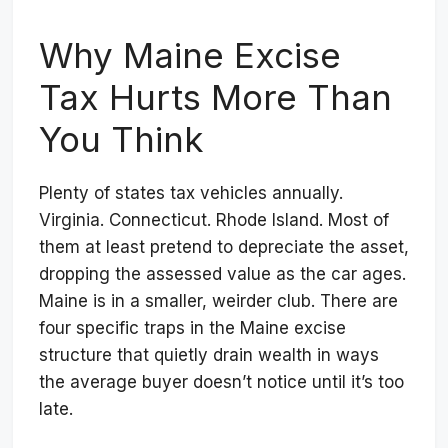
Why Maine Excise
Tax Hurts More Than
You Think
Plenty of states tax vehicles annually.
Virginia. Connecticut. Rhode Island. Most of
them at least pretend to depreciate the asset,
dropping the assessed value as the car ages.
Maine is in a smaller, weirder club. There are
four specific traps in the Maine excise
structure that quietly drain wealth in ways
the average buyer doesn’t notice until it’s too
late.