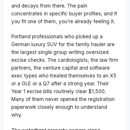
and decays from there. The pain
concentrates in specific buyer profiles, and if
you fit one of them, you’re already feeling it.
Portland professionals who picked up a
German luxury SUV for the family hauler are
the largest single group writing oversized
excise checks. The cardiologists, the law firm
partners, the venture capital and software
exec types who treated themselves to an X5
or a GLE or a Q7 after a strong year. Their
Year 1 excise bills routinely clear $1,500.
Many of them never opened the registration
paperwork closely enough to understand
why.