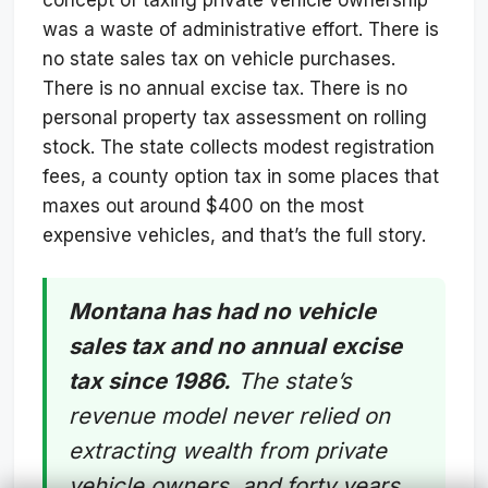
was a waste of administrative effort. There is
no state sales tax on vehicle purchases.
There is no annual excise tax. There is no
personal property tax assessment on rolling
stock. The state collects modest registration
fees, a county option tax in some places that
maxes out around $400 on the most
expensive vehicles, and that’s the full story.
Montana has had no vehicle
sales tax and no annual excise
tax since 1986.
The state’s
revenue model never relied on
extracting wealth from private
vehicle owners, and forty years