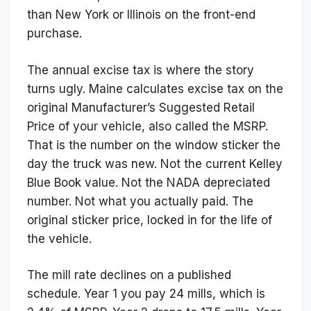
than New York or Illinois on the front-end
purchase.
The annual excise tax is where the story
turns ugly. Maine calculates excise tax on the
original Manufacturer’s Suggested Retail
Price of your vehicle, also called the MSRP.
That is the number on the window sticker the
day the truck was new. Not the current Kelley
Blue Book value. Not the NADA depreciated
number. Not what you actually paid. The
original sticker price, locked in for the life of
the vehicle.
The mill rate declines on a published
schedule. Year 1 you pay 24 mills, which is