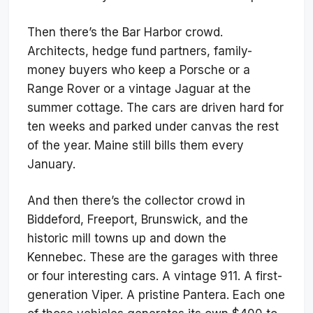
Then there’s the Bar Harbor crowd.
Architects, hedge fund partners, family-
money buyers who keep a Porsche or a
Range Rover or a vintage Jaguar at the
summer cottage. The cars are driven hard for
ten weeks and parked under canvas the rest
of the year. Maine still bills them every
January.
And then there’s the collector crowd in
Biddeford, Freeport, Brunswick, and the
historic mill towns up and down the
Kennebec. These are the garages with three
or four interesting cars. A vintage 911. A first-
generation Viper. A pristine Pantera. Each one