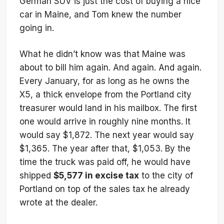
German SUV is just the cost of buying a nice
car in Maine, and Tom knew the number
going in.
What he didn’t know was that Maine was
about to bill him again. And again. And again.
Every January, for as long as he owns the
X5, a thick envelope from the Portland city
treasurer would land in his mailbox. The first
one would arrive in roughly nine months. It
would say $1,872. The next year would say
$1,365. The year after that, $1,053. By the
time the truck was paid off, he would have
shipped
$5,577 in excise tax
to the city of
Portland on top of the sales tax he already
wrote at the dealer.