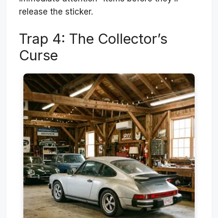
release the sticker.
Trap 4: The Collector’s
Curse