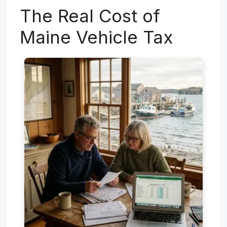
The Real Cost of
Maine Vehicle Tax