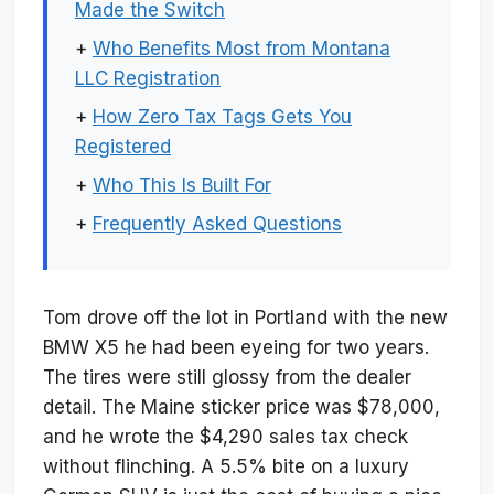
Made the Switch
+
Who Benefits Most from Montana
LLC Registration
+
How Zero Tax Tags Gets You
Registered
+
Who This Is Built For
+
Frequently Asked Questions
Tom drove off the lot in Portland with the new
BMW X5 he had been eyeing for two years.
The tires were still glossy from the dealer
detail. The Maine sticker price was $78,000,
and he wrote the $4,290 sales tax check
without flinching. A 5.5% bite on a luxury