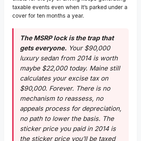
taxable events even when it’s parked under a
cover for ten months a year.
The MSRP lock is the trap that
gets everyone.
Your $90,000
luxury sedan from 2014 is worth
maybe $22,000 today. Maine still
calculates your excise tax on
$90,000. Forever. There is no
mechanism to reassess, no
appeals process for depreciation,
no path to lower the basis. The
sticker price you paid in 2014 is
the sticker price you’ll be taxed