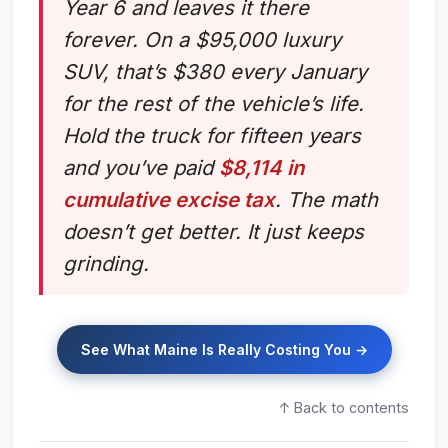
Year 6 and leaves it there
forever. On a $95,000 luxury
SUV, that’s $380 every January
for the rest of the vehicle’s life.
Hold the truck for fifteen years
and you’ve paid
$8,114 in
cumulative excise tax
. The math
doesn’t get better. It just keeps
grinding.
See What Maine Is Really Costing You →
↑ Back to contents