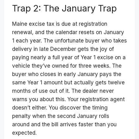
Trap 2: The January Trap
Maine excise tax is due at registration
renewal, and the calendar resets on January
1 each year. The unfortunate buyer who takes
delivery in late December gets the joy of
paying nearly a full year of Year 1 excise on a
vehicle they’ve owned for three weeks. The
buyer who closes in early January pays the
same Year 1 amount but actually gets twelve
months of use out of it. The dealer never
warns you about this. Your registration agent
doesn’t either. You discover the timing
penalty when the second January rolls
around and the bill arrives faster than you
expected.