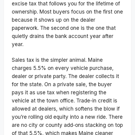
excise tax that follows you for the lifetime of
ownership. Most buyers focus on the first one
because it shows up on the dealer
paperwork. The second one is the one that
quietly drains the bank account year after
year.
Sales tax is the simpler animal. Maine
charges 5.5% on every vehicle purchase,
dealer or private party. The dealer collects it
for the state. On a private sale, the buyer
pays it as use tax when registering the
vehicle at the town office. Trade-in credit is
allowed at dealers, which softens the blow if
you’re rolling old equity into a new ride. There
are no city or county add-ons stacking on top
of that 5.5%, which makes Maine cleaner