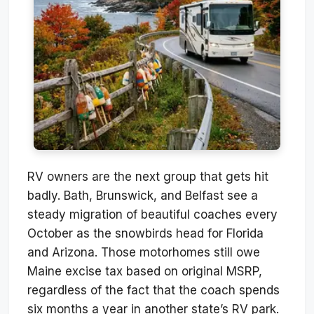
RV owners are the next group that gets hit
badly. Bath, Brunswick, and Belfast see a
steady migration of beautiful coaches every
October as the snowbirds head for Florida
and Arizona. Those motorhomes still owe
Maine excise tax based on original MSRP,
regardless of the fact that the coach spends
six months a year in another state’s RV park.