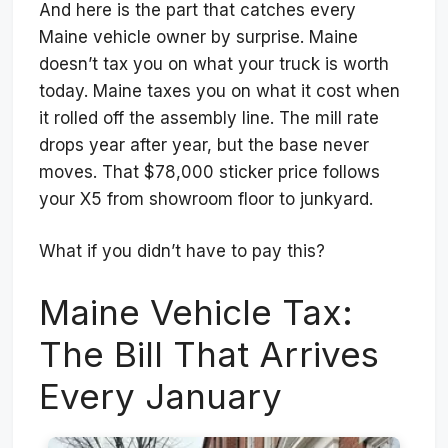
And here is the part that catches every
Maine vehicle owner by surprise. Maine
doesn’t tax you on what your truck is worth
today. Maine taxes you on what it cost when
it rolled off the assembly line. The mill rate
drops year after year, but the base never
moves. That $78,000 sticker price follows
your X5 from showroom floor to junkyard.
What if you didn’t have to pay this?
Maine Vehicle Tax:
The Bill That Arrives
Every January