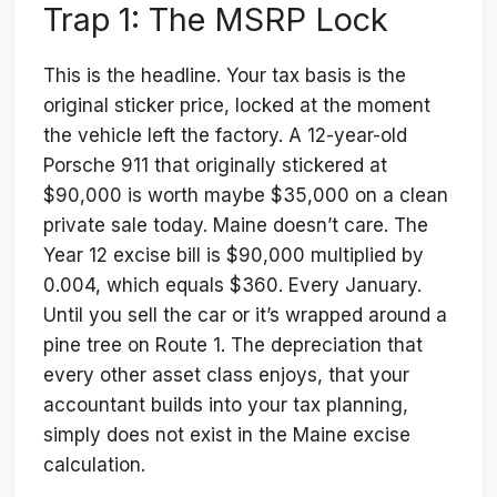
Trap 1: The MSRP Lock
This is the headline. Your tax basis is the
original sticker price, locked at the moment
the vehicle left the factory. A 12-year-old
Porsche 911 that originally stickered at
$90,000 is worth maybe $35,000 on a clean
private sale today. Maine doesn’t care. The
Year 12 excise bill is $90,000 multiplied by
0.004, which equals $360. Every January.
Until you sell the car or it’s wrapped around a
pine tree on Route 1. The depreciation that
every other asset class enjoys, that your
accountant builds into your tax planning,
simply does not exist in the Maine excise
calculation.