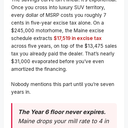
Once you cross into luxury SUV territory,
every dollar of MSRP costs you roughly 7
cents in five-year excise tax alone. On a
$245,000 motorhome, the Maine excise
schedule extracts
$17,519 in excise tax
across five years, on top of the $13,475 sales
tax you already paid the dealer. That’s nearly
$31,000 evaporated before you’ve even
amortized the financing.
Nobody mentions this part until you’re seven
years in.
The Year 6 floor never expires.
Maine drops your mill rate to 4 in