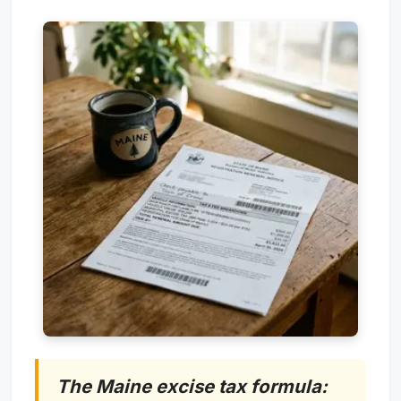
The Maine excise tax formula: