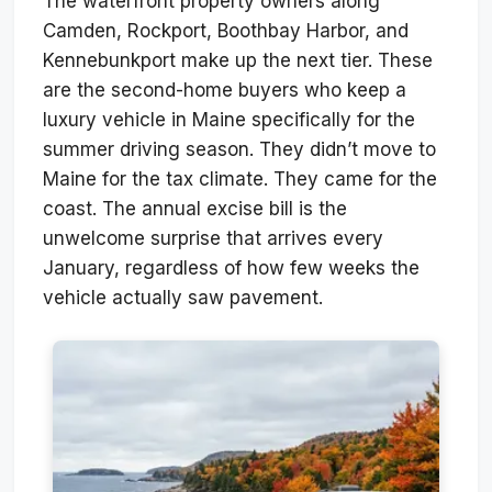
The waterfront property owners along
Camden, Rockport, Boothbay Harbor, and
Kennebunkport make up the next tier. These
are the second-home buyers who keep a
luxury vehicle in Maine specifically for the
summer driving season. They didn’t move to
Maine for the tax climate. They came for the
coast. The annual excise bill is the
unwelcome surprise that arrives every
January, regardless of how few weeks the
vehicle actually saw pavement.