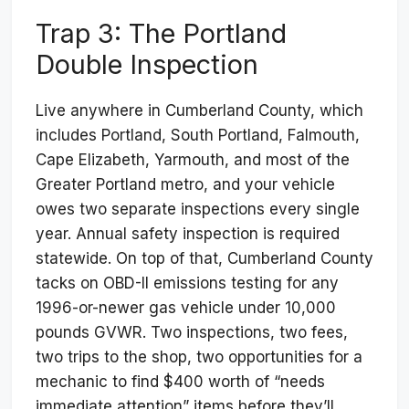
Trap 3: The Portland
Double Inspection
Live anywhere in Cumberland County, which
includes Portland, South Portland, Falmouth,
Cape Elizabeth, Yarmouth, and most of the
Greater Portland metro, and your vehicle
owes two separate inspections every single
year. Annual safety inspection is required
statewide. On top of that, Cumberland County
tacks on OBD-II emissions testing for any
1996-or-newer gas vehicle under 10,000
pounds GVWR. Two inspections, two fees,
two trips to the shop, two opportunities for a
mechanic to find $400 worth of “needs
immediate attention” items before they’ll