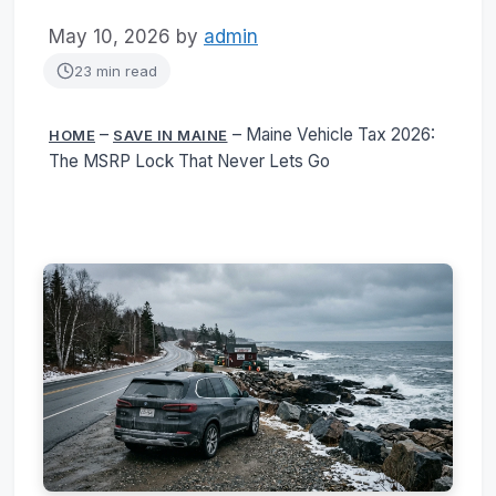
May 10, 2026
by
admin
23 min read
–
–
Maine Vehicle Tax 2026:
HOME
SAVE IN MAINE
The MSRP Lock That Never Lets Go