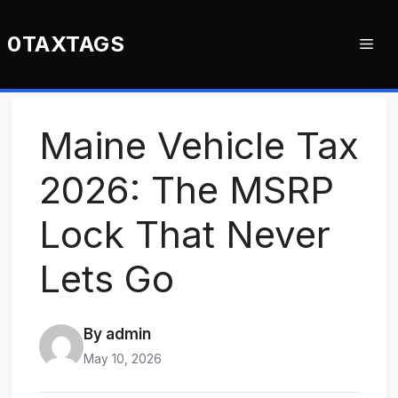
Skip
to
0TAXTAGS
Me
content
Maine Vehicle Tax
2026: The MSRP
Lock That Never
Lets Go
By admin
May 10, 2026