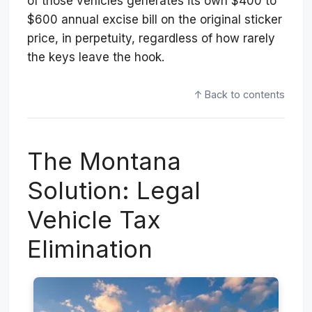
of those vehicles generates its own $400 to
$600 annual excise bill on the original sticker
price, in perpetuity, regardless of how rarely
the keys leave the hook.
↑ Back to contents
The Montana
Solution: Legal
Vehicle Tax
Elimination