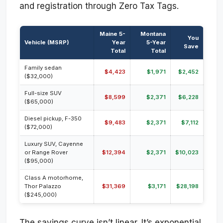
and registration through Zero Tax Tags.
Maine 5-
Montana
You
Vehicle (MSRP)
Year
5-Year
Save
Total
Total
Family sedan
$4,423
$1,971
$2,452
($32,000)
Full-size SUV
$8,599
$2,371
$6,228
($65,000)
Diesel pickup, F-350
$9,483
$2,371
$7,112
($72,000)
Luxury SUV, Cayenne
or Range Rover
$12,394
$2,371
$10,023
($95,000)
Class A motorhome,
Thor Palazzo
$31,369
$3,171
$28,198
($245,000)
The savings curve isn’t linear. It’s exponential.