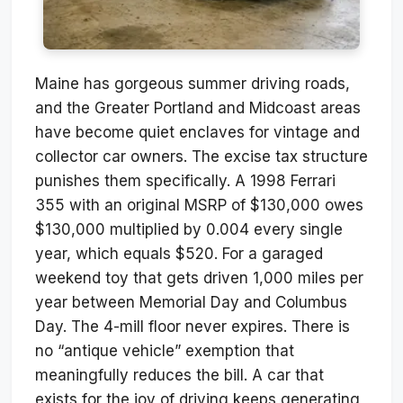
Maine has gorgeous summer driving roads,
and the Greater Portland and Midcoast areas
have become quiet enclaves for vintage and
collector car owners. The excise tax structure
punishes them specifically. A 1998 Ferrari
355 with an original MSRP of $130,000 owes
$130,000 multiplied by 0.004 every single
year, which equals $520. For a garaged
weekend toy that gets driven 1,000 miles per
year between Memorial Day and Columbus
Day. The 4-mill floor never expires. There is
no “antique vehicle” exemption that
meaningfully reduces the bill. A car that
exists for the joy of driving keeps generating