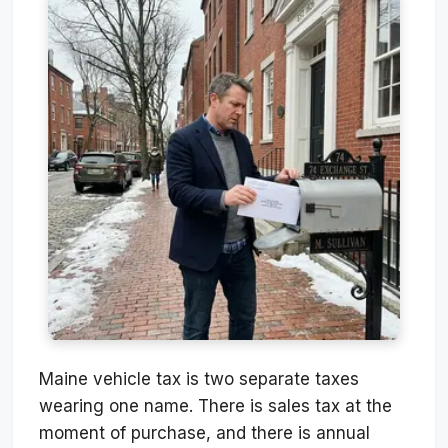
Maine vehicle tax is two separate taxes
wearing one name. There is sales tax at the
moment of purchase, and there is annual