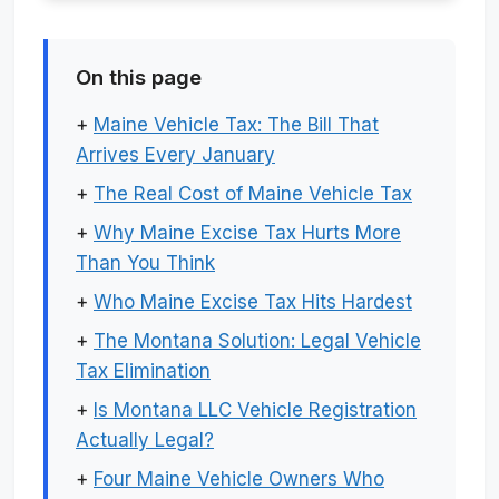
On this page
+
Maine Vehicle Tax: The Bill That
Arrives Every January
+
The Real Cost of Maine Vehicle Tax
+
Why Maine Excise Tax Hurts More
Than You Think
+
Who Maine Excise Tax Hits Hardest
+
The Montana Solution: Legal Vehicle
Tax Elimination
+
Is Montana LLC Vehicle Registration
Actually Legal?
+
Four Maine Vehicle Owners Who