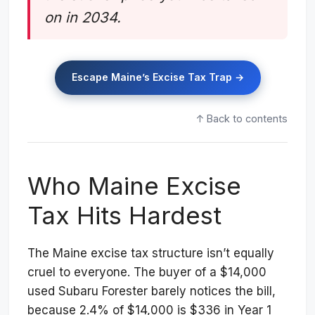
on in 2034.
Escape Maine’s Excise Tax Trap →
↑ Back to contents
Who Maine Excise
Tax Hits Hardest
The Maine excise tax structure isn’t equally
cruel to everyone. The buyer of a $14,000
used Subaru Forester barely notices the bill,
because 2.4% of $14,000 is $336 in Year 1