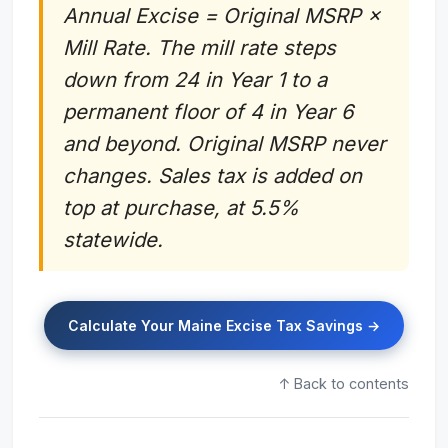
Annual Excise = Original MSRP ×
Mill Rate. The mill rate steps
down from 24 in Year 1 to a
permanent floor of 4 in Year 6
and beyond. Original MSRP never
changes. Sales tax is added on
top at purchase, at 5.5%
statewide.
Calculate Your Maine Excise Tax Savings →
↑ Back to contents