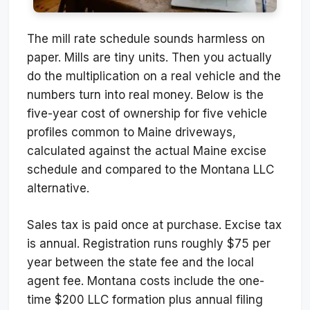
The mill rate schedule sounds harmless on
paper. Mills are tiny units. Then you actually
do the multiplication on a real vehicle and the
numbers turn into real money. Below is the
five-year cost of ownership for five vehicle
profiles common to Maine driveways,
calculated against the actual Maine excise
schedule and compared to the Montana LLC
alternative.
Sales tax is paid once at purchase. Excise tax
is annual. Registration runs roughly $75 per
year between the state fee and the local
agent fee. Montana costs include the one-
time $200 LLC formation plus annual filing