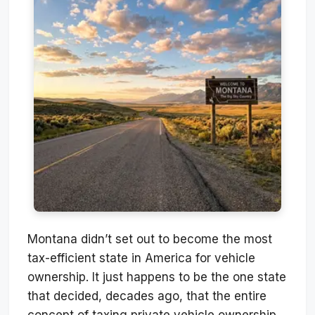
Montana didn’t set out to become the most
tax-efficient state in America for vehicle
ownership. It just happens to be the one state
that decided, decades ago, that the entire
concept of taxing private vehicle ownership