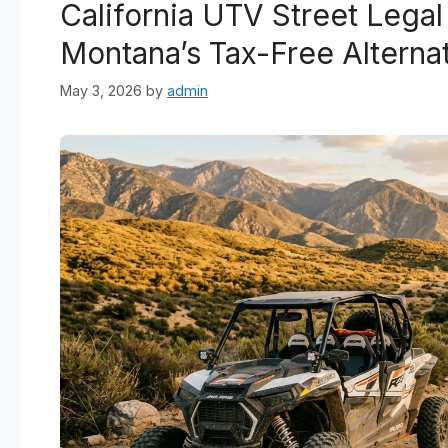
California UTV Street Lega
Montana’s Tax-Free Alterna
May 3, 2026
by
admin