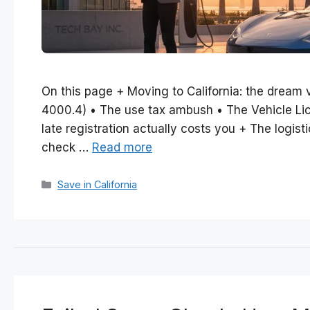
On this page + Moving to California: the dream 
4000.4) • The use tax ambush • The Vehicle Lic
late registration actually costs you + The logis
check …
Read more
Categories
Save in California