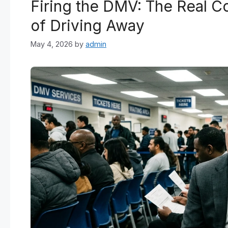
Firing the DMV: The Real Co
of Driving Away
May 4, 2026
by
admin