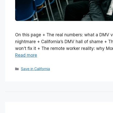
On this page + The real numbers: what a DMV v
nightmare + California’s DMV hall of shame + 
won’t fix it + The remote worker reality: why Mo
Read more
Categories
Save in California