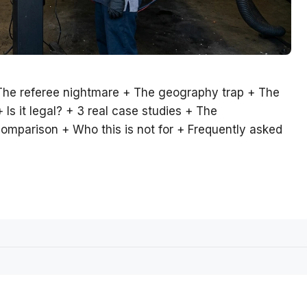
The referee nightmare + The geography trap + The
s it legal? + 3 real case studies + The
omparison + Who this is not for + Frequently asked