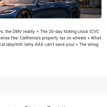
vs. the DMV reality + The 20-day ticking clock (CVC
ense Fee: California’s property tax on wheels • What
tical labyrinth (why AAA can’t save you) • The smog