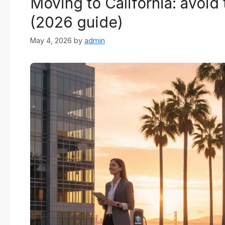
Moving to California: avoid
(2026 guide)
May 4, 2026
by
admin