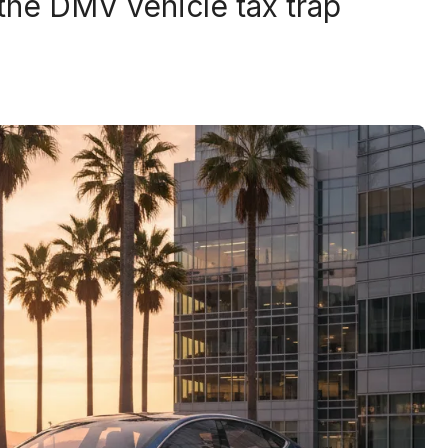
 the DMV vehicle tax trap