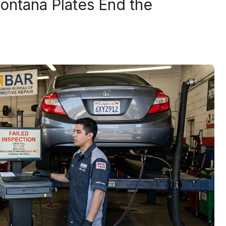
ntana Plates End the