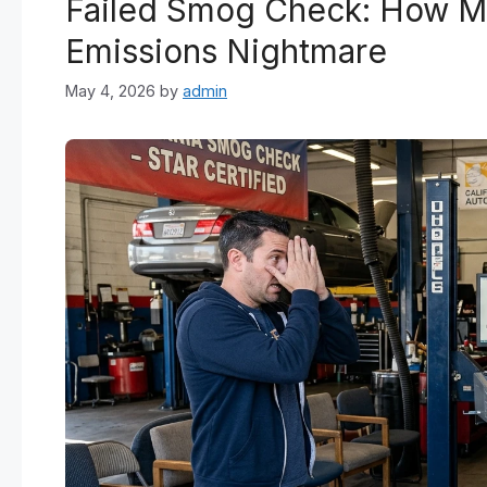
Failed Smog Check: How Mo
Emissions Nightmare
May 4, 2026
by
admin