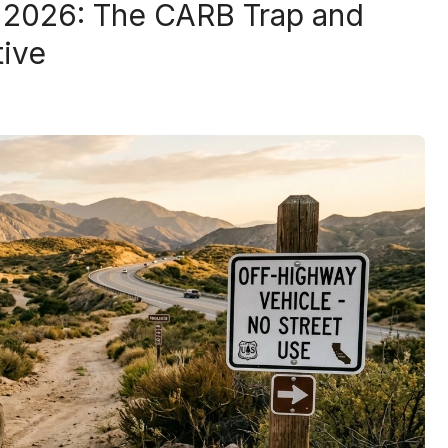
l 2026: The CARB Trap and
tive