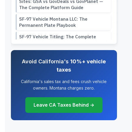
Sites: GSA vs GovDeals vs GovPlanet —
The Complete Platform Guide
SF-97 Vehicle Montana LLC: The
Permanent Plate Playbook
SF-97 Vehicle Titling: The Complete
Guide to Registering Your Government
Surplus Vehicle
Government Surplus Vehicle Buying
Avoid California's
10%+ vehicle
Guide: Ex-Police Cars, GSA Fleet
taxes
Auctions, and the SF-97 Title Trap
California's sales tax and fees crush vehicle
SF-97 Timeline: From Auction Win to
owners. Montana charges zero.
Legal Plates (What Nobody Tells You)
SF-97 VIN Mismatch: Why Your Military
Leave CA Taxes Behind →
Vehicle’s Serial Number Breaks DMV
Systems
HMMWV Titling Guide: How to Register