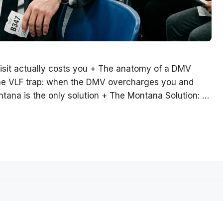
isit actually costs you + The anatomy of a DMV
The VLF trap: when the DMV overcharges you and
ntana is the only solution + The Montana Solution: …