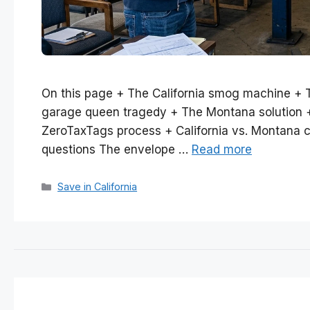
On this page + The California smog machine + 
garage queen tragedy + The Montana solution + I
ZeroTaxTags process + California vs. Montana c
questions The envelope …
Read more
Categories
Save in California