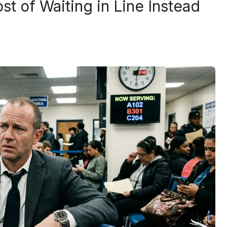
st of Waiting in Line Instead