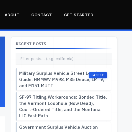
ABOUT
CONTACT
GET STARTED
RECENT POSTS
Military Surplus Vehicle Street Legal
Guide: HMMWV M998, M35 Deuce, LMTV,
and M151 MUTT
SF-97 Titling Workarounds: Bonded Title,
the Vermont Loophole (Now Dead),
Court-Ordered Title, and the Montana
LLC Fast Path
Government Surplus Vehicle Auction