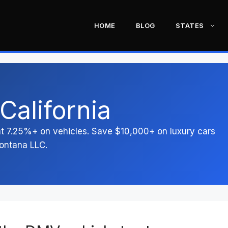
HOME
BLOG
STATES
California
 at 7.25%+ on vehicles. Save $10,000+ on luxury cars
ontana LLC.