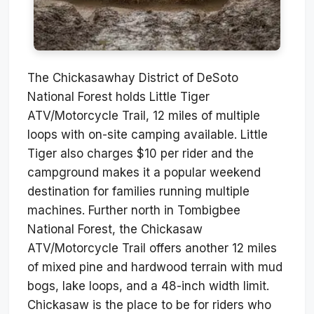
The Chickasawhay District of DeSoto
National Forest holds Little Tiger
ATV/Motorcycle Trail, 12 miles of multiple
loops with on-site camping available. Little
Tiger also charges $10 per rider and the
campground makes it a popular weekend
destination for families running multiple
machines. Further north in Tombigbee
National Forest, the Chickasaw
ATV/Motorcycle Trail offers another 12 miles
of mixed pine and hardwood terrain with mud
bogs, lake loops, and a 48-inch width limit.
Chickasaw is the place to be for riders who