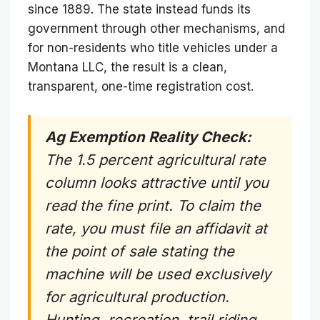
since 1889. The state instead funds its
government through other mechanisms, and
for non-residents who title vehicles under a
Montana LLC, the result is a clean,
transparent, one-time registration cost.
Ag Exemption Reality Check:
The 1.5 percent agricultural rate
column looks attractive until you
read the fine print. To claim the
rate, you must file an affidavit at
the point of sale stating the
machine will be used exclusively
for agricultural production.
Hunting, recreation, trail riding,