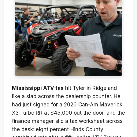
Mississippi ATV tax
hit Tyler in Ridgeland
like a slap across the dealership counter. He
had just signed for a 2026 Can-Am Maverick
X3 Turbo RR at $45,000 out the door, and the
finance manager slid a tax worksheet across
the desk: eight percent Hinds County