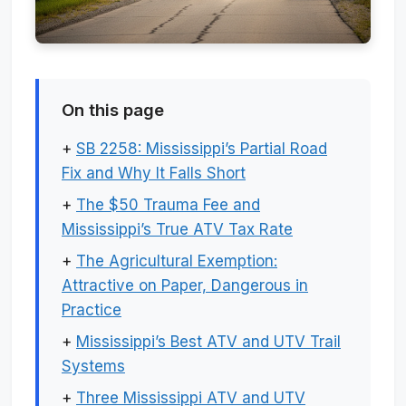
On this page
+
SB 2258: Mississippi’s Partial Road
Fix and Why It Falls Short
+
The $50 Trauma Fee and
Mississippi’s True ATV Tax Rate
+
The Agricultural Exemption:
Attractive on Paper, Dangerous in
Practice
+
Mississippi’s Best ATV and UTV Trail
Systems
+
Three Mississippi ATV and UTV