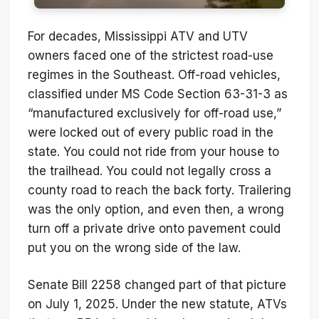
For decades, Mississippi ATV and UTV
owners faced one of the strictest road-use
regimes in the Southeast. Off-road vehicles,
classified under MS Code Section 63-31-3 as
“manufactured exclusively for off-road use,”
were locked out of every public road in the
state. You could not ride from your house to
the trailhead. You could not legally cross a
county road to reach the back forty. Trailering
was the only option, and even then, a wrong
turn off a private drive onto pavement could
put you on the wrong side of the law.
Senate Bill 2258 changed part of that picture
on July 1, 2025. Under the new statute, ATVs