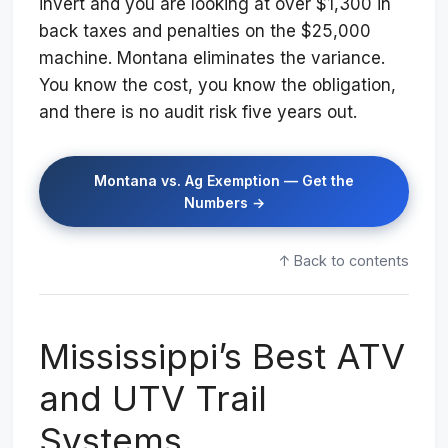
invert and you are looking at over $1,300 in
back taxes and penalties on the $25,000
machine. Montana eliminates the variance.
You know the cost, you know the obligation,
and there is no audit risk five years out.
Montana vs. Ag Exemption — Get the
Numbers →
↑ Back to contents
Mississippi’s Best ATV
and UTV Trail
Systems