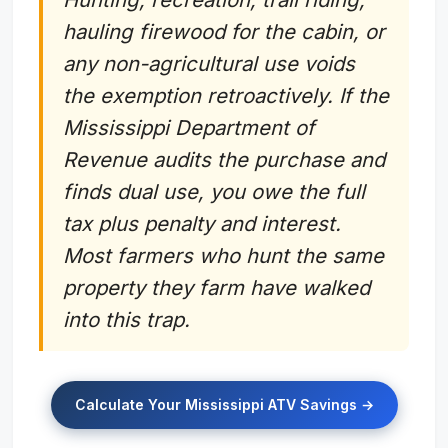
hauling firewood for the cabin, or
any non-agricultural use voids
the exemption retroactively. If the
Mississippi Department of
Revenue audits the purchase and
finds dual use, you owe the full
tax plus penalty and interest.
Most farmers who hunt the same
property they farm have walked
into this trap.
Calculate Your Mississippi ATV Savings →