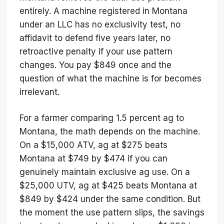
entirely. A machine registered in Montana
under an LLC has no exclusivity test, no
affidavit to defend five years later, no
retroactive penalty if your use pattern
changes. You pay $849 once and the
question of what the machine is for becomes
irrelevant.
For a farmer comparing 1.5 percent ag to
Montana, the math depends on the machine.
On a $15,000 ATV, ag at $275 beats
Montana at $749 by $474 if you can
genuinely maintain exclusive ag use. On a
$25,000 UTV, ag at $425 beats Montana at
$849 by $424 under the same condition. But
the moment the use pattern slips, the savings