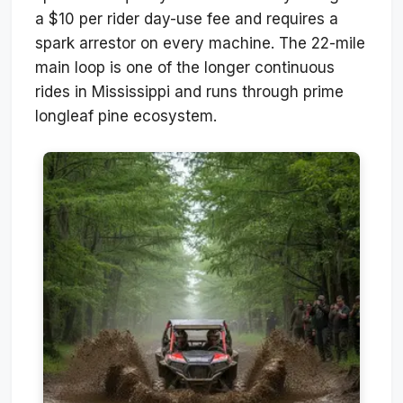
a $10 per rider day-use fee and requires a
spark arrestor on every machine. The 22-mile
main loop is one of the longer continuous
rides in Mississippi and runs through prime
longleaf pine ecosystem.