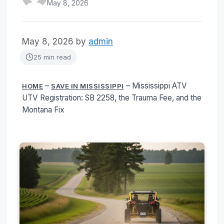
May 8, 2026
May 8, 2026
by
admin
25 min read
–
–
Mississippi ATV
HOME
SAVE IN MISSISSIPPI
UTV Registration: SB 2258, the Trauma Fee, and the
Montana Fix