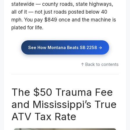
statewide — county roads, state highways,
all of it — not just roads posted below 40
mph. You pay $849 once and the machine is
plated for life.
See How Montana Beats SB 2258 →
↑ Back to contents
The $50 Trauma Fee
and Mississippi’s True
ATV Tax Rate