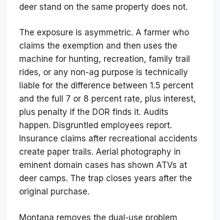
deer stand on the same property does not.
The exposure is asymmetric. A farmer who
claims the exemption and then uses the
machine for hunting, recreation, family trail
rides, or any non-ag purpose is technically
liable for the difference between 1.5 percent
and the full 7 or 8 percent rate, plus interest,
plus penalty if the DOR finds it. Audits
happen. Disgruntled employees report.
Insurance claims after recreational accidents
create paper trails. Aerial photography in
eminent domain cases has shown ATVs at
deer camps. The trap closes years after the
original purchase.
Montana removes the dual-use problem