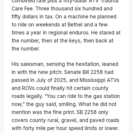
combined rate plus a fifty-dollar ATV Trauma
Care Fee. Three thousand six hundred and
fifty dollars in tax. On a machine he planned
to ride on weekends at Bethel and a few
times a year in regional enduros. He stared at
the number, then at the keys, then back at
the number.
His salesman, sensing the hesitation, leaned
in with the new pitch: Senate Bill 2258 had
passed in July of 2025, and Mississippi ATVs
and ROVs could finally hit certain county
roads legally. “You can ride to the gas station
now,” the guy said, smiling. What he did not
mention was the fine print. SB 2258 only
covers county rural, gravel, and paved roads
with forty mile per hour speed limits or lower.