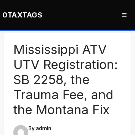
Skip
to
0TAXTAGS
Me
content
Mississippi ATV
UTV Registration:
SB 2258, the
Trauma Fee, and
the Montana Fix
By admin