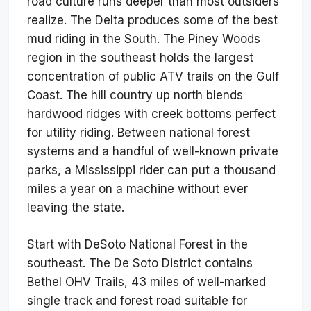
road culture runs deeper than most outsiders
realize. The Delta produces some of the best
mud riding in the South. The Piney Woods
region in the southeast holds the largest
concentration of public ATV trails on the Gulf
Coast. The hill country up north blends
hardwood ridges with creek bottoms perfect
for utility riding. Between national forest
systems and a handful of well-known private
parks, a Mississippi rider can put a thousand
miles a year on a machine without ever
leaving the state.
Start with DeSoto National Forest in the
southeast. The De Soto District contains
Bethel OHV Trails, 43 miles of well-marked
single track and forest road suitable for