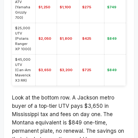
ATV
(Yamaha
$1,250
$1,100
$275
$749
Grizzly
700)
$25,000
UTV
(Polaris
$2,050
$1,800
$425
$849
Ranger
XP 1000)
$45,000
UTV
(Can-Am
$3,650
$3,200
$725
$849
Maverick
X3 RR)
Look at the bottom row. A Jackson metro
buyer of a top-tier UTV pays $3,650 in
Mississippi tax and fees on day one. The
Montana equivalent is $849 one-time,
permanent plate, no renewal. The savings on