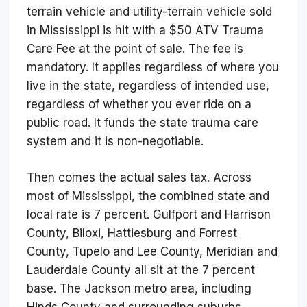
terrain vehicle and utility-terrain vehicle sold
in Mississippi is hit with a $50 ATV Trauma
Care Fee at the point of sale. The fee is
mandatory. It applies regardless of where you
live in the state, regardless of intended use,
regardless of whether you ever ride on a
public road. It funds the state trauma care
system and it is non-negotiable.
Then comes the actual sales tax. Across
most of Mississippi, the combined state and
local rate is 7 percent. Gulfport and Harrison
County, Biloxi, Hattiesburg and Forrest
County, Tupelo and Lee County, Meridian and
Lauderdale County all sit at the 7 percent
base. The Jackson metro area, including
Hinds County and surrounding suburbs,