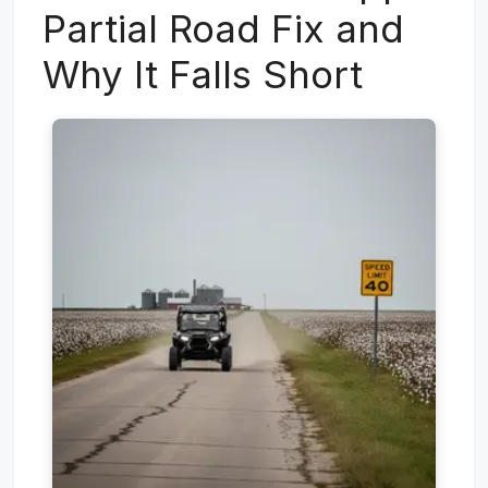
Partial Road Fix and
Why It Falls Short