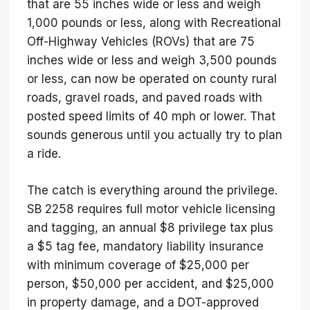
that are 55 inches wide or less and weigh
1,000 pounds or less, along with Recreational
Off-Highway Vehicles (ROVs) that are 75
inches wide or less and weigh 3,500 pounds
or less, can now be operated on county rural
roads, gravel roads, and paved roads with
posted speed limits of 40 mph or lower. That
sounds generous until you actually try to plan
a ride.
The catch is everything around the privilege.
SB 2258 requires full motor vehicle licensing
and tagging, an annual $8 privilege tax plus
a $5 tag fee, mandatory liability insurance
with minimum coverage of $25,000 per
person, $50,000 per accident, and $25,000
in property damage, and a DOT-approved