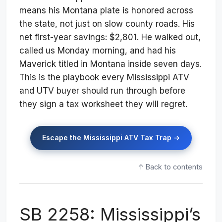
means his Montana plate is honored across
the state, not just on slow county roads. His
net first-year savings: $2,801. He walked out,
called us Monday morning, and had his
Maverick titled in Montana inside seven days.
This is the playbook every Mississippi ATV
and UTV buyer should run through before
they sign a tax worksheet they will regret.
Escape the Mississippi ATV Tax Trap →
↑ Back to contents
SB 2258: Mississippi’s