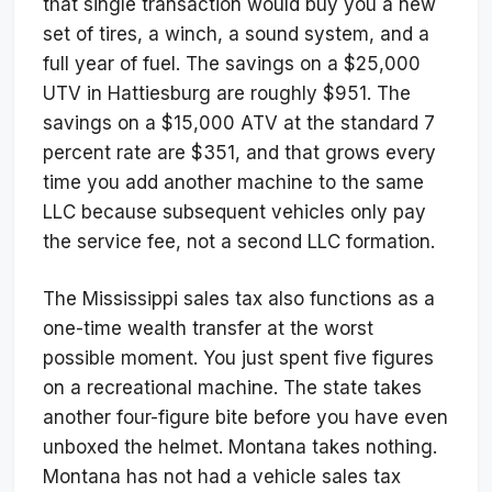
that single transaction would buy you a new
set of tires, a winch, a sound system, and a
full year of fuel. The savings on a $25,000
UTV in Hattiesburg are roughly $951. The
savings on a $15,000 ATV at the standard 7
percent rate are $351, and that grows every
time you add another machine to the same
LLC because subsequent vehicles only pay
the service fee, not a second LLC formation.
The Mississippi sales tax also functions as a
one-time wealth transfer at the worst
possible moment. You just spent five figures
on a recreational machine. The state takes
another four-figure bite before you have even
unboxed the helmet. Montana takes nothing.
Montana has not had a vehicle sales tax