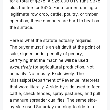
for a total of $275. A $25,000 UTV runs $375
plus the fee for $425. For a farmer running a
legitimate row crop, cattle, poultry, or timber
operation, those numbers are hard to beat on
the surface.
Here is what the statute actually requires.
The buyer must file an affidavit at the point of
sale, signed under penalty of perjury,
certifying that the machine will be used
exclusively
for agricultural production. Not
primarily. Not mostly. Exclusively. The
Mississippi Department of Revenue interprets
that word literally. A side-by-side used to feed
cattle, check fences, spray pastures, and pull
a manure spreader qualifies. The same side-
by-side used Saturday morning to ride to a