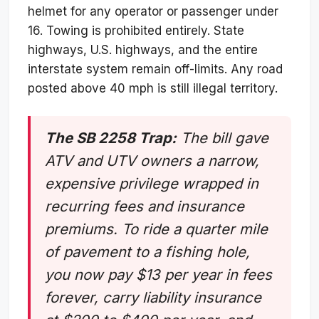
helmet for any operator or passenger under
16. Towing is prohibited entirely. State
highways, U.S. highways, and the entire
interstate system remain off-limits. Any road
posted above 40 mph is still illegal territory.
The SB 2258 Trap:
The bill gave
ATV and UTV owners a narrow,
expensive privilege wrapped in
recurring fees and insurance
premiums. To ride a quarter mile
of pavement to a fishing hole,
you now pay $13 per year in fees
forever, carry liability insurance