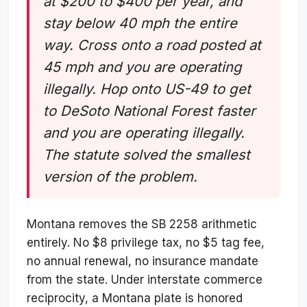
at $200 to $400 per year, and
stay below 40 mph the entire
way. Cross onto a road posted at
45 mph and you are operating
illegally. Hop onto US-49 to get
to DeSoto National Forest faster
and you are operating illegally.
The statute solved the smallest
version of the problem.
Montana removes the SB 2258 arithmetic
entirely. No $8 privilege tax, no $5 tag fee,
no annual renewal, no insurance mandate
from the state. Under interstate commerce
reciprocity, a Montana plate is honored