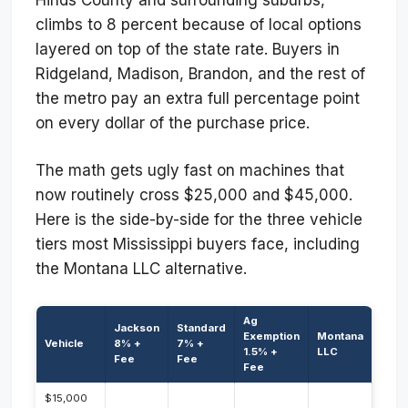
climbs to 8 percent because of local options
layered on top of the state rate. Buyers in
Ridgeland, Madison, Brandon, and the rest of
the metro pay an extra full percentage point
on every dollar of the purchase price.
The math gets ugly fast on machines that
now routinely cross $25,000 and $45,000.
Here is the side-by-side for the three vehicle
tiers most Mississippi buyers face, including
the Montana LLC alternative.
Ag
Jackson
Standard
Exemption
Montana
Vehicle
8% +
7% +
1.5% +
LLC
Fee
Fee
Fee
$15,000