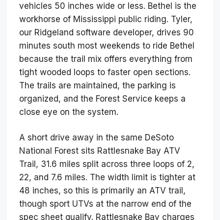
vehicles 50 inches wide or less. Bethel is the
workhorse of Mississippi public riding. Tyler,
our Ridgeland software developer, drives 90
minutes south most weekends to ride Bethel
because the trail mix offers everything from
tight wooded loops to faster open sections.
The trails are maintained, the parking is
organized, and the Forest Service keeps a
close eye on the system.
A short drive away in the same DeSoto
National Forest sits Rattlesnake Bay ATV
Trail, 31.6 miles split across three loops of 2,
22, and 7.6 miles. The width limit is tighter at
48 inches, so this is primarily an ATV trail,
though sport UTVs at the narrow end of the
spec sheet qualify. Rattlesnake Bay charges