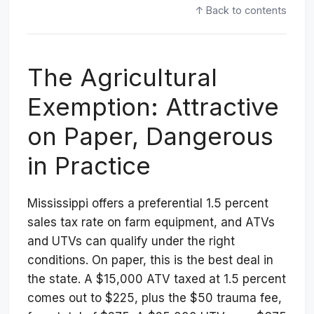
↑ Back to contents
The Agricultural
Exemption: Attractive
on Paper, Dangerous
in Practice
Mississippi offers a preferential 1.5 percent
sales tax rate on farm equipment, and ATVs
and UTVs can qualify under the right
conditions. On paper, this is the best deal in
the state. A $15,000 ATV taxed at 1.5 percent
comes out to $225, plus the $50 trauma fee,