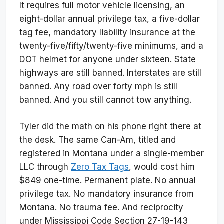
It requires full motor vehicle licensing, an
eight-dollar annual privilege tax, a five-dollar
tag fee, mandatory liability insurance at the
twenty-five/fifty/twenty-five minimums, and a
DOT helmet for anyone under sixteen. State
highways are still banned. Interstates are still
banned. Any road over forty mph is still
banned. And you still cannot tow anything.
Tyler did the math on his phone right there at
the desk. The same Can-Am, titled and
registered in Montana under a single-member
LLC through
Zero Tax Tags
, would cost him
$849 one-time. Permanent plate. No annual
privilege tax. No mandatory insurance from
Montana. No trauma fee. And reciprocity
under Mississippi Code Section 27-19-143