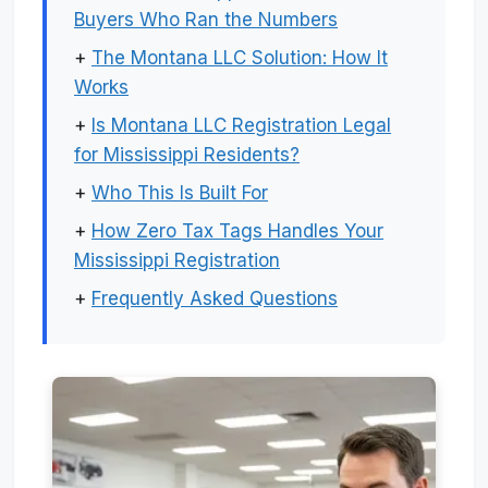
Buyers Who Ran the Numbers
+
The Montana LLC Solution: How It
Works
+
Is Montana LLC Registration Legal
for Mississippi Residents?
+
Who This Is Built For
+
How Zero Tax Tags Handles Your
Mississippi Registration
+
Frequently Asked Questions