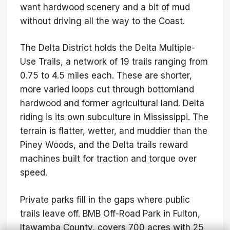
want hardwood scenery and a bit of mud
without driving all the way to the Coast.
The Delta District holds the Delta Multiple-
Use Trails, a network of 19 trails ranging from
0.75 to 4.5 miles each. These are shorter,
more varied loops cut through bottomland
hardwood and former agricultural land. Delta
riding is its own subculture in Mississippi. The
terrain is flatter, wetter, and muddier than the
Piney Woods, and the Delta trails reward
machines built for traction and torque over
speed.
Private parks fill in the gaps where public
trails leave off. BMB Off-Road Park in Fulton,
Itawamba County, covers 700 acres with 25