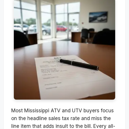
Most Mississippi ATV and UTV buyers focus
on the headline sales tax rate and miss the
line item that adds insult to the bill. Every all-