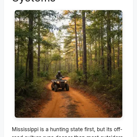
Mississippi is a hunting state first, but its off-