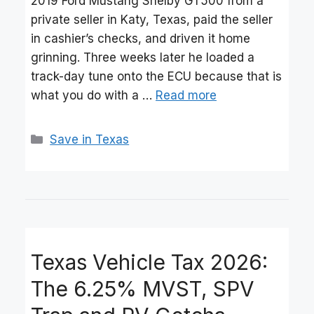
2019 Ford Mustang Shelby GT500 from a
private seller in Katy, Texas, paid the seller
in cashier’s checks, and driven it home
grinning. Three weeks later he loaded a
track-day tune onto the ECU because that is
what you do with a …
Read more
Categories
Save in Texas
Texas Vehicle Tax 2026:
The 6.25% MVST, SPV