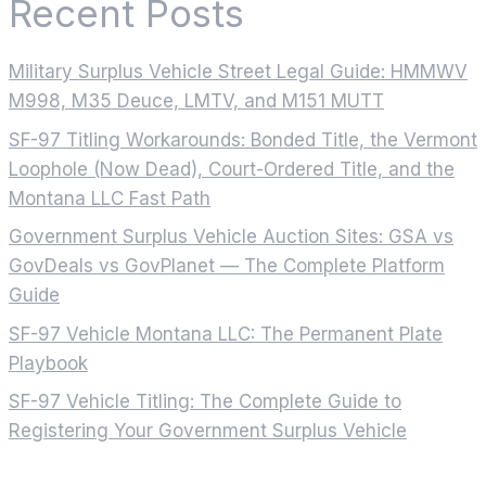
Recent Posts
Military Surplus Vehicle Street Legal Guide: HMMWV
M998, M35 Deuce, LMTV, and M151 MUTT
SF-97 Titling Workarounds: Bonded Title, the Vermont
Loophole (Now Dead), Court-Ordered Title, and the
Montana LLC Fast Path
Government Surplus Vehicle Auction Sites: GSA vs
GovDeals vs GovPlanet — The Complete Platform
Guide
SF-97 Vehicle Montana LLC: The Permanent Plate
Playbook
SF-97 Vehicle Titling: The Complete Guide to
Registering Your Government Surplus Vehicle