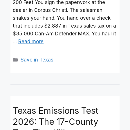
200 Feet You sign the paperwork at the
dealer in Corpus Christi. The salesman
shakes your hand. You hand over a check
that includes $2,887 in Texas sales tax on a
$35,000 Can-Am Defender MAX. You haul it
…
Read more
Categories
Save in Texas
Texas Emissions Test
2026: The 17-County