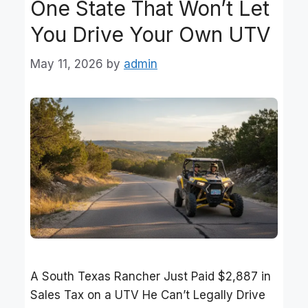
One State That Won’t Let
You Drive Your Own UTV
May 11, 2026
by
admin
A South Texas Rancher Just Paid $2,887 in
Sales Tax on a UTV He Can’t Legally Drive