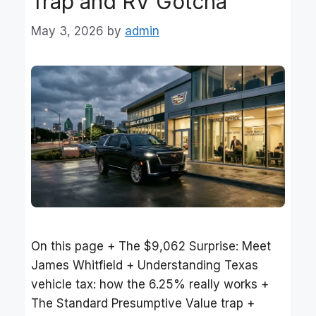
Trap and RV Gotcha
May 3, 2026
by
admin
On this page + The $9,062 Surprise: Meet
James Whitfield + Understanding Texas
vehicle tax: how the 6.25% really works +
The Standard Presumptive Value trap +