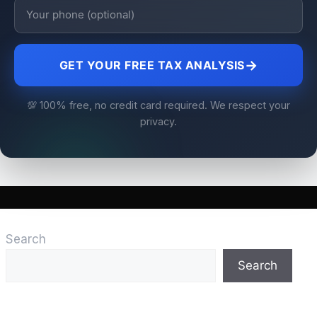
→
GET YOUR FREE TAX ANALYSIS
💯 100% free, no credit card required. We respect your
privacy.
Search
Search