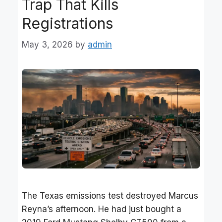
Trap That Kills
Registrations
May 3, 2026
by
admin
The Texas emissions test destroyed Marcus
Reyna’s afternoon. He had just bought a