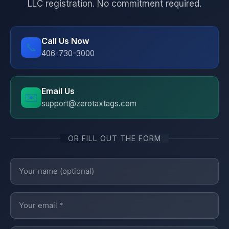
LLC registration. No commitment required.
Call Us Now
📞
406-730-3000
Email Us
✉️
support@zerotaxtags.com
OR FILL OUT THE FORM