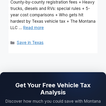
County-by-county registration fees + Heavy
trucks, diesels and RVs: special rules + 5-
year cost comparisons + Who gets hit
hardest by Texas vehicle tax + The Montana
LLC …
Read more
Categories
Save in Texas
Get Your Free Vehicle Tax
Analysis
Discover how much you could save with Montana