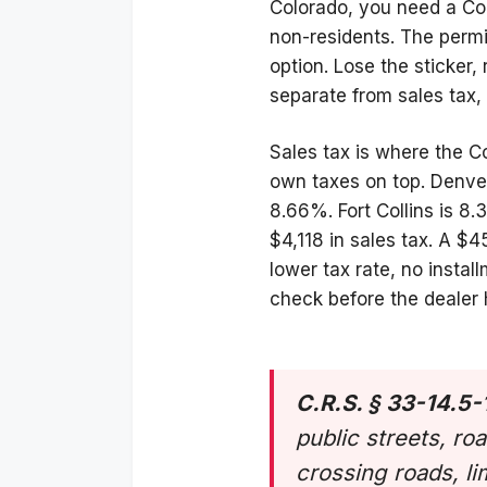
Colorado, you need a Col
non-residents. The perm
option. Lose the sticker, 
separate from sales tax,
Sales tax is where the Co
own taxes on top. Denve
8.66%. Fort Collins is 
$4,118 in sales tax. A 
lower tax rate, no insta
check before the dealer
C.R.S. § 33-14.5-
public streets, ro
crossing roads, li