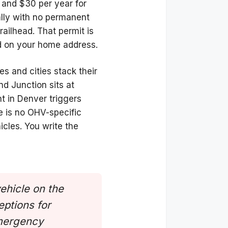
 and $30 per year for
ally with no permanent
trailhead. That permit is
sed on your home address.
es and cities stack their
d Junction sits at
t in Denver triggers
e is no OHV-specific
icles. You write the
vehicle on the
eptions for
emergency