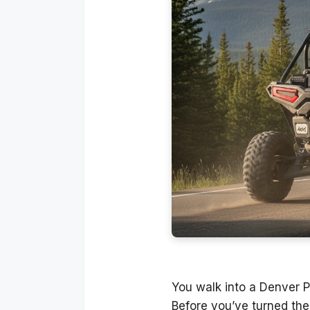
You walk into a Denver P
Before you’ve turned the