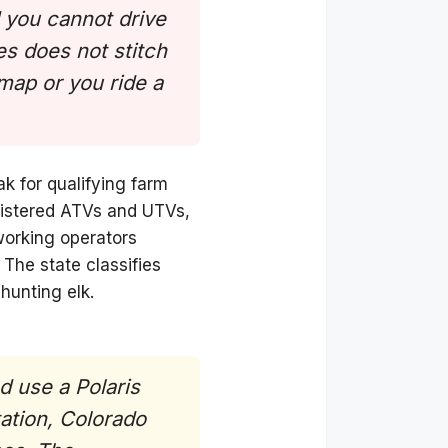
d you cannot drive
s does not stitch
 map or you ride a
ak for qualifying farm
egistered ATVs and UTVs,
working operators
 The state classifies
hunting elk.
d use a Polaris
ation, Colorado