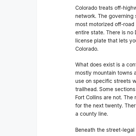
Colorado treats off-high
network. The governing 
most motorized off-road 
entire state. There is n
license plate that lets y
Colorado.
What does exist is a con
mostly mountain towns an
use on specific streets w
trailhead. Some sections
Fort Collins are not. The
for the next twenty. The
a county line.
Beneath the street-legal 