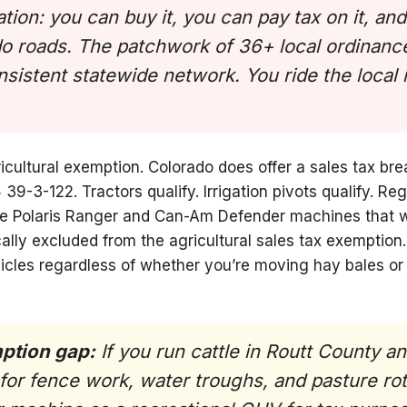
ation: you can buy it, you can pay tax on it, an
do roads. The patchwork of 36+ local ordinance
nsistent statewide network. You ride the local
icultural exemption. Colorado does offer a sales tax bre
39-3-122. Tractors qualify. Irrigation pivots qualify. R
de Polaris Ranger and Can-Am Defender machines that 
cally excluded from the agricultural sales tax exemption.
icles regardless of whether you’re moving hay bales or 
mption gap:
If you run cattle in Routt County an
for fence work, water troughs, and pasture rot