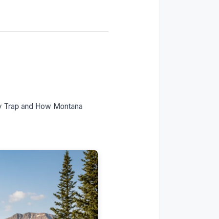
Timeline: Day 1 to
Permanent Plates
FAQs
ty Trap and How Montana