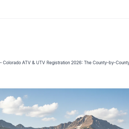
–
Colorado ATV & UTV Registration 2026: The County-by-Coun