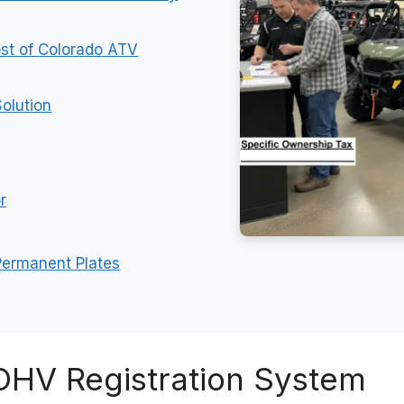
st of Colorado ATV
olution
r
 Permanent Plates
OHV Registration System