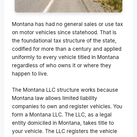
Montana has had no general sales or use tax
on motor vehicles since statehood. That is
the foundational tax structure of the state,
codified for more than a century and applied
uniformly to every vehicle titled in Montana
regardless of who owns it or where they
happen to live.
The Montana LLC structure works because
Montana law allows limited liability
companies to own and register vehicles. You
form a Montana LLC. The LLC, as a legal
entity domiciled in Montana, takes title to
your vehicle. The LLC registers the vehicle