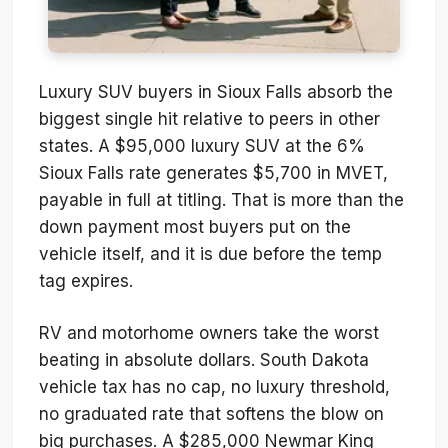
Luxury SUV buyers in Sioux Falls absorb the
biggest single hit relative to peers in other
states. A $95,000 luxury SUV at the 6%
Sioux Falls rate generates $5,700 in MVET,
payable in full at titling. That is more than the
down payment most buyers put on the
vehicle itself, and it is due before the temp
tag expires.
RV and motorhome owners take the worst
beating in absolute dollars. South Dakota
vehicle tax has no cap, no luxury threshold,
no graduated rate that softens the blow on
big purchases. A $285,000 Newmar King