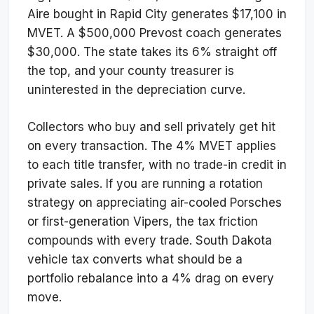
Aire bought in Rapid City generates $17,100 in
MVET. A $500,000 Prevost coach generates
$30,000. The state takes its 6% straight off
the top, and your county treasurer is
uninterested in the depreciation curve.
Collectors who buy and sell privately get hit
on every transaction. The 4% MVET applies
to each title transfer, with no trade-in credit in
private sales. If you are running a rotation
strategy on appreciating air-cooled Porsches
or first-generation Vipers, the tax friction
compounds with every trade. South Dakota
vehicle tax converts what should be a
portfolio rebalance into a 4% drag on every
move.