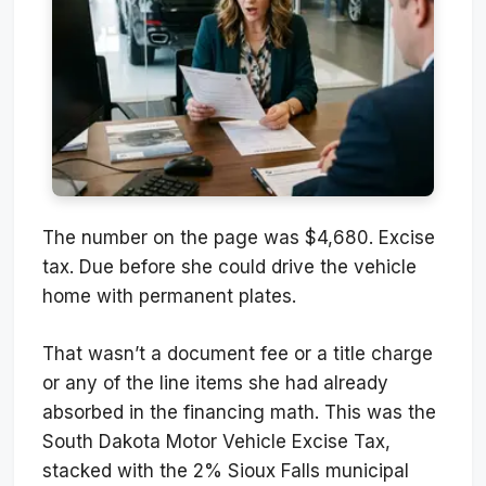
The number on the page was $4,680. Excise
tax. Due before she could drive the vehicle
home with permanent plates.
That wasn’t a document fee or a title charge
or any of the line items she had already
absorbed in the financing math. This was the
South Dakota Motor Vehicle Excise Tax,
stacked with the 2% Sioux Falls municipal