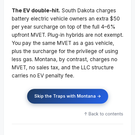
The EV double-hit.
South Dakota charges
battery electric vehicle owners an extra $50
per year surcharge on top of the full 4–6%
upfront MVET. Plug-in hybrids are not exempt.
You pay the same MVET as a gas vehicle,
plus the surcharge for the privilege of using
less gas. Montana, by contrast, charges no
MVET, no sales tax, and the LLC structure
carries no EV penalty fee.
Skip the Traps with Montana →
↑ Back to contents