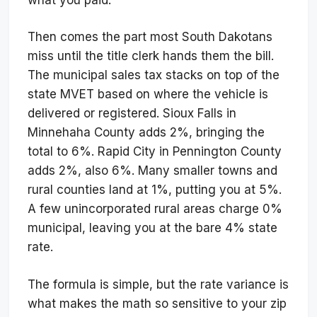
Then comes the part most South Dakotans
miss until the title clerk hands them the bill.
The municipal sales tax stacks on top of the
state MVET based on where the vehicle is
delivered or registered. Sioux Falls in
Minnehaha County adds 2%, bringing the
total to 6%. Rapid City in Pennington County
adds 2%, also 6%. Many smaller towns and
rural counties land at 1%, putting you at 5%.
A few unincorporated rural areas charge 0%
municipal, leaving you at the bare 4% state
rate.
The formula is simple, but the rate variance is
what makes the math so sensitive to your zip