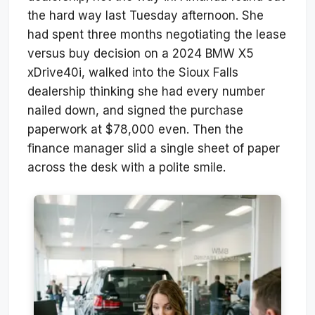
the hard way last Tuesday afternoon. She
had spent three months negotiating the lease
versus buy decision on a 2024 BMW X5
xDrive40i, walked into the Sioux Falls
dealership thinking she had every number
nailed down, and signed the purchase
paperwork at $78,000 even. Then the
finance manager slid a single sheet of paper
across the desk with a polite smile.