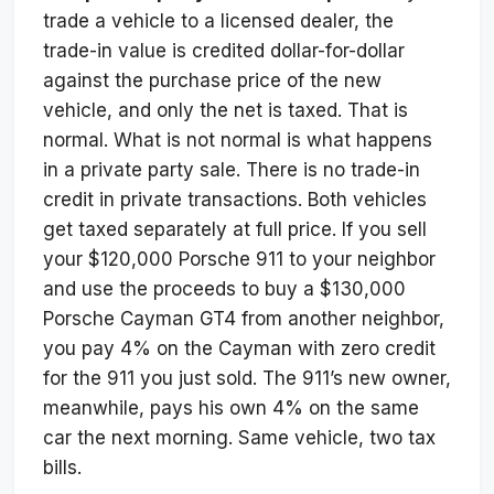
trade a vehicle to a licensed dealer, the
trade-in value is credited dollar-for-dollar
against the purchase price of the new
vehicle, and only the net is taxed. That is
normal. What is not normal is what happens
in a private party sale. There is no trade-in
credit in private transactions. Both vehicles
get taxed separately at full price. If you sell
your $120,000 Porsche 911 to your neighbor
and use the proceeds to buy a $130,000
Porsche Cayman GT4 from another neighbor,
you pay 4% on the Cayman with zero credit
for the 911 you just sold. The 911’s new owner,
meanwhile, pays his own 4% on the same
car the next morning. Same vehicle, two tax
bills.