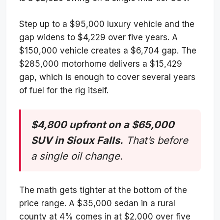
Step up to a $95,000 luxury vehicle and the
gap widens to $4,229 over five years. A
$150,000 vehicle creates a $6,704 gap. The
$285,000 motorhome delivers a $15,429
gap, which is enough to cover several years
of fuel for the rig itself.
$4,800 upfront on a $65,000
SUV in Sioux Falls.
That’s before
a single oil change.
The math gets tighter at the bottom of the
price range. A $35,000 sedan in a rural
county at 4% comes in at $2,000 over five