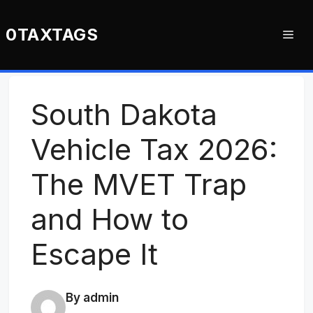
Skip
to
0TAXTAGS
Me
content
South Dakota
Vehicle Tax 2026:
The MVET Trap
and How to
Escape It
By admin