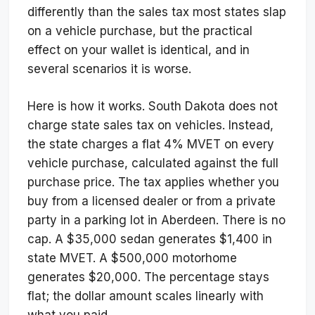
differently than the sales tax most states slap
on a vehicle purchase, but the practical
effect on your wallet is identical, and in
several scenarios it is worse.
Here is how it works. South Dakota does not
charge state sales tax on vehicles. Instead,
the state charges a flat 4% MVET on every
vehicle purchase, calculated against the full
purchase price. The tax applies whether you
buy from a licensed dealer or from a private
party in a parking lot in Aberdeen. There is no
cap. A $35,000 sedan generates $1,400 in
state MVET. A $500,000 motorhome
generates $20,000. The percentage stays
flat; the dollar amount scales linearly with
what you paid.