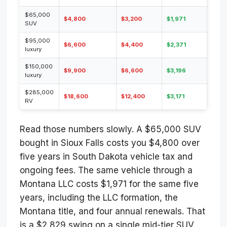
$65,000
$4,800
$3,200
$1,971
SUV
$95,000
$6,600
$4,400
$2,371
luxury
$150,000
$9,900
$6,600
$3,196
luxury
$285,000
$18,600
$12,400
$3,171
RV
Read those numbers slowly. A $65,000 SUV
bought in Sioux Falls costs you $4,800 over
five years in South Dakota vehicle tax and
ongoing fees. The same vehicle through a
Montana LLC costs $1,971 for the same five
years, including the LLC formation, the
Montana title, and four annual renewals. That
is a $2,829 swing on a single mid-tier SUV.