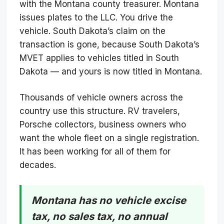
with the Montana county treasurer. Montana
issues plates to the LLC. You drive the
vehicle. South Dakota’s claim on the
transaction is gone, because South Dakota’s
MVET applies to vehicles titled in South
Dakota — and yours is now titled in Montana.
Thousands of vehicle owners across the
country use this structure. RV travelers,
Porsche collectors, business owners who
want the whole fleet on a single registration.
It has been working for all of them for
decades.
Montana has no vehicle excise
tax, no sales tax, no annual