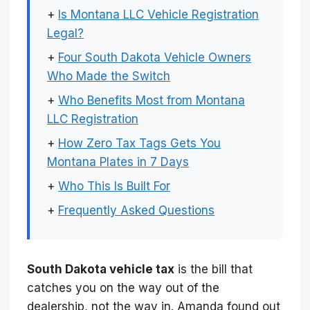
+
Is Montana LLC Vehicle Registration
Legal?
+
Four South Dakota Vehicle Owners
Who Made the Switch
+
Who Benefits Most from Montana
LLC Registration
+
How Zero Tax Tags Gets You
Montana Plates in 7 Days
+
Who This Is Built For
+
Frequently Asked Questions
South Dakota vehicle tax
is the bill that
catches you on the way out of the
dealership, not the way in. Amanda found out