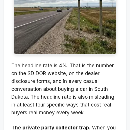
The headline rate is 4%. That is the number
on the SD DOR website, on the dealer
disclosure forms, and in every casual
conversation about buying a car in South
Dakota. The headline rate is also misleading
in at least four specific ways that cost real
buyers real money every week.
The private party collector trap.
When you