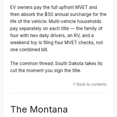
EV owners pay the full upfront MVET and
then absorb the $50 annual surcharge for the
life of the vehicle. Multi-vehicle households
pay separately on each title — the family of
four with two daily drivers, an RV, and a
weekend toy is filing four MVET checks, not
one combined bill.
The common thread: South Dakota takes its
cut the moment you sign the title.
↑ Back to contents
The Montana