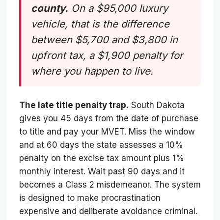
county.
On a $95,000 luxury
vehicle, that is the difference
between $5,700 and $3,800 in
upfront tax, a $1,900 penalty for
where you happen to live.
The late title penalty trap.
South Dakota
gives you 45 days from the date of purchase
to title and pay your MVET. Miss the window
and at 60 days the state assesses a 10%
penalty on the excise tax amount plus 1%
monthly interest. Wait past 90 days and it
becomes a Class 2 misdemeanor. The system
is designed to make procrastination
expensive and deliberate avoidance criminal.