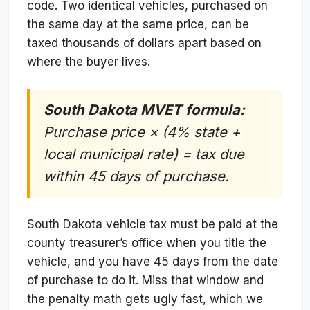
code. Two identical vehicles, purchased on
the same day at the same price, can be
taxed thousands of dollars apart based on
where the buyer lives.
South Dakota MVET formula:
Purchase price × (4% state +
local municipal rate) = tax due
within 45 days of purchase.
South Dakota vehicle tax must be paid at the
county treasurer’s office when you title the
vehicle, and you have 45 days from the date
of purchase to do it. Miss that window and
the penalty math gets ugly fast, which we