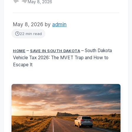
May 8, 2026
May 8, 2026
by
admin
22 min read
–
–
South Dakota
HOME
SAVE IN SOUTH DAKOTA
Vehicle Tax 2026: The MVET Trap and How to
Escape It