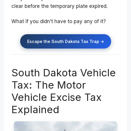
clear before the temporary plate expired.
What if you didn’t have to pay any of it?
Escape the South Dakota Tax Trap →
South Dakota Vehicle
Tax: The Motor
Vehicle Excise Tax
Explained