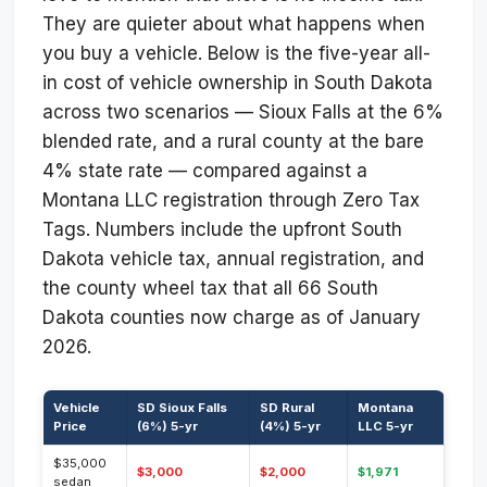
They are quieter about what happens when
you buy a vehicle. Below is the five-year all-
in cost of vehicle ownership in South Dakota
across two scenarios — Sioux Falls at the 6%
blended rate, and a rural county at the bare
4% state rate — compared against a
Montana LLC registration through Zero Tax
Tags. Numbers include the upfront South
Dakota vehicle tax, annual registration, and
the county wheel tax that all 66 South
Dakota counties now charge as of January
2026.
Vehicle
SD Sioux Falls
SD Rural
Montana
Price
(6%) 5-yr
(4%) 5-yr
LLC 5-yr
$35,000
$3,000
$2,000
$1,971
sedan