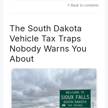
↑ Back to contents
The South Dakota
Vehicle Tax Traps
Nobody Warns You
About