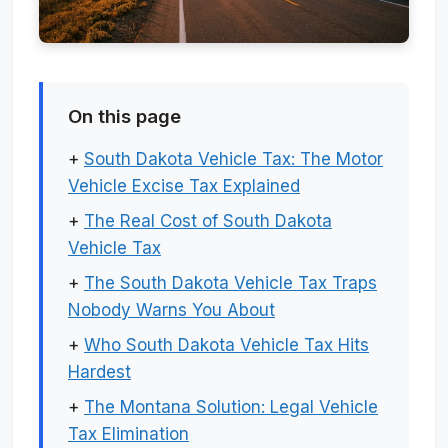
On this page
+
South Dakota Vehicle Tax: The Motor
Vehicle Excise Tax Explained
+
The Real Cost of South Dakota
Vehicle Tax
+
The South Dakota Vehicle Tax Traps
Nobody Warns You About
+
Who South Dakota Vehicle Tax Hits
Hardest
+
The Montana Solution: Legal Vehicle
Tax Elimination