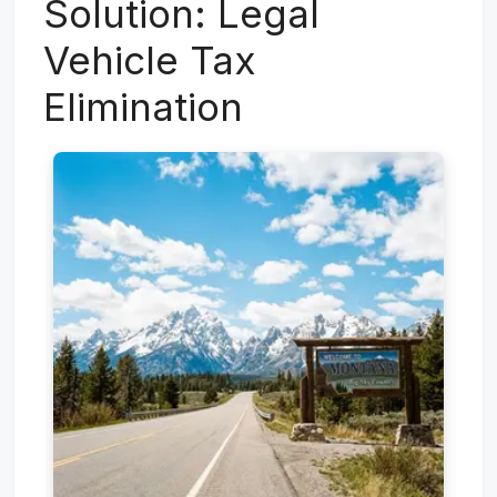
Solution: Legal
Vehicle Tax
Elimination