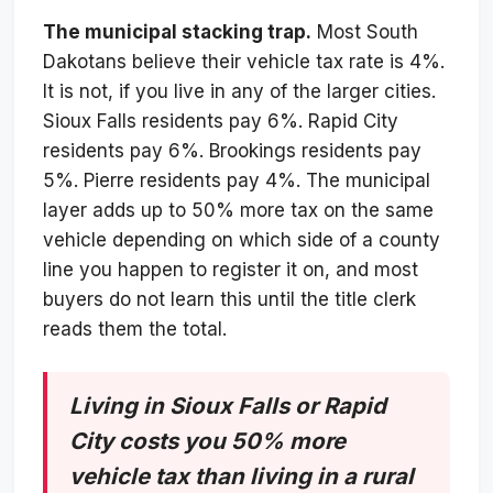
The municipal stacking trap.
Most South
Dakotans believe their vehicle tax rate is 4%.
It is not, if you live in any of the larger cities.
Sioux Falls residents pay 6%. Rapid City
residents pay 6%. Brookings residents pay
5%. Pierre residents pay 4%. The municipal
layer adds up to 50% more tax on the same
vehicle depending on which side of a county
line you happen to register it on, and most
buyers do not learn this until the title clerk
reads them the total.
Living in Sioux Falls or Rapid
City costs you 50% more
vehicle tax than living in a rural