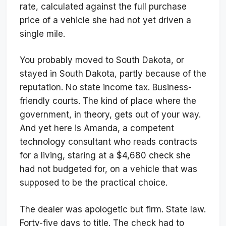
rate, calculated against the full purchase
price of a vehicle she had not yet driven a
single mile.
You probably moved to South Dakota, or
stayed in South Dakota, partly because of the
reputation. No state income tax. Business-
friendly courts. The kind of place where the
government, in theory, gets out of your way.
And yet here is Amanda, a competent
technology consultant who reads contracts
for a living, staring at a $4,680 check she
had not budgeted for, on a vehicle that was
supposed to be the practical choice.
The dealer was apologetic but firm. State law.
Forty-five days to title. The check had to