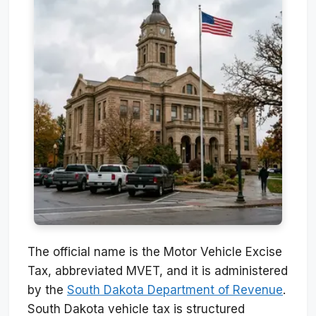
The official name is the Motor Vehicle Excise
Tax, abbreviated MVET, and it is administered
by the
South Dakota Department of Revenue
.
South Dakota vehicle tax is structured