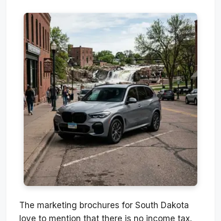
The marketing brochures for South Dakota
love to mention that there is no income tax.