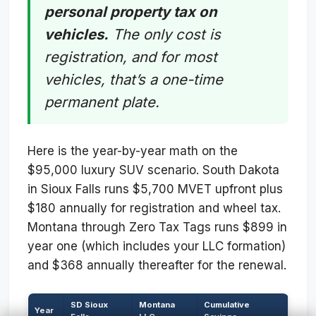
personal property tax on
vehicles.
The only cost is
registration, and for most
vehicles, that’s a one-time
permanent plate.
Here is the year-by-year math on the
$95,000 luxury SUV scenario. South Dakota
in Sioux Falls runs $5,700 MVET upfront plus
$180 annually for registration and wheel tax.
Montana through Zero Tax Tags runs $899 in
year one (which includes your LLC formation)
and $368 annually thereafter for the renewal.
SD Sioux
Montana
Cumulative
Year