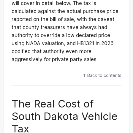
will cover in detail below. The tax is
calculated against the actual purchase price
reported on the bill of sale, with the caveat
that county treasurers have always had
authority to override a low declared price
using NADA valuation, and HB1321 in 2026
codified that authority even more
aggressively for private party sales.
↑ Back to contents
The Real Cost of
South Dakota Vehicle
Tax