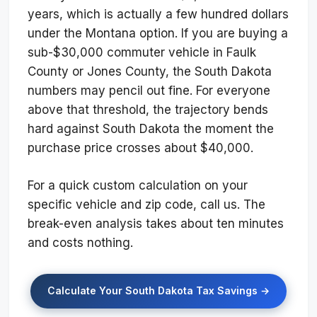
years, which is actually a few hundred dollars
under the Montana option. If you are buying a
sub-$30,000 commuter vehicle in Faulk
County or Jones County, the South Dakota
numbers may pencil out fine. For everyone
above that threshold, the trajectory bends
hard against South Dakota the moment the
purchase price crosses about $40,000.
For a quick custom calculation on your
specific vehicle and zip code, call us. The
break-even analysis takes about ten minutes
and costs nothing.
Calculate Your South Dakota Tax Savings →