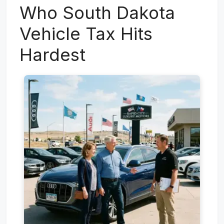
Who South Dakota
Vehicle Tax Hits
Hardest