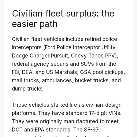
Civilian fleet surplus: the
easier path
Civilian fleet vehicles include retired police
interceptors (Ford Police Interceptor Utility,
Dodge Charger Pursuit, Chevy Tahoe PPV),
federal agency sedans and SUVs from the
FBI, DEA, and US Marshals, GSA pool pickups,
mail trucks, ambulances, bucket trucks, and
dump trucks.
These vehicles started life as civilian-design
platforms. They have standard 17-digit VINs.
They were originally manufactured to meet
DOT and EPA standards. The SF-97