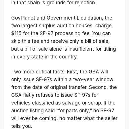
in that chain is grounds for rejection.
GovPlanet and Government Liquidation, the
two largest surplus auction houses, charge
$115 for the SF-97 processing fee. You can
skip this fee and receive only a bill of sale,
but a bill of sale alone is insufficient for titling
in every state in the country.
Two more critical facts. First, the GSA will
only issue SF-97s within a two-year window
from the date of original transfer. Second, the
GSA flatly refuses to issue SF-97s for
vehicles classified as salvage or scrap. If the
auction listing said “for parts only,” no SF-97
will ever be coming, no matter what the seller
tells you.