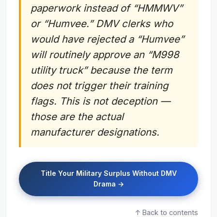
paperwork instead of “HMMWV”
or “Humvee.” DMV clerks who
would have rejected a “Humvee”
will routinely approve an “M998
utility truck” because the term
does not trigger their training
flags. This is not deception —
those are the actual
manufacturer designations.
Title Your Military Surplus Without DMV
Drama →
↑ Back to contents