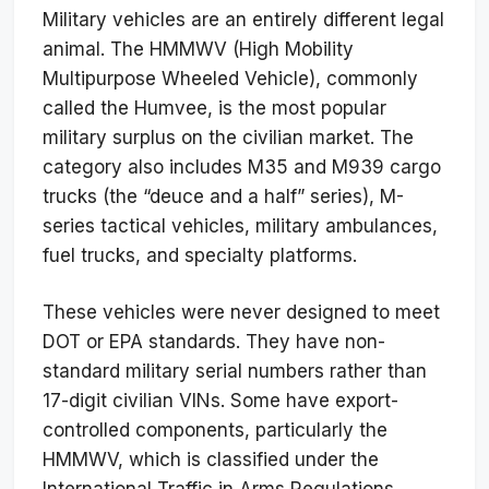
Military vehicles are an entirely different legal
animal. The HMMWV (High Mobility
Multipurpose Wheeled Vehicle), commonly
called the Humvee, is the most popular
military surplus on the civilian market. The
category also includes M35 and M939 cargo
trucks (the “deuce and a half” series), M-
series tactical vehicles, military ambulances,
fuel trucks, and specialty platforms.
These vehicles were never designed to meet
DOT or EPA standards. They have non-
standard military serial numbers rather than
17-digit civilian VINs. Some have export-
controlled components, particularly the
HMMWV, which is classified under the