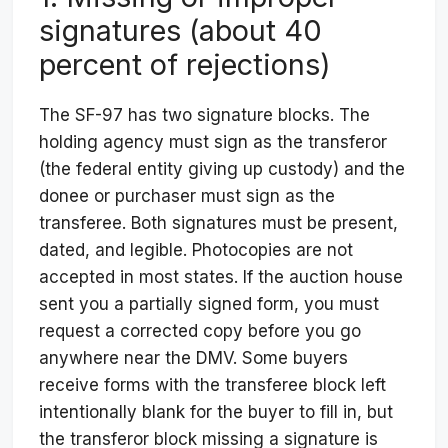
signatures (about 40
percent of rejections)
The SF-97 has two signature blocks. The
holding agency must sign as the transferor
(the federal entity giving up custody) and the
donee or purchaser must sign as the
transferee. Both signatures must be present,
dated, and legible. Photocopies are not
accepted in most states. If the auction house
sent you a partially signed form, you must
request a corrected copy before you go
anywhere near the DMV. Some buyers
receive forms with the transferee block left
intentionally blank for the buyer to fill in, but
the transferor block missing a signature is