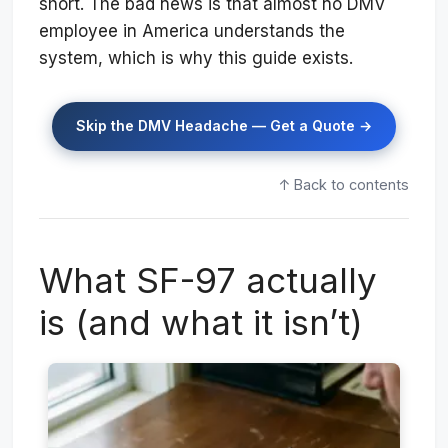
short. The bad news is that almost no DMV
employee in America understands the
system, which is why this guide exists.
Skip the DMV Headache — Get a Quote →
↑ Back to contents
What SF-97 actually
is (and what it isn’t)