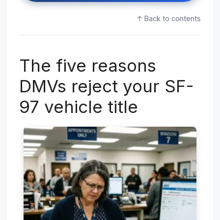
↑ Back to contents
The five reasons
DMVs reject your SF-
97 vehicle title