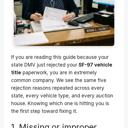
If you are reading this guide because your
state DMV just rejected your
SF-97 vehicle
title
paperwork, you are in extremely
common company. We see the same five
rejection reasons repeated across every
state, every vehicle type, and every auction
house. Knowing which one is hitting you is
the first step toward fixing it.
1. Missing or improper