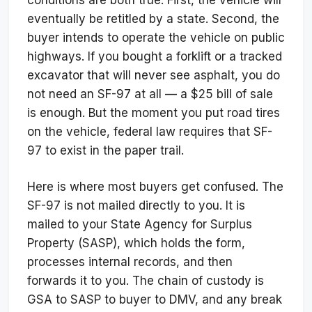
eventually be retitled by a state. Second, the
buyer intends to operate the vehicle on public
highways. If you bought a forklift or a tracked
excavator that will never see asphalt, you do
not need an SF-97 at all — a $25 bill of sale
is enough. But the moment you put road tires
on the vehicle, federal law requires that SF-
97 to exist in the paper trail.
Here is where most buyers get confused. The
SF-97 is not mailed directly to you. It is
mailed to your State Agency for Surplus
Property (SASP), which holds the form,
processes internal records, and then
forwards it to you. The chain of custody is
GSA to SASP to buyer to DMV, and any break