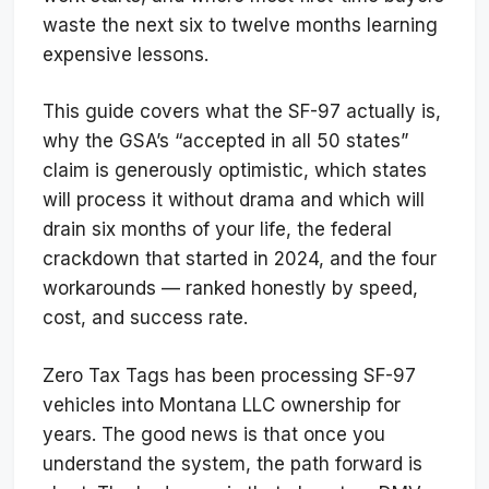
waste the next six to twelve months learning
expensive lessons.
This guide covers what the SF-97 actually is,
why the GSA’s “accepted in all 50 states”
claim is generously optimistic, which states
will process it without drama and which will
drain six months of your life, the federal
crackdown that started in 2024, and the four
workarounds — ranked honestly by speed,
cost, and success rate.
Zero Tax Tags has been processing SF-97
vehicles into Montana LLC ownership for
years. The good news is that once you
understand the system, the path forward is