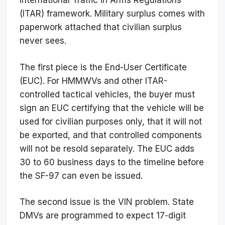
International Traffic in Arms Regulations
(ITAR) framework. Military surplus comes with
paperwork attached that civilian surplus
never sees.
The first piece is the End-User Certificate
(EUC). For HMMWVs and other ITAR-
controlled tactical vehicles, the buyer must
sign an EUC certifying that the vehicle will be
used for civilian purposes only, that it will not
be exported, and that controlled components
will not be resold separately. The EUC adds
30 to 60 business days to the timeline before
the SF-97 can even be issued.
The second issue is the VIN problem. State
DMVs are programmed to expect 17-digit