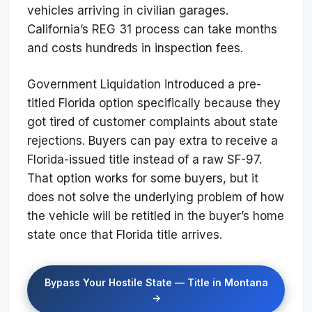
vehicles arriving in civilian garages.
California’s REG 31 process can take months
and costs hundreds in inspection fees.
Government Liquidation introduced a pre-
titled Florida option specifically because they
got tired of customer complaints about state
rejections. Buyers can pay extra to receive a
Florida-issued title instead of a raw SF-97.
That option works for some buyers, but it
does not solve the underlying problem of how
the vehicle will be retitled in the buyer’s home
state once that Florida title arrives.
Bypass Your Hostile State — Title in Montana
→