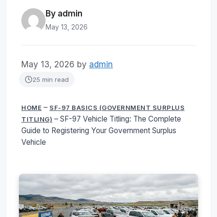
By admin
May 13, 2026
May 13, 2026
by
admin
25 min read
–
HOME
SF-97 BASICS (GOVERNMENT SURPLUS
–
SF-97 Vehicle Titling: The Complete
TITLING)
Guide to Registering Your Government Surplus
Vehicle