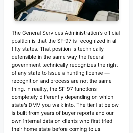
The General Services Administration’s official
position is that the SF-97 is recognized in all
fifty states. That position is technically
defensible in the same way the federal
government technically recognizes the right
of any state to issue a hunting license —
recognition and process are not the same
thing. In reality, the SF-97 functions
completely differently depending on which
state’s DMV you walk into. The tier list below
is built from years of buyer reports and our
own internal data on clients who first tried
their home state before coming to us.