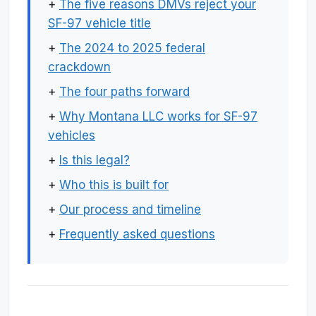
+
The five reasons DMVs reject your
SF-97 vehicle title
+
The 2024 to 2025 federal
crackdown
+
The four paths forward
+
Why Montana LLC works for SF-97
vehicles
+
Is this legal?
+
Who this is built for
+
Our process and timeline
+
Frequently asked questions