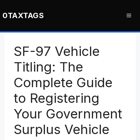
Skip
to
0TAXTAGS
Me
content
SF-97 Vehicle
Titling: The
Complete Guide
to Registering
Your Government
Surplus Vehicle