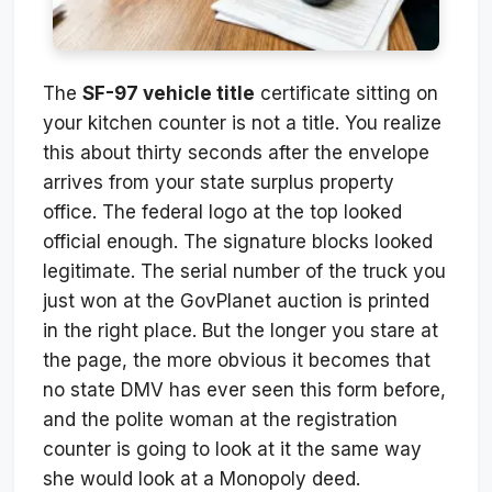
The
SF-97 vehicle title
certificate sitting on
your kitchen counter is not a title. You realize
this about thirty seconds after the envelope
arrives from your state surplus property
office. The federal logo at the top looked
official enough. The signature blocks looked
legitimate. The serial number of the truck you
just won at the GovPlanet auction is printed
in the right place. But the longer you stare at
the page, the more obvious it becomes that
no state DMV has ever seen this form before,
and the polite woman at the registration
counter is going to look at it the same way
she would look at a Monopoly deed.