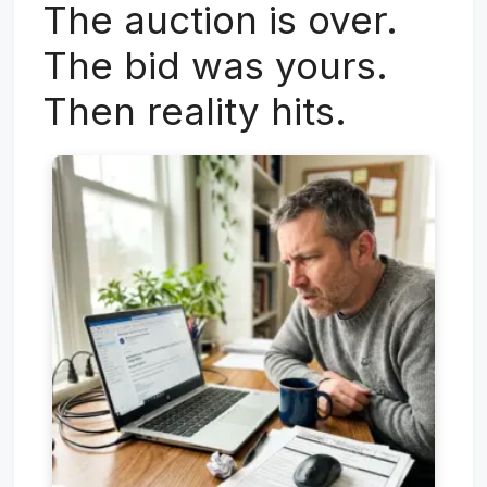
The auction is over.
The bid was yours.
Then reality hits.