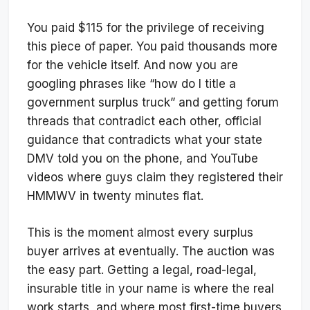
You paid $115 for the privilege of receiving
this piece of paper. You paid thousands more
for the vehicle itself. And now you are
googling phrases like “how do I title a
government surplus truck” and getting forum
threads that contradict each other, official
guidance that contradicts what your state
DMV told you on the phone, and YouTube
videos where guys claim they registered their
HMMWV in twenty minutes flat.
This is the moment almost every surplus
buyer arrives at eventually. The auction was
the easy part. Getting a legal, road-legal,
insurable title in your name is where the real
work starts, and where most first-time buyers