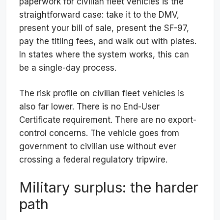
paperwork for civilian fleet vehicles is the
straightforward case: take it to the DMV,
present your bill of sale, present the SF-97,
pay the titling fees, and walk out with plates.
In states where the system works, this can
be a single-day process.
The risk profile on civilian fleet vehicles is
also far lower. There is no End-User
Certificate requirement. There are no export-
control concerns. The vehicle goes from
government to civilian use without ever
crossing a federal regulatory tripwire.
Military surplus: the harder
path