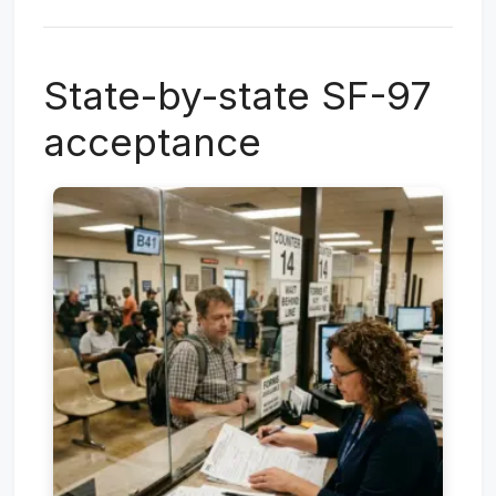
State-by-state SF-97
acceptance