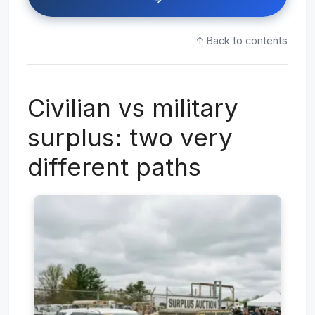
↑ Back to contents
Civilian vs military
surplus: two very
different paths