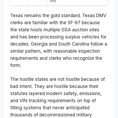
only.
Texas remains the gold standard. Texas DMV
clerks are familiar with the SF-97 because
the state hosts multiple GSA auction sites
and has been processing surplus vehicles for
decades. Georgia and South Carolina follow a
similar pattern, with reasonable inspection
requirements and clerks who recognize the
form.
The hostile states are not hostile because of
bad intent. They are hostile because their
statutes layered modern safety, emissions,
and VIN-tracking requirements on top of
titling systems that never anticipated
thousands of decommissioned military