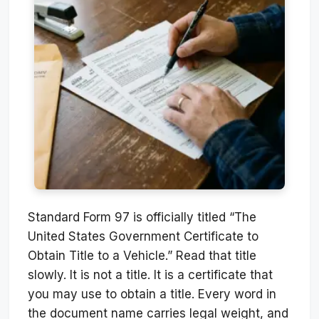
Standard Form 97 is officially titled “The
United States Government Certificate to
Obtain Title to a Vehicle.” Read that title
slowly. It is not a title. It is a certificate that
you may use to obtain a title. Every word in
the document name carries legal weight, and