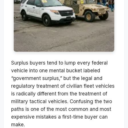
Surplus buyers tend to lump every federal
vehicle into one mental bucket labeled
“government surplus,” but the legal and
regulatory treatment of civilian fleet vehicles
is radically different from the treatment of
military tactical vehicles. Confusing the two
paths is one of the most common and most
expensive mistakes a first-time buyer can
make.