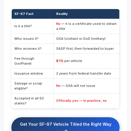
SF-97 Fact
Reality
No
— it is a certificate used to obtain
Is it a title?
a title
Who issues it?
GSA (civilian) or DoD (military)
Who receives it?
SASP first, then forwarded to buyer
Fee through
$115
per vehicle
GovPlanet
Issuance window
2 years from federal transfer date
Salvage or scrap
No
— GSA will not issue
eligible?
Accepted in all 50
Officially yes — in practice, no
states?
Get Your SF-97 Vehicle Titled the Right Way
→