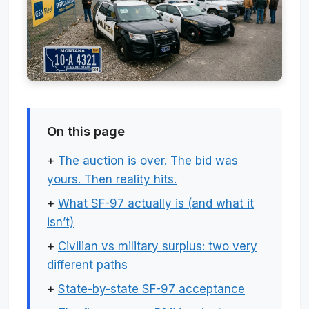
On this page
+
The auction is over. The bid was
yours. Then reality hits.
+
What SF-97 actually is (and what it
isn’t)
+
Civilian vs military surplus: two very
different paths
+
State-by-state SF-97 acceptance