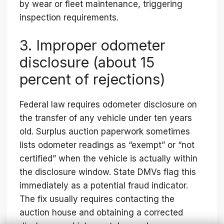
by wear or fleet maintenance, triggering
inspection requirements.
3. Improper odometer
disclosure (about 15
percent of rejections)
Federal law requires odometer disclosure on
the transfer of any vehicle under ten years
old. Surplus auction paperwork sometimes
lists odometer readings as “exempt” or “not
certified” when the vehicle is actually within
the disclosure window. State DMVs flag this
immediately as a potential fraud indicator.
The fix usually requires contacting the
auction house and obtaining a corrected