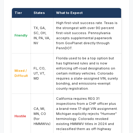
Tier
States
What to Expect
High first-visit success rate. Texas is
TX, GA,
the strongest with over 90 percent
SC, OH,
first-visit success. Pennsylvania
Friendly
IN, PA, VA,
accepts supplemental paperwork
NV
from GovPlanet directly through
PennDOT.
Florida used to be a top option but
has tightened rules and is now
FL, CO,
enforcing off-road designations on
Mixed /
UT, VT,
certain military vehicles. Colorado
Difficult
MD
requires a state-assigned VIN, surety
bonding, and emissions-exempt
county registration.
California requires REG 31
inspections from a CHP officer plus
CA, MI,
a brand-new 17-digit VIN assignment.
MN, CO
Michigan explicitly rejects “Humvee”
Hostile
(for
terminology. Colorado revoked
HMMWVs)
existing HMMWV titles in 2024 and
reclassified them as off-highway