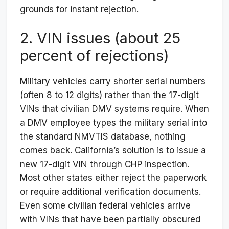
grounds for instant rejection.
2. VIN issues (about 25
percent of rejections)
Military vehicles carry shorter serial numbers
(often 8 to 12 digits) rather than the 17-digit
VINs that civilian DMV systems require. When
a DMV employee types the military serial into
the standard NMVTIS database, nothing
comes back. California’s solution is to issue a
new 17-digit VIN through CHP inspection.
Most other states either reject the paperwork
or require additional verification documents.
Even some civilian federal vehicles arrive
with VINs that have been partially obscured