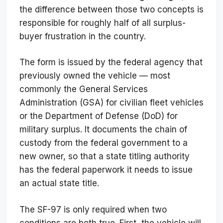
the difference between those two concepts is
responsible for roughly half of all surplus-
buyer frustration in the country.
The form is issued by the federal agency that
previously owned the vehicle — most
commonly the General Services
Administration (GSA) for civilian fleet vehicles
or the Department of Defense (DoD) for
military surplus. It documents the chain of
custody from the federal government to a
new owner, so that a state titling authority
has the federal paperwork it needs to issue
an actual state title.
The SF-97 is only required when two
conditions are both true. First, the vehicle will