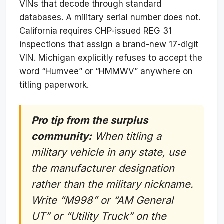
VINs that decode through standard
databases. A military serial number does not.
California requires CHP-issued REG 31
inspections that assign a brand-new 17-digit
VIN. Michigan explicitly refuses to accept the
word “Humvee” or “HMMWV” anywhere on
titling paperwork.
Pro tip from the surplus
community:
When titling a
military vehicle in any state, use
the manufacturer designation
rather than the military nickname.
Write “M998” or “AM General
UT” or “Utility Truck” on the