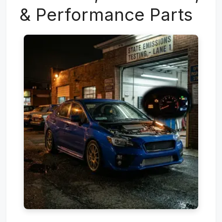
& Performance Parts