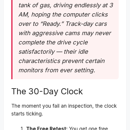
tank of gas, driving endlessly at 3
AM, hoping the computer clicks
over to “Ready.” Track-day cars
with aggressive cams may never
complete the drive cycle
satisfactorily — their idle
characteristics prevent certain
monitors from ever setting.
The 30-Day Clock
The moment you fail an inspection, the clock
starts ticking.
The Free Retest:
You get one free