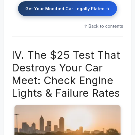
Get Your Modified Car Legally Plated →
↑ Back to contents
IV. The $25 Test That
Destroys Your Car
Meet: Check Engine
Lights & Failure Rates