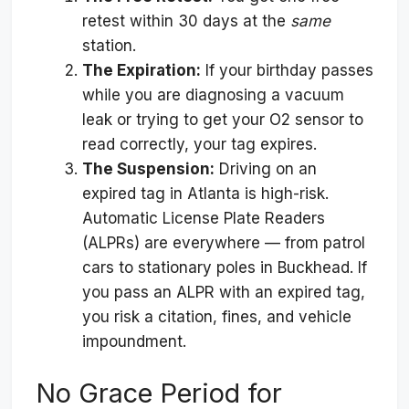
retest within 30 days at the
same
station.
The Expiration:
If your birthday passes
while you are diagnosing a vacuum
leak or trying to get your O2 sensor to
read correctly, your tag expires.
The Suspension:
Driving on an
expired tag in Atlanta is high-risk.
Automatic License Plate Readers
(ALPRs) are everywhere — from patrol
cars to stationary poles in Buckhead. If
you pass an ALPR with an expired tag,
you risk a citation, fines, and vehicle
impoundment.
No Grace Period for