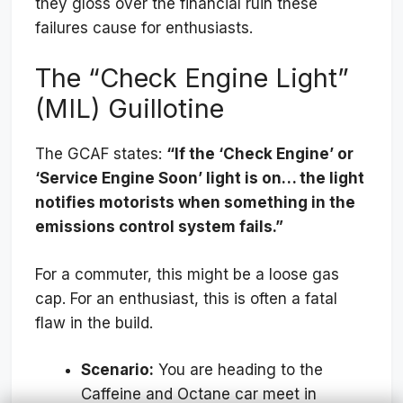
they gloss over the financial ruin these
failures cause for enthusiasts.
The “Check Engine Light”
(MIL) Guillotine
The GCAF states:
“If the ‘Check Engine’ or
‘Service Engine Soon’ light is on… the light
notifies motorists when something in the
emissions control system fails.”
For a commuter, this might be a loose gas
cap. For an enthusiast, this is often a fatal
flaw in the build.
Scenario:
You are heading to the
Caffeine and Octane car meet in