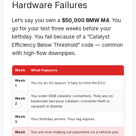
Hardware Failures
Let’s say you own a
$50,000 BMW M4
. You
go for your test three weeks before your
birthday. You fail because of a “Catalyst
Efficiency Below Threshold” code — common
with high-flow downpipes.
Week
What Happens
Week
You try an O2 spacer. It fails to trick the ECU.
1
You order OEM catalytic converters. They are on
Week
backorder because catalytic converter theft is
2
rampant in Atlanta.
Week
Your birthday arrives. Your tag expires.
3
Week
You are now making car payments on a vehicle you