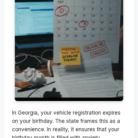
In Georgia, your vehicle registration expires
on your birthday. The state frames this as a
convenience. In reality, it ensures that your
birthday month is filled with anxiety,