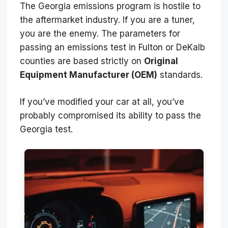
The Georgia emissions program is hostile to
the aftermarket industry. If you are a tuner,
you are the enemy. The parameters for
passing an emissions test in Fulton or DeKalb
counties are based strictly on
Original
Equipment Manufacturer (OEM)
standards.
If you’ve modified your car at all, you’ve
probably compromised its ability to pass the
Georgia test.