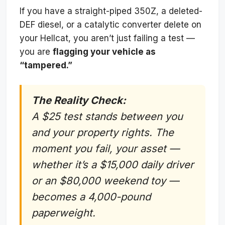
If you have a straight-piped 350Z, a deleted-
DEF diesel, or a catalytic converter delete on
your Hellcat, you aren’t just failing a test —
you are
flagging your vehicle as
“tampered.”
The Reality Check:
A $25 test stands between you
and your property rights. The
moment you fail, your asset —
whether it’s a $15,000 daily driver
or an $80,000 weekend toy —
becomes a 4,000-pound
paperweight.