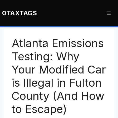
Skip
to
0TAXTAGS
Me
content
Atlanta Emissions
Testing: Why
Your Modified Car
is Illegal in Fulton
County (And How
to Escape)