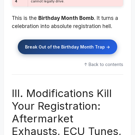
4
cannot legally drive.
This is the
Birthday Month Bomb
. It turns a
celebration into absolute registration hell.
Break Out of the Birthday Month Trap →
↑ Back to contents
III. Modifications Kill
Your Registration:
Aftermarket
Exhausts, ECU Tunes,