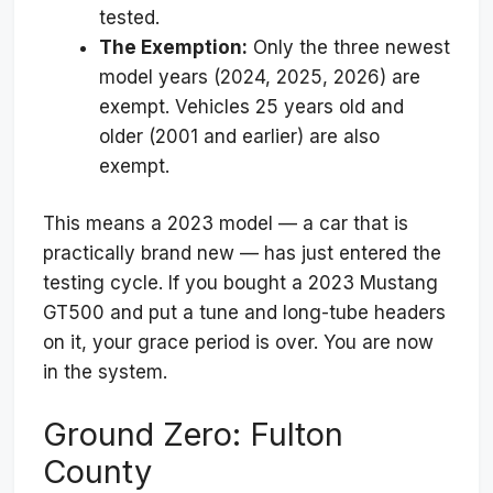
tested.
The Exemption:
Only the three newest
model years (2024, 2025, 2026) are
exempt. Vehicles 25 years old and
older (2001 and earlier) are also
exempt.
This means a 2023 model — a car that is
practically brand new — has just entered the
testing cycle. If you bought a 2023 Mustang
GT500 and put a tune and long-tube headers
on it, your grace period is over. You are now
in the system.
Ground Zero: Fulton
County