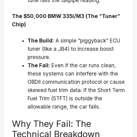
tune fails the tailpipe reading.
The $50,000 BMW 335i/M3 (The “Tuner”
Chip)
The Build:
A simple “piggyback” ECU
tuner (like a JB4) to increase boost
pressure.
The Fail:
Even if the car runs clean,
these systems can interfere with the
OBDII communication protocol or cause
skewed fuel trim data. If the Short Term
Fuel Trim (STFT) is outside the
allowable range, the car fails.
Why They Fail: The
Technical Breakdown