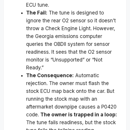
ECU tune.
The Fail:
The tune is designed to
ignore the rear O2 sensor so it doesn’t
throw a Check Engine Light. However,
the Georgia emissions computer
queries the OBDII system for sensor
readiness. It sees that the O2 sensor
monitor is “Unsupported” or “Not
Ready.”
The Consequence:
Automatic
rejection. The owner must flash the
stock ECU map back onto the car. But
running the stock map with an
aftermarket downpipe causes a P0420
code.
The owner is trapped in a loop:
The tune fails readiness, but the stock