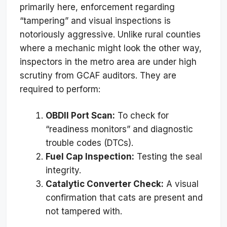
primarily here, enforcement regarding
“tampering” and visual inspections is
notoriously aggressive. Unlike rural counties
where a mechanic might look the other way,
inspectors in the metro area are under high
scrutiny from GCAF auditors. They are
required to perform:
OBDII Port Scan:
To check for
“readiness monitors” and diagnostic
trouble codes (DTCs).
Fuel Cap Inspection:
Testing the seal
integrity.
Catalytic Converter Check:
A visual
confirmation that cats are present and
not tampered with.