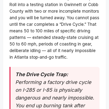
Roll into a testing station in Gwinnett or Cobb
County with two or more incomplete monitors
and you will be turned away. You cannot pass
until the car completes a “Drive Cycle.” That
means 50 to 100 miles of specific driving
patterns — extended steady-state cruising at
50 to 60 mph, periods of coasting in gear,
deliberate idling — all of it nearly impossible
in Atlanta stop-and-go traffic.
The Drive Cycle Trap:
Performing a factory drive cycle
on I-285 or I-85 is physically
dangerous and nearly impossible.
You end up burning tank after