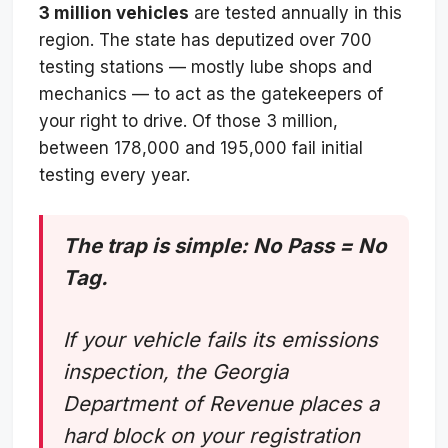
3 million vehicles
are tested annually in this
region. The state has deputized over 700
testing stations — mostly lube shops and
mechanics — to act as the gatekeepers of
your right to drive. Of those 3 million,
between 178,000 and 195,000 fail initial
testing every year.
The trap is simple: No Pass = No
Tag.
If your vehicle fails its emissions
inspection, the Georgia
Department of Revenue places a
hard block on your registration