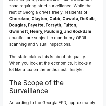
zone requiring strict surveillance. While the
rest of Georgia drives freely, residents of
Cherokee, Clayton, Cobb, Coweta, DeKalb,
Douglas, Fayette, Forsyth, Fulton,
Gwinnett, Henry, Paulding, and Rockdale
counties are subject to mandatory OBDII
scanning and visual inspections.
The state claims this is about air quality.
When you look at the economics, it looks a
lot like a tax on the enthusiast lifestyle.
The Scope of the
Surveillance
According to the Georgia EPD, approximately