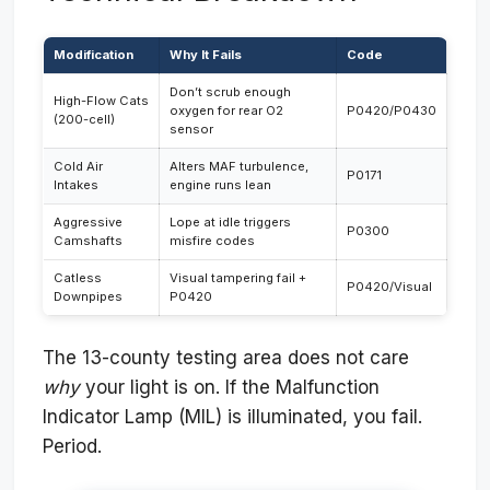
Modification
Why It Fails
Code
Don’t scrub enough
High-Flow Cats
oxygen for rear O2
P0420/P0430
(200-cell)
sensor
Cold Air
Alters MAF turbulence,
P0171
Intakes
engine runs lean
Aggressive
Lope at idle triggers
P0300
Camshafts
misfire codes
Catless
Visual tampering fail +
P0420/Visual
Downpipes
P0420
The 13-county testing area does not care
why
your light is on. If the Malfunction
Indicator Lamp (MIL) is illuminated, you fail.
Period.