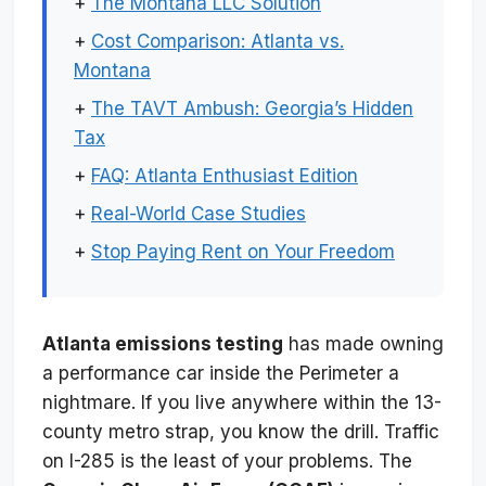
+
The Montana LLC Solution
+
Cost Comparison: Atlanta vs.
Montana
+
The TAVT Ambush: Georgia’s Hidden
Tax
+
FAQ: Atlanta Enthusiast Edition
+
Real-World Case Studies
+
Stop Paying Rent on Your Freedom
Atlanta emissions testing
has made owning
a performance car inside the Perimeter a
nightmare. If you live anywhere within the 13-
county metro strap, you know the drill. Traffic
on I-285 is the least of your problems. The