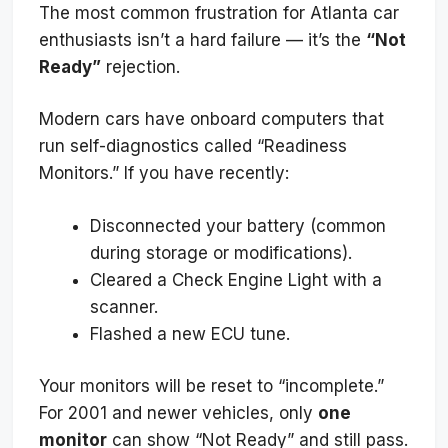
The most common frustration for Atlanta car
enthusiasts isn’t a hard failure — it’s the
“Not
Ready”
rejection.
Modern cars have onboard computers that
run self-diagnostics called “Readiness
Monitors.” If you have recently:
Disconnected your battery (common
during storage or modifications).
Cleared a Check Engine Light with a
scanner.
Flashed a new ECU tune.
Your monitors will be reset to “incomplete.”
For 2001 and newer vehicles, only
one
monitor
can show “Not Ready” and still pass.