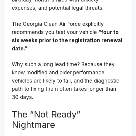
expenses, and potential legal threats.
The Georgia Clean Air Force explicitly
recommends you test your vehicle
“four to
six weeks prior to the registration renewal
date.”
Why such a long lead time? Because they
know modified and older performance
vehicles are likely to fail, and the diagnostic
path to fixing them often takes longer than
30 days.
The “Not Ready”
Nightmare