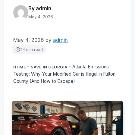
By admin
May 4, 2026
May 4, 2026
by
admin
24 min read
–
–
Atlanta Emissions
HOME
SAVE IN GEORGIA
Testing: Why Your Modified Car is Illegal in Fulton
County (And How to Escape)