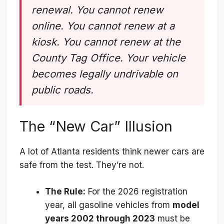
renewal. You cannot renew
online. You cannot renew at a
kiosk. You cannot renew at the
County Tag Office. Your vehicle
becomes legally undrivable on
public roads.
The “New Car” Illusion
A lot of Atlanta residents think newer cars are
safe from the test. They’re not.
The Rule:
For the 2026 registration
year, all gasoline vehicles from
model
years 2002 through 2023
must be