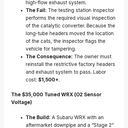
high-flow exhaust system.
The Fail:
The testing station inspector
performs the required visual inspection
of the catalytic converter. Because the
long-tube headers moved the location
of the cats, the inspector flags the
vehicle for tampering.
The Consequence:
The owner must
reinstall the restrictive factory headers
and exhaust system to pass. Labor
cost:
$1,500+
.
The $35,000 Tuned WRX (O2 Sensor
Voltage)
The Build:
A Subaru WRX with an
aftermarket downpipe and a “Stage 2”