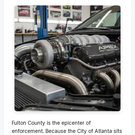
Fulton County is the epicenter of
enforcement. Because the City of Atlanta sits