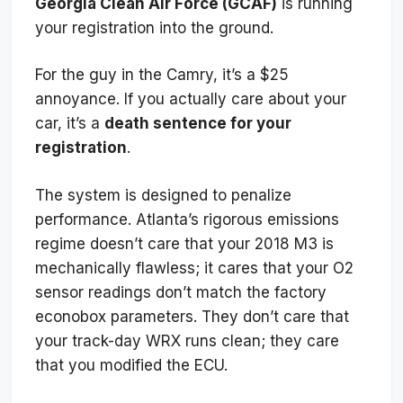
Georgia Clean Air Force (GCAF)
is running
your registration into the ground.
For the guy in the Camry, it’s a $25
annoyance. If you actually care about your
car, it’s a
death sentence for your
registration
.
The system is designed to penalize
performance. Atlanta’s rigorous emissions
regime doesn’t care that your 2018 M3 is
mechanically flawless; it cares that your O2
sensor readings don’t match the factory
econobox parameters. They don’t care that
your track-day WRX runs clean; they care
that you modified the ECU.