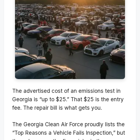
The advertised cost of an emissions test in
Georgia is “up to $25.” That $25 is the entry
fee. The repair bill is what gets you.
The Georgia Clean Air Force proudly lists the
“Top Reasons a Vehicle Fails Inspection,” but