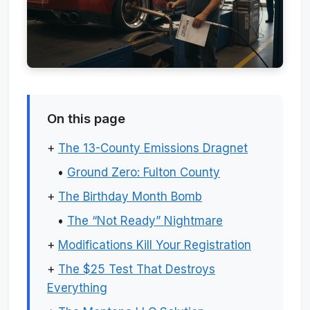
On this page
+
The 13-County Emissions Dragnet
•
Ground Zero: Fulton County
+
The Birthday Month Bomb
•
The “Not Ready” Nightmare
+
Modifications Kill Your Registration
+
The $25 Test That Destroys
Everything