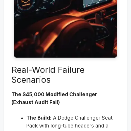
Real-World Failure
Scenarios
The $45,000 Modified Challenger
(Exhaust Audit Fail)
The Build:
A Dodge Challenger Scat
Pack with long-tube headers and a