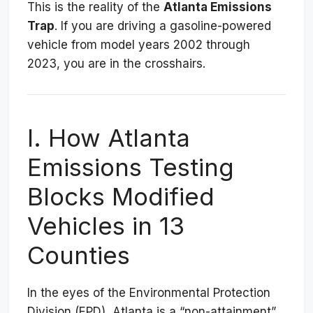
This is the reality of the
Atlanta Emissions
Trap
. If you are driving a gasoline-powered
vehicle from model years 2002 through
2023, you are in the crosshairs.
I. How Atlanta
Emissions Testing
Blocks Modified
Vehicles in 13
Counties
In the eyes of the Environmental Protection
Division (EPD), Atlanta is a “non-attainment”