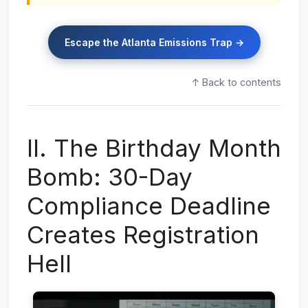
Escape the Atlanta Emissions Trap →
↑ Back to contents
II. The Birthday Month
Bomb: 30-Day
Compliance Deadline
Creates Registration
Hell