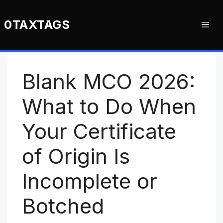
Skip
to
0TAXTAGS
Me
content
Blank MCO 2026:
What to Do When
Your Certificate
of Origin Is
Incomplete or
Botched