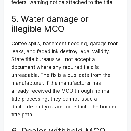
federal warning notice attached to the title.
5. Water damage or
illegible MCO
Coffee spills, basement flooding, garage roof
leaks, and faded ink destroy legal validity.
State title bureaus will not accept a
document where any required field is
unreadable. The fix is a duplicate from the
manufacturer. If the manufacturer has
already received the MCO through normal
title processing, they cannot issue a
duplicate and you are forced into the bonded
title path.
6. Dealer withheld MCO