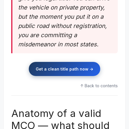
the vehicle on private property,
but the moment you put it on a
public road without registration,
you are committing a
misdemeanor in most states.
Get a clean title path now →
↑ Back to contents
Anatomy of a valid
MCO — what should