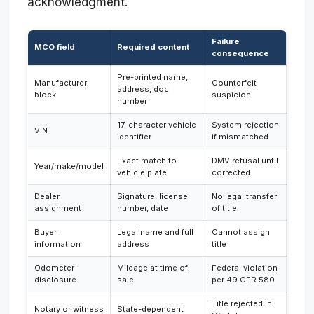
acknowledgment.
Failure
MCO field
Required content
consequence
Pre-printed name,
Manufacturer
Counterfeit
address, doc
block
suspicion
number
17-character vehicle
System rejection
VIN
identifier
if mismatched
Exact match to
DMV refusal until
Year/make/model
vehicle plate
corrected
Dealer
Signature, license
No legal transfer
assignment
number, date
of title
Buyer
Legal name and full
Cannot assign
information
address
title
Odometer
Mileage at time of
Federal violation
disclosure
sale
per 49 CFR 580
Title rejected in
Notary or witness
State-dependent