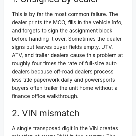
This is by far the most common failure. The
dealer prints the MCO, fills in the vehicle info,
and forgets to sign the assignment block
before handing it over. Sometimes the dealer
signs but leaves buyer fields empty. UTV,
ATV, and trailer dealers cause this problem at
roughly four times the rate of full-size auto
dealers because off-road dealers process
less title paperwork daily and powersports
buyers often trailer the unit home without a
finance office walkthrough.
2. VIN mismatch
A single transposed digit in the VIN creates