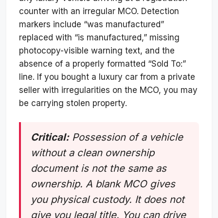
counter with an irregular MCO. Detection
markers include “was manufactured”
replaced with “is manufactured,” missing
photocopy-visible warning text, and the
absence of a properly formatted “Sold To:”
line. If you bought a luxury car from a private
seller with irregularities on the MCO, you may
be carrying stolen property.
Critical:
Possession of a vehicle
without a clean ownership
document is not the same as
ownership. A blank MCO gives
you physical custody. It does not
give you legal title. You can drive