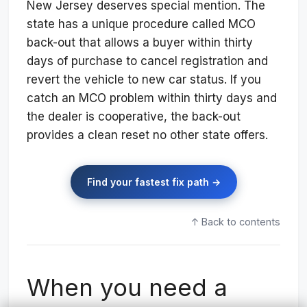
New Jersey deserves special mention. The
state has a unique procedure called MCO
back-out that allows a buyer within thirty
days of purchase to cancel registration and
revert the vehicle to new car status. If you
catch an MCO problem within thirty days and
the dealer is cooperative, the back-out
provides a clean reset no other state offers.
Find your fastest fix path →
↑ Back to contents
When you need a