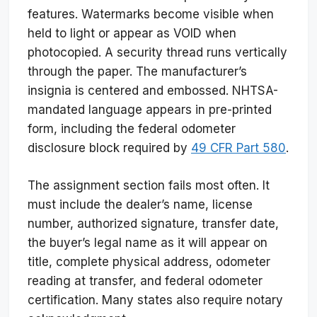
features. Watermarks become visible when
held to light or appear as VOID when
photocopied. A security thread runs vertically
through the paper. The manufacturer’s
insignia is centered and embossed. NHTSA-
mandated language appears in pre-printed
form, including the federal odometer
disclosure block required by
49 CFR Part 580
.
The assignment section fails most often. It
must include the dealer’s name, license
number, authorized signature, transfer date,
the buyer’s legal name as it will appear on
title, complete physical address, odometer
reading at transfer, and federal odometer
certification. Many states also require notary