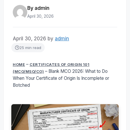
By admin
April 30, 2026
April 30, 2026
by
admin
25 min read
–
HOME
CERTIFICATES OF ORIGIN 101
–
Blank MCO 2026: What to Do
(MCO/MSO/CO)
When Your Certificate of Origin Is Incomplete or
Botched