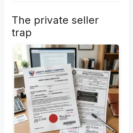
The private seller
trap