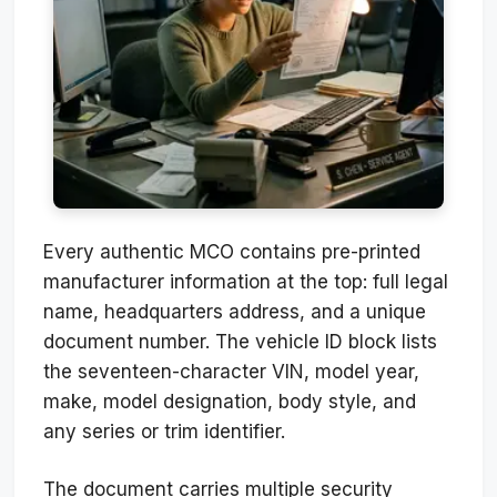
Every authentic MCO contains pre-printed
manufacturer information at the top: full legal
name, headquarters address, and a unique
document number. The vehicle ID block lists
the seventeen-character VIN, model year,
make, model designation, body style, and
any series or trim identifier.
The document carries multiple security