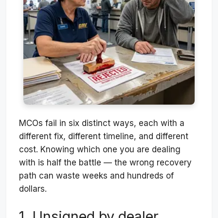
MCOs fail in six distinct ways, each with a
different fix, different timeline, and different
cost. Knowing which one you are dealing
with is half the battle — the wrong recovery
path can waste weeks and hundreds of
dollars.
1. Unsigned by dealer