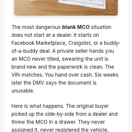
The most dangerous
blank MCO
situation
does not start at a dealer. It starts on
Facebook Marketplace, Craigslist, or a buddy-
of-a-buddy deal. A private seller hands you
an MCO never titled, swearing the unit is
brand new and the paperwork is clean. The
VIN matches. You hand over cash. Six weeks
later the DMV says the document is
unusable.
Here is what happens. The original buyer
picked up the side-by-side from a dealer and
threw the MCO in a drawer. They never
assigned it, never registered the vehicle,