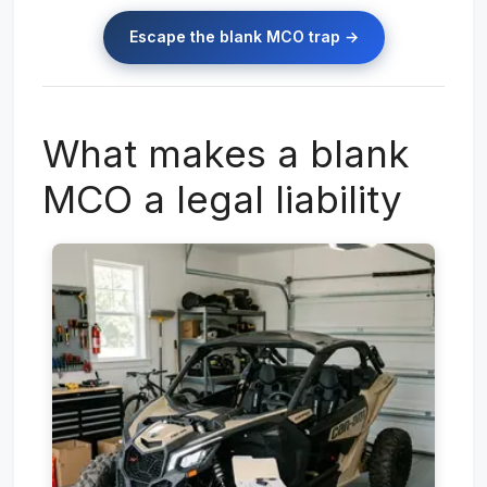
Escape the blank MCO trap →
What makes a blank
MCO a legal liability