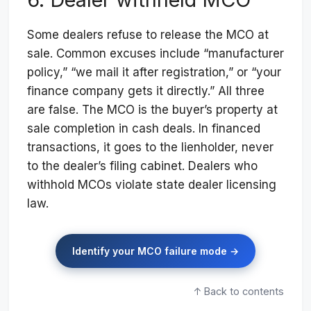
Some dealers refuse to release the MCO at
sale. Common excuses include “manufacturer
policy,” “we mail it after registration,” or “your
finance company gets it directly.” All three
are false. The MCO is the buyer’s property at
sale completion in cash deals. In financed
transactions, it goes to the lienholder, never
to the dealer’s filing cabinet. Dealers who
withhold MCOs violate state dealer licensing
law.
Identify your MCO failure mode →
↑ Back to contents