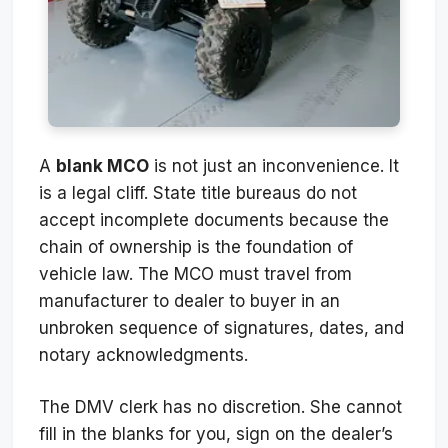
A
blank MCO
is not just an inconvenience. It
is a legal cliff. State title bureaus do not
accept incomplete documents because the
chain of ownership is the foundation of
vehicle law. The MCO must travel from
manufacturer to dealer to buyer in an
unbroken sequence of signatures, dates, and
notary acknowledgments.
The DMV clerk has no discretion. She cannot
fill in the blanks for you, sign on the dealer’s