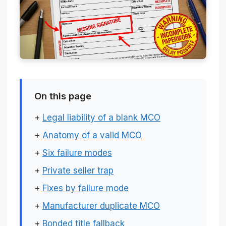
On this page
+
Legal liability of a blank MCO
+
Anatomy of a valid MCO
+
Six failure modes
+
Private seller trap
+
Fixes by failure mode
+
Manufacturer duplicate MCO
+
Bonded title fallback