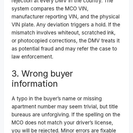
rejection at every DMV in the country. The
system compares the MCO VIN,
manufacturer reporting VIN, and the physical
VIN plate. Any deviation triggers a hold. If the
mismatch involves whiteout, scratched ink,
or photocopied corrections, the DMV treats it
as potential fraud and may refer the case to
law enforcement.
3. Wrong buyer
information
A typo in the buyer’s name or missing
apartment number may seem trivial, but title
bureaus are unforgiving. If the spelling on the
MCO does not match your driver’s license,
you will be rejected. Minor errors are fixable