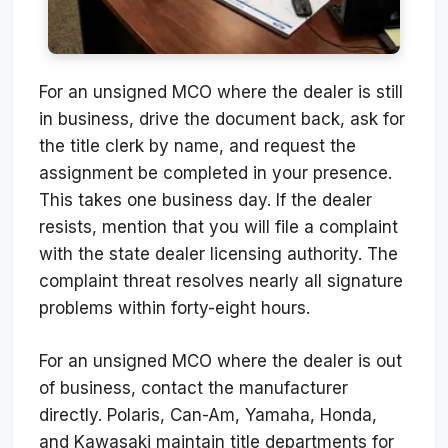
For an unsigned MCO where the dealer is still
in business, drive the document back, ask for
the title clerk by name, and request the
assignment be completed in your presence.
This takes one business day. If the dealer
resists, mention that you will file a complaint
with the state dealer licensing authority. The
complaint threat resolves nearly all signature
problems within forty-eight hours.
For an unsigned MCO where the dealer is out
of business, contact the manufacturer
directly. Polaris, Can-Am, Yamaha, Honda,
and Kawasaki maintain title departments for