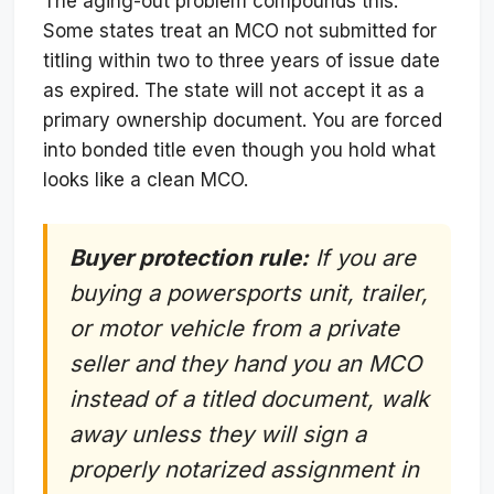
The aging-out problem compounds this.
Some states treat an MCO not submitted for
titling within two to three years of issue date
as expired. The state will not accept it as a
primary ownership document. You are forced
into bonded title even though you hold what
looks like a clean MCO.
Buyer protection rule:
If you are
buying a powersports unit, trailer,
or motor vehicle from a private
seller and they hand you an MCO
instead of a titled document, walk
away unless they will sign a
properly notarized assignment in