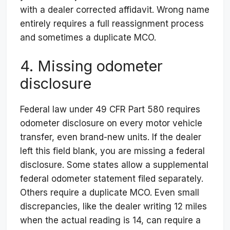
with a dealer corrected affidavit. Wrong name
entirely requires a full reassignment process
and sometimes a duplicate MCO.
4. Missing odometer
disclosure
Federal law under 49 CFR Part 580 requires
odometer disclosure on every motor vehicle
transfer, even brand-new units. If the dealer
left this field blank, you are missing a federal
disclosure. Some states allow a supplemental
federal odometer statement filed separately.
Others require a duplicate MCO. Even small
discrepancies, like the dealer writing 12 miles
when the actual reading is 14, can require a