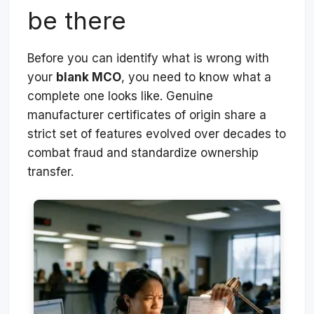
be there
Before you can identify what is wrong with
your
blank MCO
, you need to know what a
complete one looks like. Genuine
manufacturer certificates of origin share a
strict set of features evolved over decades to
combat fraud and standardize ownership
transfer.