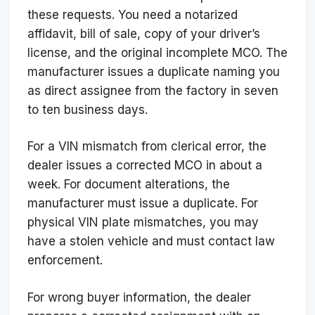
these requests. You need a notarized
affidavit, bill of sale, copy of your driver’s
license, and the original incomplete MCO. The
manufacturer issues a duplicate naming you
as direct assignee from the factory in seven
to ten business days.
For a VIN mismatch from clerical error, the
dealer issues a corrected MCO in about a
week. For document alterations, the
manufacturer must issue a duplicate. For
physical VIN plate mismatches, you may
have a stolen vehicle and must contact law
enforcement.
For wrong buyer information, the dealer