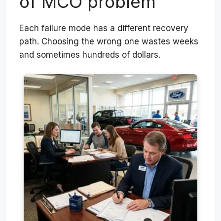
of MCO problem
Each failure mode has a different recovery
path. Choosing the wrong one wastes weeks
and sometimes hundreds of dollars.