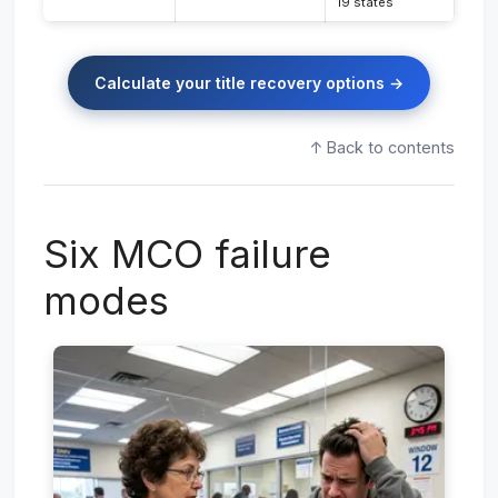
19 states
Calculate your title recovery options →
↑ Back to contents
Six MCO failure
modes