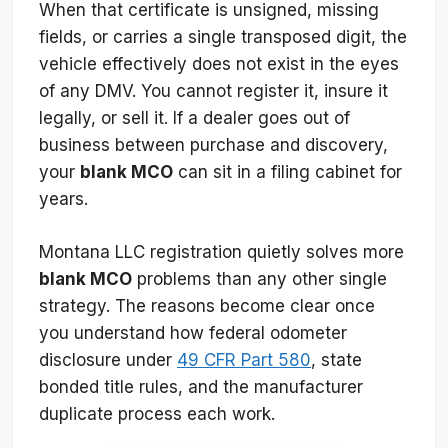
When that certificate is unsigned, missing
fields, or carries a single transposed digit, the
vehicle effectively does not exist in the eyes
of any DMV. You cannot register it, insure it
legally, or sell it. If a dealer goes out of
business between purchase and discovery,
your
blank MCO
can sit in a filing cabinet for
years.
Montana LLC registration quietly solves more
blank MCO
problems than any other single
strategy. The reasons become clear once
you understand how federal odometer
disclosure under
49 CFR Part 580
, state
bonded title rules, and the manufacturer
duplicate process each work.