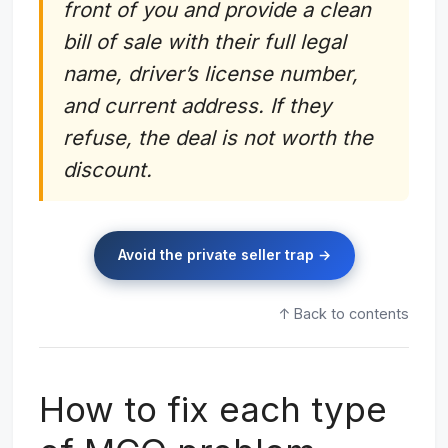
front of you and provide a clean
bill of sale with their full legal
name, driver’s license number,
and current address. If they
refuse, the deal is not worth the
discount.
Avoid the private seller trap →
↑ Back to contents
How to fix each type