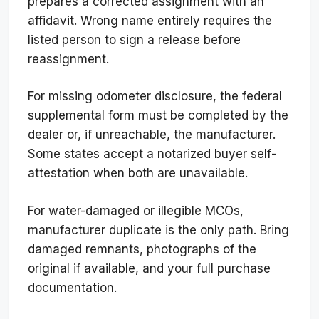
prepares a corrected assignment with an
affidavit. Wrong name entirely requires the
listed person to sign a release before
reassignment.
For missing odometer disclosure, the federal
supplemental form must be completed by the
dealer or, if unreachable, the manufacturer.
Some states accept a notarized buyer self-
attestation when both are unavailable.
For water-damaged or illegible MCOs,
manufacturer duplicate is the only path. Bring
damaged remnants, photographs of the
original if available, and your full purchase
documentation.