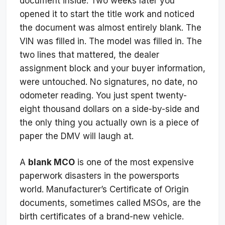
document inside. Two weeks later you
opened it to start the title work and noticed
the document was almost entirely blank. The
VIN was filled in. The model was filled in. The
two lines that mattered, the dealer
assignment block and your buyer information,
were untouched. No signatures, no date, no
odometer reading. You just spent twenty-
eight thousand dollars on a side-by-side and
the only thing you actually own is a piece of
paper the DMV will laugh at.
A
blank MCO
is one of the most expensive
paperwork disasters in the powersports
world. Manufacturer’s Certificate of Origin
documents, sometimes called MSOs, are the
birth certificates of a brand-new vehicle.