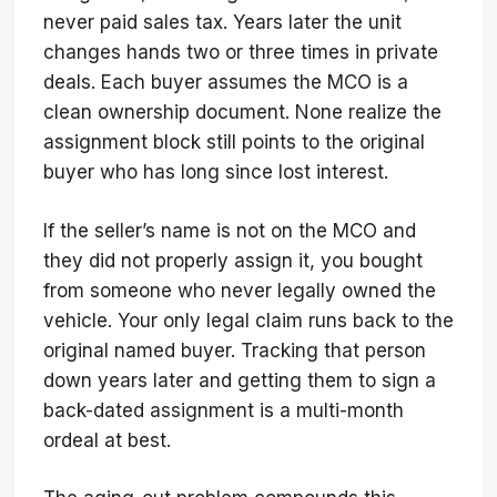
never paid sales tax. Years later the unit
changes hands two or three times in private
deals. Each buyer assumes the MCO is a
clean ownership document. None realize the
assignment block still points to the original
buyer who has long since lost interest.
If the seller’s name is not on the MCO and
they did not properly assign it, you bought
from someone who never legally owned the
vehicle. Your only legal claim runs back to the
original named buyer. Tracking that person
down years later and getting them to sign a
back-dated assignment is a multi-month
ordeal at best.