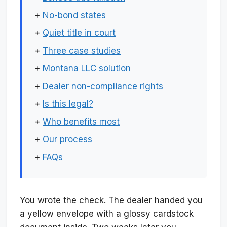
+
No-bond states
+
Quiet title in court
+
Three case studies
+
Montana LLC solution
+
Dealer non-compliance rights
+
Is this legal?
+
Who benefits most
+
Our process
+
FAQs
You wrote the check. The dealer handed you
a yellow envelope with a glossy cardstock