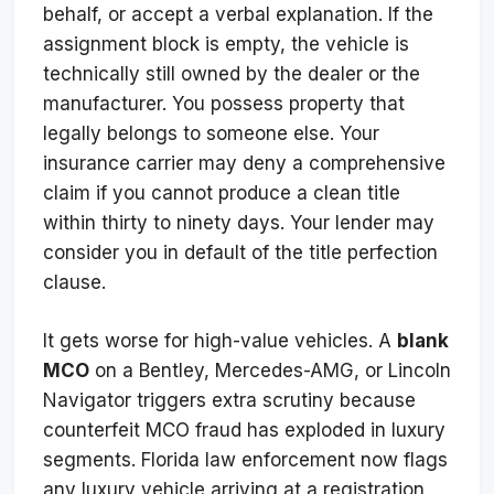
behalf, or accept a verbal explanation. If the
assignment block is empty, the vehicle is
technically still owned by the dealer or the
manufacturer. You possess property that
legally belongs to someone else. Your
insurance carrier may deny a comprehensive
claim if you cannot produce a clean title
within thirty to ninety days. Your lender may
consider you in default of the title perfection
clause.
It gets worse for high-value vehicles. A
blank
MCO
on a Bentley, Mercedes-AMG, or Lincoln
Navigator triggers extra scrutiny because
counterfeit MCO fraud has exploded in luxury
segments. Florida law enforcement now flags
any luxury vehicle arriving at a registration