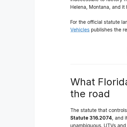
Helena, Montana, and it 
For the official statute 
Vehicles
publishes the rel
What Florid
the road
The statute that control
Statute 316.2074
, and i
unambiguous. UTVs and A