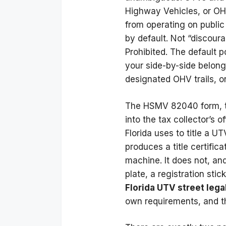
Highway Vehicles, or OH
from operating on public 
by default. Not “discoura
Prohibited. The default po
your side-by-side belong
designated OHV trails, or 
The HSMV 82040 form, 
into the tax collector’s of
Florida uses to title a UT
produces a title certific
machine. It does not, an
plate, a registration sti
Florida UTV street lega
own requirements, and th