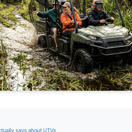
ctually says about UTVs