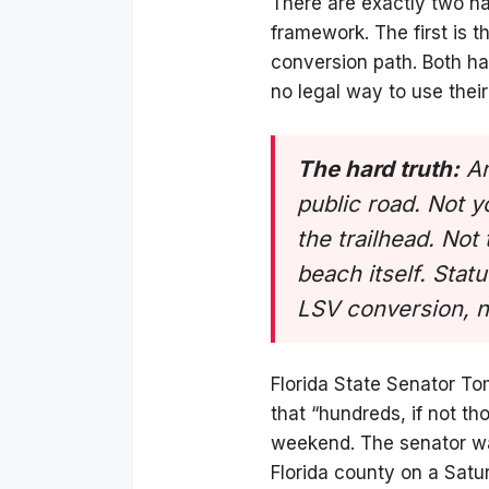
There are exactly two na
framework. The first is
conversion path. Both ha
no legal way to use thei
The hard truth:
An
public road. Not 
the trailhead. No
beach itself. Stat
LSV conversion, 
Florida State Senator To
that “hundreds, if not th
weekend. The senator was
Florida county on a Sat