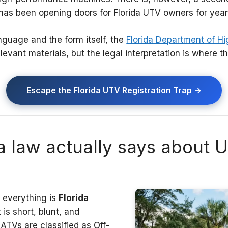
has been opening doors for Florida UTV owners for year
language and the form itself, the
Florida Department of H
evant materials, but the legal interpretation is where the
Escape the Florida UTV Registration Trap →
a law actually says about 
s everything is
Florida
t is short, blunt, and
TVs are classified as Off-