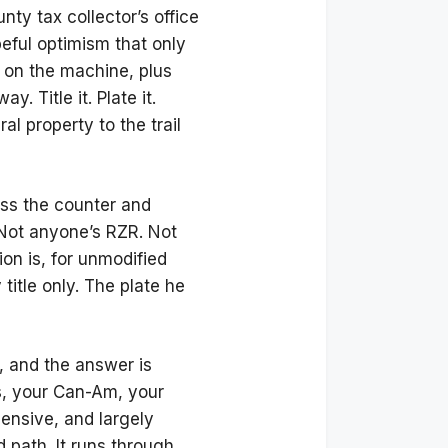
ty tax collector’s office
peful optimism that only
on the machine, plus
. Title it. Plate it.
ral property to the trail
oss the counter and
. Not anyone’s RZR. Not
ion is, for unmodified
 title only. The plate he
, and the answer is
is, your Can-Am, your
ensive, and largely
 path. It runs through