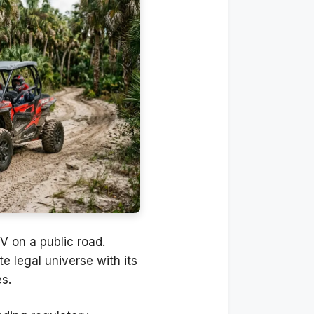
TV on a public road.
ate legal universe with its
s.