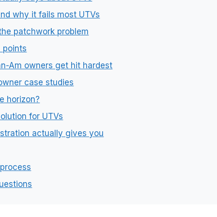
nd why it fails most UTVs
 the patchwork problem
 points
an-Am owners get hit hardest
owner case studies
e horizon?
olution for UTVs
tration actually gives you
 process
uestions