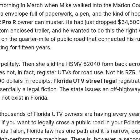
orning in March when Mike walked into the Marion Coun
la envelope full of paperwork, a pen, and the kind of ho
R Pro R
owner can muster. He had just dropped $34,500 
m enclosed trailer, and he wanted to do this the right way
ly on the quarter-mile of public road that connected his ru
ng for fifteen years.
m politely. Then she slid the HSMV 82040 form back acr
es not, in fact, register UTVs for road use. Not his RZR
0 dollars in receipts.
Florida UTV street legal
registrat
sentially a legal fiction. The state issues an off-highway
ot exist in Florida.
 thousands of Florida UTV owners are having every year
If you want to legally cross a public road in your Polar
a Talon, Florida law has one path and it is narrow, exp
high-performance machines. There is, however, a second