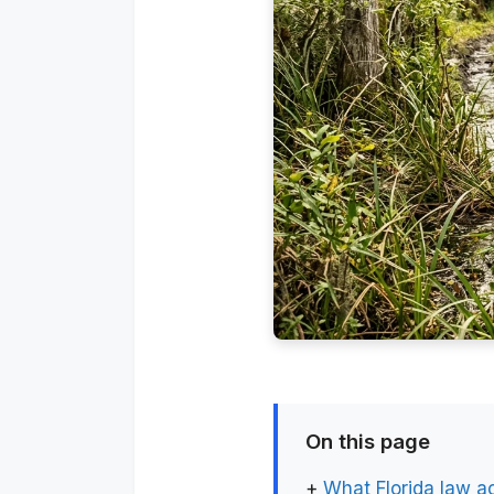
On this page
+
What Florida law a