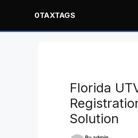
Skip
to
0TAXTAGS
content
Florida UT
Registrati
Solution
By admin