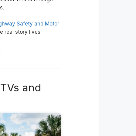
s.
ighway Safety and Motor
 real story lives.
UTVs and