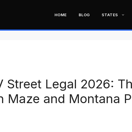
HOME
BLOG
STATES
V Street Legal 2026: T
on Maze and Montana P