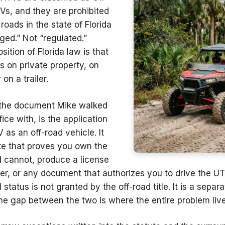
Vs, and they are prohibited
roads in the state of Florida
ged.” Not “regulated.”
sition of Florida law is that
s on private property, on
on a trailer.
the document Mike walked
fice with, is the application
V as an off-road vehicle. It
ate that proves you own the
d cannot, produce a license
cker, or any document that authorizes you to drive the U
l
status is not granted by the off-road title. It is a separ
e gap between the two is where the entire problem live