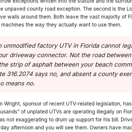
rrow exceptions written into the statute and the surrou
 the unpaved county road exception. The second is the 
ve walls around them. Both leave the vast majority of 
r machines the way they actually want to use them.
 unmodified factory UTV in Florida cannot leg
your driveway connector. Not the road betwee
t the strip of asphalt between your beach comm
ute 316.2074 says no, and absent a county exem
no means no.
m Wright, sponsor of recent UTV-related legislation, h
ousands” of unplated UTVs are operating illegally on Flo
 not exaggerating to drum up support for his bill. Driv
urday afternoon and you will see them. Owners have mad