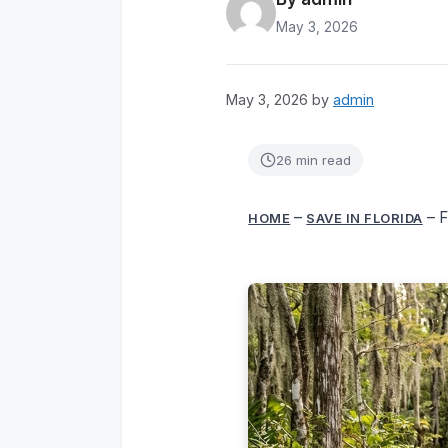
May 3, 2026
May 3, 2026
by
admin
26 min read
–
–
F
HOME
SAVE IN FLORIDA