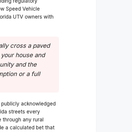
nding regulatory
Low Speed Vehicle
Florida UTV owners with
ally cross a paved
n your house and
unity and the
ption or a full
as publicly acknowledged
rida streets every
e through any rural
e a calculated bet that