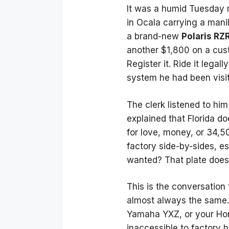
It was a humid Tuesday m
in Ocala carrying a mani
a brand-new
Polaris RZ
another $1,800 on a custo
Register it. Ride it legal
system he had been visiti
The clerk listened to hi
explained that Florida do
for love, money, or 34,50
factory side-by-sides, es
wanted? That plate does n
This is the conversation
almost always the same. 
Yamaha YXZ, or your Hond
inaccessible to factory 