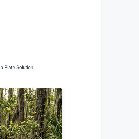
horizon?
The Montana LLC solution
for UTVs
What Montana registration
actually gives you
Is this legal?
Our Zero Tax Tags
process
Frequently asked
 Plate Solution
questions