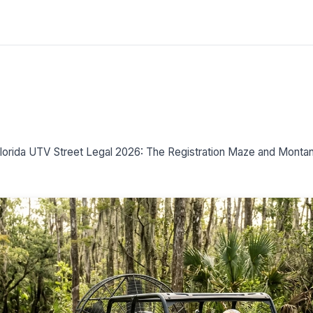
lorida UTV Street Legal 2026: The Registration Maze and Montana