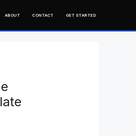
ABOUT
CONTACT
GET STARTED
What Florida law actually
says about UTVs
The LSV loophole and why
it fails most UTVs
County road rules: the
he
patchwork problem
The real-world pain points
late
Why Polaris and Can-Am
owners get hit hardest
Three Florida UTV owner
case studies
SB 356: hope on the