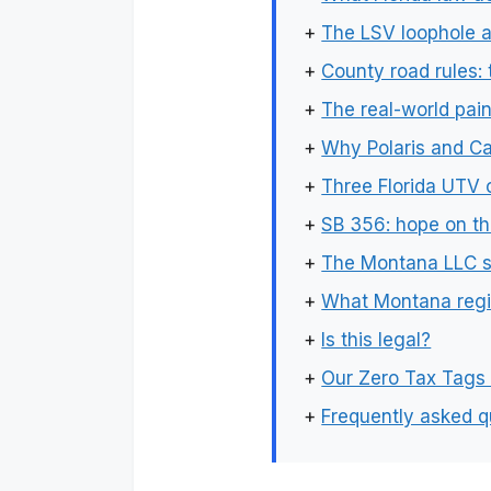
+
The LSV loophole a
+
County road rules:
+
The real-world pain
+
Why Polaris and C
+
Three Florida UTV 
+
SB 356: hope on th
+
The Montana LLC s
+
What Montana regis
+
Is this legal?
+
Our Zero Tax Tags
+
Frequently asked q