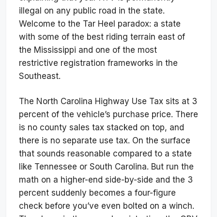
illegal on any public road in the state.
Welcome to the Tar Heel paradox: a state
with some of the best riding terrain east of
the Mississippi and one of the most
restrictive registration frameworks in the
Southeast.
The North Carolina Highway Use Tax sits at 3
percent of the vehicle’s purchase price. There
is no county sales tax stacked on top, and
there is no separate use tax. On the surface
that sounds reasonable compared to a state
like Tennessee or South Carolina. But run the
math on a higher-end side-by-side and the 3
percent suddenly becomes a four-figure
check before you’ve even bolted on a winch.