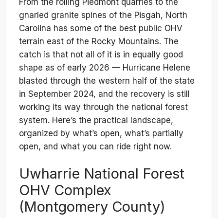
From the rolling Piedmont quarries to the
gnarled granite spines of the Pisgah, North
Carolina has some of the best public OHV
terrain east of the Rocky Mountains. The
catch is that not all of it is in equally good
shape as of early 2026 — Hurricane Helene
blasted through the western half of the state
in September 2024, and the recovery is still
working its way through the national forest
system. Here’s the practical landscape,
organized by what’s open, what’s partially
open, and what you can ride right now.
Uwharrie National Forest
OHV Complex
(Montgomery County)