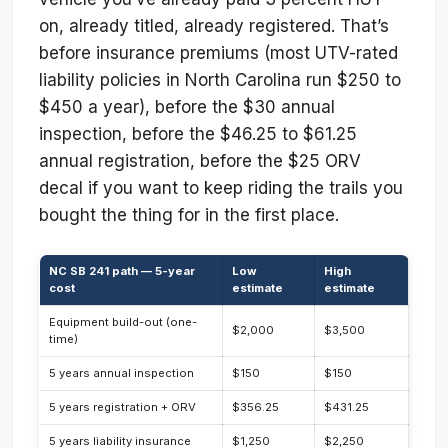
on, already titled, already registered. That’s
before insurance premiums (most UTV-rated
liability policies in North Carolina run $250 to
$450 a year), before the $30 annual
inspection, before the $46.25 to $61.25
annual registration, before the $25 ORV
decal if you want to keep riding the trails you
bought the thing for in the first place.
NC SB 241 path — 5-year
Low
High
cost
estimate
estimate
Equipment build-out (one-
$2,000
$3,500
time)
5 years annual inspection
$150
$150
5 years registration + ORV
$356.25
$431.25
5 years liability insurance
$1,250
$2,250