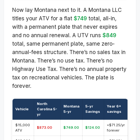
Now lay Montana next to it. A Montana LLC
titles your ATV for a flat
$749
total, all-in,
with a permanent plate that never expires
and no annual renewal. A UTV runs
$849
total, same permanent plate, same zero-
annual-fees structure. There’s no sales tax in
Montana. There’s no use tax. There’s no
Highway Use Tax. There’s no annual property
tax on recreational vehicles. The plate is
forever.
North
Montana
5-yr
Year 6+
Vehicle
Carolina 5-
5-yr
Savings
savings
yr
$15,000
+$71.25/yr
$873.00
$749.00
$124.00
ATV
forever