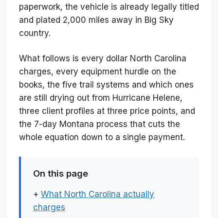
paperwork, the vehicle is already legally titled
and plated 2,000 miles away in Big Sky
country.
What follows is every dollar North Carolina
charges, every equipment hurdle on the
books, the five trail systems and which ones
are still drying out from Hurricane Helene,
three client profiles at three price points, and
the 7-day Montana process that cuts the
whole equation down to a single payment.
On this page
+
What North Carolina actually
charges