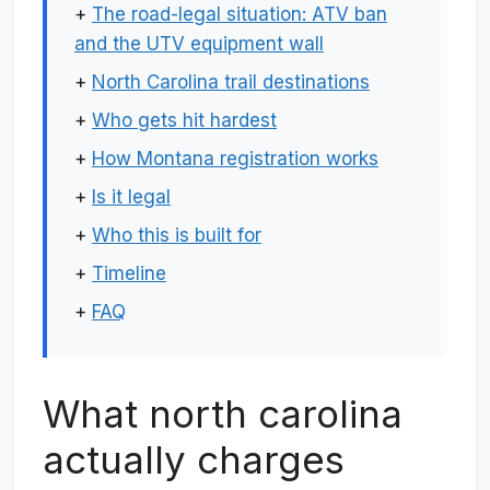
+
The road-legal situation: ATV ban
and the UTV equipment wall
+
North Carolina trail destinations
+
Who gets hit hardest
+
How Montana registration works
+
Is it legal
+
Who this is built for
+
Timeline
+
FAQ
What north carolina
actually charges