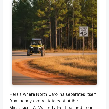
Here’s where North Carolina separates itself
from nearly every state east of the
Mississippi: ATVs are flat-out banned from