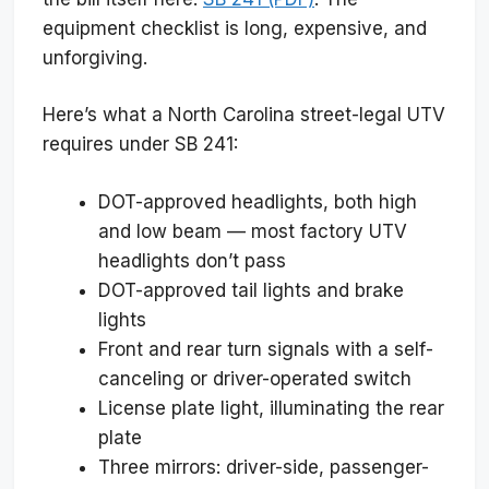
equipment checklist is long, expensive, and
unforgiving.
Here’s what a North Carolina street-legal UTV
requires under SB 241:
DOT-approved headlights, both high
and low beam — most factory UTV
headlights don’t pass
DOT-approved tail lights and brake
lights
Front and rear turn signals with a self-
canceling or driver-operated switch
License plate light, illuminating the rear
plate
Three mirrors: driver-side, passenger-