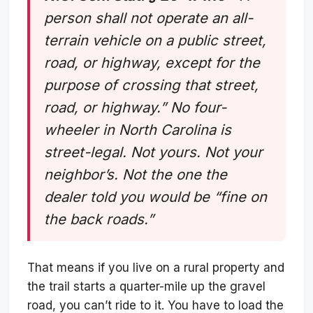
person shall not operate an all-
terrain vehicle on a public street,
road, or highway, except for the
purpose of crossing that street,
road, or highway.” No four-
wheeler in North Carolina is
street-legal. Not yours. Not your
neighbor’s. Not the one the
dealer told you would be “fine on
the back roads.”
That means if you live on a rural property and
the trail starts a quarter-mile up the gravel
road, you can’t ride to it. You have to load the