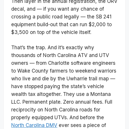
Then layer in the annual registration, the ORV
decal, and — if you want any chance of
crossing a public road legally — the SB 241
equipment build-out that can run $2,000 to
$3,500 on top of the vehicle itself.
That’s the trap. And it’s exactly why
thousands of North Carolina ATV and UTV
owners — from Charlotte software engineers
to Wake County farmers to weekend warriors
who live and die by the Uwharrie trail map —
have stopped paying the state’s vehicle
wealth tax altogether. They use a Montana
LLC. Permanent plate. Zero annual fees. Full
reciprocity on North Carolina roads for
properly equipped UTVs. And before the
North Carolina DMV
ever sees a piece of