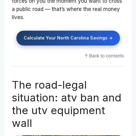
forces on you the moment you want to cross
a public road — that’s where the real money
lives.
Calculate Your North Carolina Savings →
↑ Back to contents
The road-legal
situation: atv ban and
the utv equipment
wall