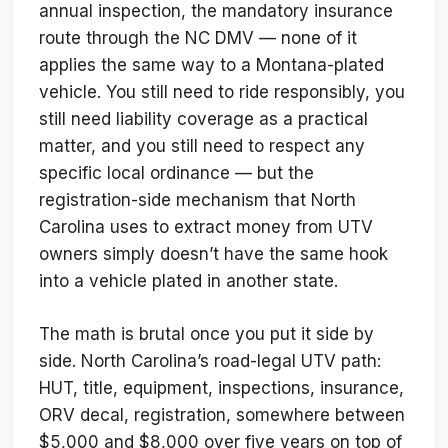
annual inspection, the mandatory insurance
route through the NC DMV — none of it
applies the same way to a Montana-plated
vehicle. You still need to ride responsibly, you
still need liability coverage as a practical
matter, and you still need to respect any
specific local ordinance — but the
registration-side mechanism that North
Carolina uses to extract money from UTV
owners simply doesn’t have the same hook
into a vehicle plated in another state.
The math is brutal once you put it side by
side. North Carolina’s road-legal UTV path:
HUT, title, equipment, inspections, insurance,
ORV decal, registration, somewhere between
$5,000 and $8,000 over five years on top of