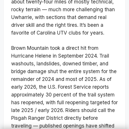
about twenty-four miles of mostly technical,
rocky terrain — much more challenging than
Uwharrie, with sections that demand real
driver skill and the right tires. It’s been a
favorite of Carolina UTV clubs for years.
Brown Mountain took a direct hit from
Hurricane Helene in September 2024. Trail
washouts, landslides, downed timber, and
bridge damage shut the entire system for the
remainder of 2024 and most of 2025. As of
early 2026, the U.S. Forest Service reports
approximately 30 percent of the trail system
has reopened, with full reopening targeted for
late 2025 / early 2026. Riders should call the
Pisgah Ranger District directly before
traveling — published openings have shifted