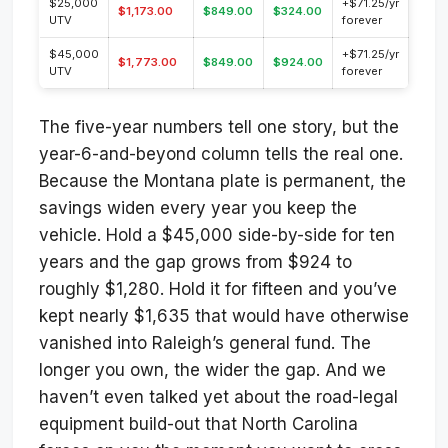
$25,000
+$71.25/yr
$1,173.00
$849.00
$324.00
UTV
forever
$45,000
+$71.25/yr
$1,773.00
$849.00
$924.00
UTV
forever
The five-year numbers tell one story, but the
year-6-and-beyond column tells the real one.
Because the Montana plate is permanent, the
savings widen every year you keep the
vehicle. Hold a $45,000 side-by-side for ten
years and the gap grows from $924 to
roughly $1,280. Hold it for fifteen and you’ve
kept nearly $1,635 that would have otherwise
vanished into Raleigh’s general fund. The
longer you own, the wider the gap. And we
haven’t even talked yet about the road-legal
equipment build-out that North Carolina