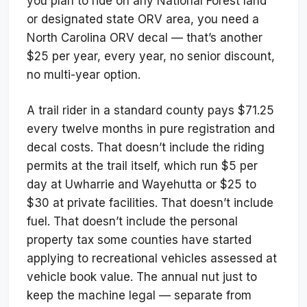
you plan to ride on any National Forest land
or designated state ORV area, you need a
North Carolina ORV decal — that’s another
$25 per year, every year, no senior discount,
no multi-year option.
A trail rider in a standard county pays $71.25
every twelve months in pure registration and
decal costs. That doesn’t include the riding
permits at the trail itself, which run $5 per
day at Uwharrie and Wayehutta or $25 to
$30 at private facilities. That doesn’t include
fuel. That doesn’t include the personal
property tax some counties have started
applying to recreational vehicles assessed at
vehicle book value. The annual nut just to
keep the machine legal — separate from