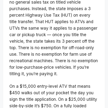
no general sales tax on titled vehicle
purchases. Instead, the state imposes a 3
percent Highway Use Tax (HUT) on every
title transfer. That HUT applies to ATVs and
UTVs the same way it applies to a passenger
car or pickup truck — once you title the
vehicle, the state takes its 3 percent off the
top. There is no exemption for off-road-only
use. There is no exemption for farm use of
recreational machines. There is no exemption
for low-purchase-price vehicles. If you’re
titling it, you’re paying it.
On a $15,000 entry-level ATV that means
$450 walks out of your pocket the day you
sign the title application. On a $25,000 utility
side-by-side it’s $750. On a fully loaded