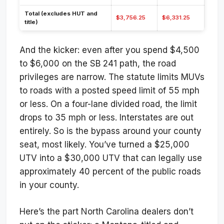
Total (excludes HUT and
$3,756.25
$6,331.25
title)
And the kicker: even after you spend $4,500
to $6,000 on the SB 241 path, the road
privileges are narrow. The statute limits MUVs
to roads with a posted speed limit of 55 mph
or less. On a four-lane divided road, the limit
drops to 35 mph or less. Interstates are out
entirely. So is the bypass around your county
seat, most likely. You’ve turned a $25,000
UTV into a $30,000 UTV that can legally use
approximately 40 percent of the public roads
in your county.
Here’s the part North Carolina dealers don’t