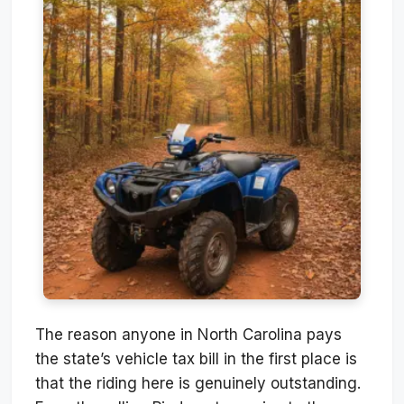
The reason anyone in North Carolina pays
the state’s vehicle tax bill in the first place is
that the riding here is genuinely outstanding.