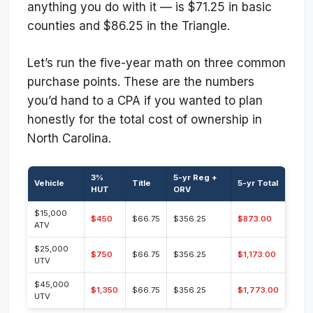
anything you do with it — is $71.25 in basic
counties and $86.25 in the Triangle.
Let’s run the five-year math on three common
purchase points. These are the numbers
you’d hand to a CPA if you wanted to plan
honestly for the total cost of ownership in
North Carolina.
3%
5-yr Reg +
Vehicle
Title
5-yr Total
HUT
ORV
$15,000
$450
$66.75
$356.25
$873.00
ATV
$25,000
$750
$66.75
$356.25
$1,173.00
UTV
$45,000
$1,350
$66.75
$356.25
$1,773.00
UTV