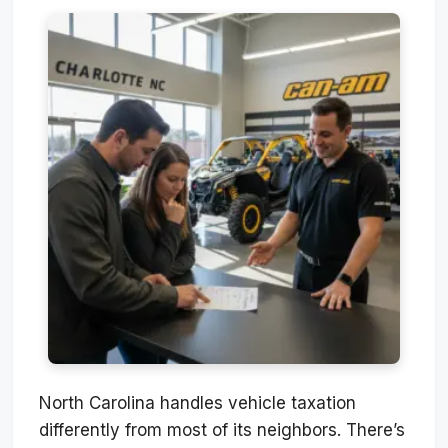
North Carolina handles vehicle taxation
differently from most of its neighbors. There’s