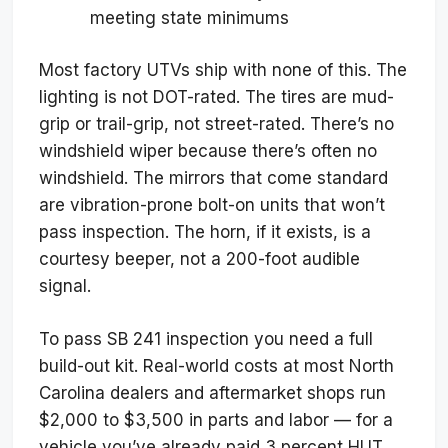
meeting state minimums
Most factory UTVs ship with none of this. The
lighting is not DOT-rated. The tires are mud-
grip or trail-grip, not street-rated. There’s no
windshield wiper because there’s often no
windshield. The mirrors that come standard
are vibration-prone bolt-on units that won’t
pass inspection. The horn, if it exists, is a
courtesy beeper, not a 200-foot audible
signal.
To pass SB 241 inspection you need a full
build-out kit. Real-world costs at most North
Carolina dealers and aftermarket shops run
$2,000 to $3,500 in parts and labor — for a
vehicle you’ve already paid 3 percent HUT