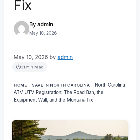
Fix
By admin
May 10, 2026
May 10, 2026
by
admin
31 min read
–
–
North Carolina
HOME
SAVE IN NORTH CAROLINA
ATV UTV Registration: The Road Ban, the
Equipment Wall, and the Montana Fix