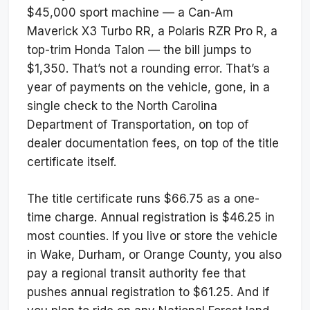
$45,000 sport machine — a Can-Am
Maverick X3 Turbo RR, a Polaris RZR Pro R, a
top-trim Honda Talon — the bill jumps to
$1,350. That’s not a rounding error. That’s a
year of payments on the vehicle, gone, in a
single check to the North Carolina
Department of Transportation, on top of
dealer documentation fees, on top of the title
certificate itself.
The title certificate runs $66.75 as a one-
time charge. Annual registration is $46.25 in
most counties. If you live or store the vehicle
in Wake, Durham, or Orange County, you also
pay a regional transit authority fee that
pushes annual registration to $61.25. And if