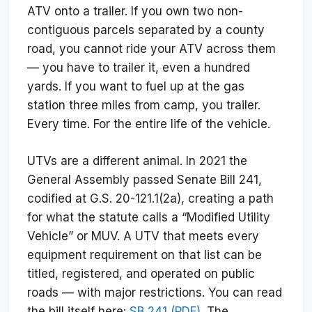
ATV onto a trailer. If you own two non-
contiguous parcels separated by a county
road, you cannot ride your ATV across them
— you have to trailer it, even a hundred
yards. If you want to fuel up at the gas
station three miles from camp, you trailer.
Every time. For the entire life of the vehicle.
UTVs are a different animal. In 2021 the
General Assembly passed Senate Bill 241,
codified at G.S. 20-121.1(2a), creating a path
for what the statute calls a “Modified Utility
Vehicle” or MUV. A UTV that meets every
equipment requirement on that list can be
titled, registered, and operated on public
roads — with major restrictions. You can read
the bill itself here:
SB 241 (PDF)
. The