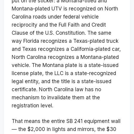
put on the sticker: a Montana-titled and
Montana-plated UTV is recognized on North
Carolina roads under federal vehicle
reciprocity and the Full Faith and Credit
Clause of the U.S. Constitution. The same
way Florida recognizes a Texas-plated truck
and Texas recognizes a California-plated car,
North Carolina recognizes a Montana-plated
vehicle. The Montana plate is a state-issued
license plate, the LLC is a state-recognized
legal entity, and the title is a state-issued
certificate. North Carolina law has no
mechanism to invalidate them at the
registration level.
That means the entire SB 241 equipment wall
— the $2,000 in lights and mirrors, the $30