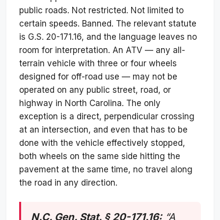
public roads. Not restricted. Not limited to
certain speeds. Banned. The relevant statute
is G.S. 20-171.16, and the language leaves no
room for interpretation. An ATV — any all-
terrain vehicle with three or four wheels
designed for off-road use — may not be
operated on any public street, road, or
highway in North Carolina. The only
exception is a direct, perpendicular crossing
at an intersection, and even that has to be
done with the vehicle effectively stopped,
both wheels on the same side hitting the
pavement at the same time, no travel along
the road in any direction.
N.C. Gen. Stat. § 20-171.16:
“A