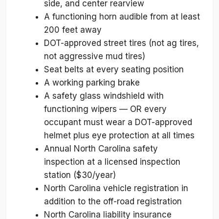
side, and center rearview
A functioning horn audible from at least
200 feet away
DOT-approved street tires (not ag tires,
not aggressive mud tires)
Seat belts at every seating position
A working parking brake
A safety glass windshield with
functioning wipers — OR every
occupant must wear a DOT-approved
helmet plus eye protection at all times
Annual North Carolina safety
inspection at a licensed inspection
station ($30/year)
North Carolina vehicle registration in
addition to the off-road registration
North Carolina liability insurance