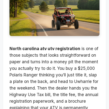
North carolina atv utv registration
is one of
those subjects that looks straightforward on
paper and turns into a money pit the moment
you actually try to do it. You buy a $25,000
Polaris Ranger thinking you’ll just title it, slap
a plate on the back, and head to Uwharrie for
the weekend. Then the dealer hands you the
Highway Use Tax bill, the title fee, the annual
registration paperwork, and a brochure
explaining that your ATV is permanently