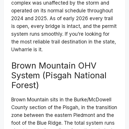
complex was unaffected by the storm and
operated on its normal schedule throughout
2024 and 2025. As of early 2026 every trail
is open, every bridge is intact, and the permit
system runs smoothly. If you’re looking for
the most reliable trail destination in the state,
Uwharrie is it.
Brown Mountain OHV
System (Pisgah National
Forest)
Brown Mountain sits in the Burke/McDowell
County section of the Pisgah, in the transition
zone between the eastern Piedmont and the
foot of the Blue Ridge. The total system runs