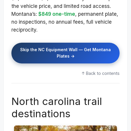
the vehicle price, and limited road access.
Montana’s:
$849 one-time
, permanent plate,
no inspections, no annual fees, full vehicle
reciprocity.
Skip the NC Equipment Wall — Get Montana
Plates →
↑ Back to contents
North carolina trail
destinations