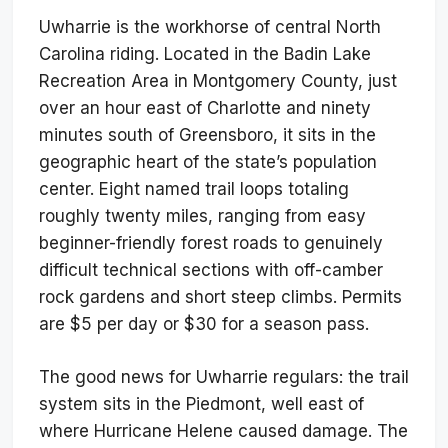
Uwharrie is the workhorse of central North
Carolina riding. Located in the Badin Lake
Recreation Area in Montgomery County, just
over an hour east of Charlotte and ninety
minutes south of Greensboro, it sits in the
geographic heart of the state’s population
center. Eight named trail loops totaling
roughly twenty miles, ranging from easy
beginner-friendly forest roads to genuinely
difficult technical sections with off-camber
rock gardens and short steep climbs. Permits
are $5 per day or $30 for a season pass.
The good news for Uwharrie regulars: the trail
system sits in the Piedmont, well east of
where Hurricane Helene caused damage. The