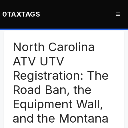
Skip
to
0TAXTAGS
Me
content
North Carolina
ATV UTV
Registration: The
Road Ban, the
Equipment Wall,
and the Montana