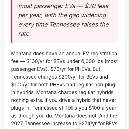
most passenger EVs — $70 less
per year, with the gap widening
every time Tennessee raises the
rate.
Montana does have an annual EV registration
fee — $130/yr for BEVs under 6,000 lbs (most
passenger EVs), $70/yr for PHEVs. But
Tennessee charges $200/yr for BEVs and
$100/yr for both PHEVs and regular non-plug-
in hybrids. Montana charges regular hybrids
nothing extra. If you drive a hybrid that never
plugs in, Tennessee still bills you $100 a year
as though you do. Montana does not. And the
2027 Tennessee increase to $274/yr for BEVs