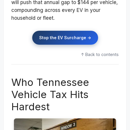
will push that annual gap to $144 per vehicle,
compounding across every EV in your
household or fleet.
Stop the EV Surcharge →
↑ Back to contents
Who Tennessee
Vehicle Tax Hits
Hardest