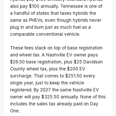
also pay $100 annually. Tennessee is one of
a handful of states that taxes hybrids the
same as PHEVs, even though hybrids never
plug in and burn just as much fuel as a
comparable conventional vehicle.
These fees stack on top of base registration
and wheel tax. A Nashville EV owner pays
$26.50 base registration, plus $25 Davidson
County wheel tax, plus the $200 EV
surcharge. That comes to $251.50 every
single year, just to keep the vehicle
registered. By 2027 the same Nashville EV
owner will pay $325.50 annually. None of this
includes the sales tax already paid on Day
One.