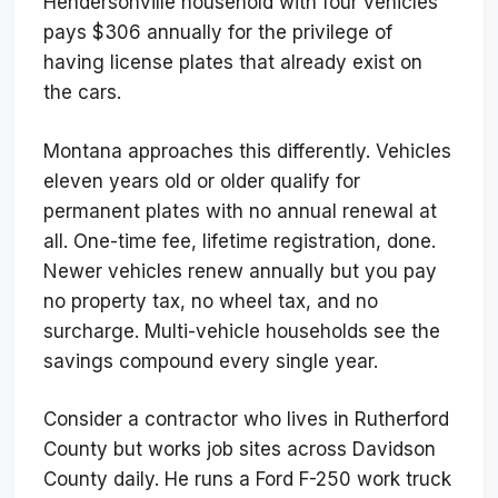
Hendersonville household with four vehicles
pays $306 annually for the privilege of
having license plates that already exist on
the cars.
Montana approaches this differently. Vehicles
eleven years old or older qualify for
permanent plates with no annual renewal at
all. One-time fee, lifetime registration, done.
Newer vehicles renew annually but you pay
no property tax, no wheel tax, and no
surcharge. Multi-vehicle households see the
savings compound every single year.
Consider a contractor who lives in Rutherford
County but works job sites across Davidson
County daily. He runs a Ford F-250 work truck