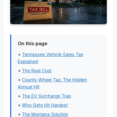
On this page
+
Tennessee Vehicle Sales Tax
Explained
+
The Real Cost
+
County Wheel Tax: The Hidden
Annual Hit
+
The EV Surcharge Trap
+
Who Gets Hit Hardest
+
The Montana Solution