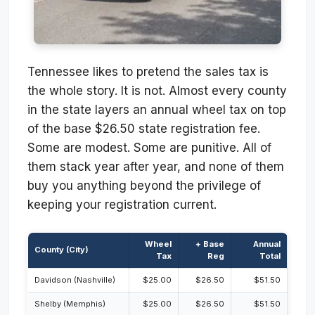
Tennessee likes to pretend the sales tax is
the whole story. It is not. Almost every county
in the state layers an annual wheel tax on top
of the base $26.50 state registration fee.
Some are modest. Some are punitive. All of
them stack year after year, and none of them
buy you anything beyond the privilege of
keeping your registration current.
Wheel
+ Base
Annual
County (City)
Tax
Reg
Total
Davidson (Nashville)
$25.00
$26.50
$51.50
Shelby (Memphis)
$25.00
$26.50
$51.50