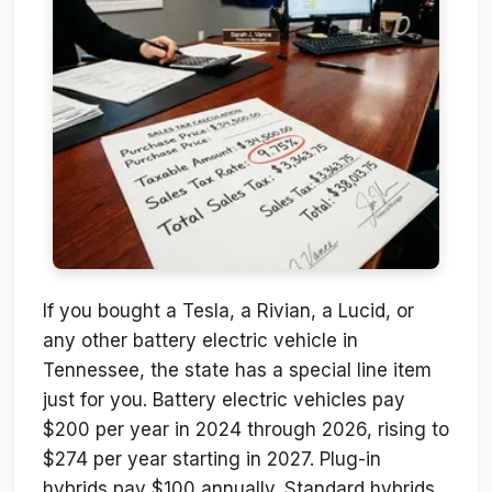
If you bought a Tesla, a Rivian, a Lucid, or
any other battery electric vehicle in
Tennessee, the state has a special line item
just for you. Battery electric vehicles pay
$200 per year in 2024 through 2026, rising to
$274 per year starting in 2027. Plug-in
hybrids pay $100 annually. Standard hybrids