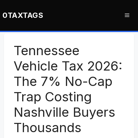
Skip
to
0TAXTAGS
Me
content
Tennessee
Vehicle Tax 2026:
The 7% No-Cap
Trap Costing
Nashville Buyers
Thousands