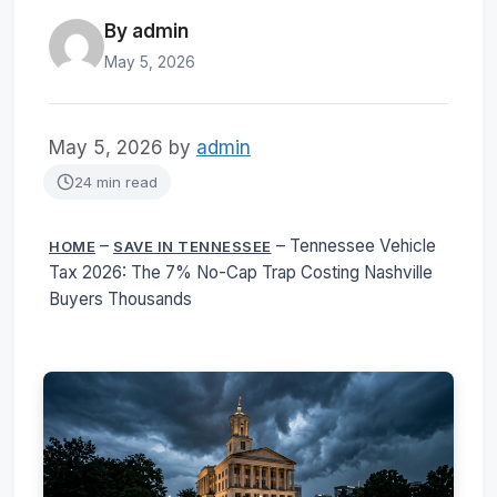
By admin
May 5, 2026
May 5, 2026
by
admin
24 min read
–
–
Tennessee Vehicle
HOME
SAVE IN TENNESSEE
Tax 2026: The 7% No-Cap Trap Costing Nashville
Buyers Thousands