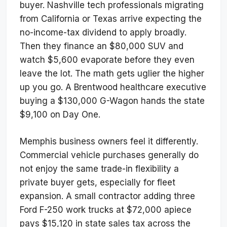
buyer. Nashville tech professionals migrating
from California or Texas arrive expecting the
no-income-tax dividend to apply broadly.
Then they finance an $80,000 SUV and
watch $5,600 evaporate before they even
leave the lot. The math gets uglier the higher
up you go. A Brentwood healthcare executive
buying a $130,000 G-Wagon hands the state
$9,100 on Day One.
Memphis business owners feel it differently.
Commercial vehicle purchases generally do
not enjoy the same trade-in flexibility a
private buyer gets, especially for fleet
expansion. A small contractor adding three
Ford F-250 work trucks at $72,000 apiece
pays $15,120 in state sales tax across the