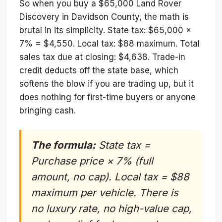
So when you buy a $65,000 Land Rover
Discovery in Davidson County, the math is
brutal in its simplicity. State tax: $65,000 ×
7% = $4,550. Local tax: $88 maximum. Total
sales tax due at closing: $4,638. Trade-in
credit deducts off the state base, which
softens the blow if you are trading up, but it
does nothing for first-time buyers or anyone
bringing cash.
The formula:
State tax =
Purchase price × 7% (full
amount, no cap). Local tax = $88
maximum per vehicle. There is
no luxury rate, no high-value cap,