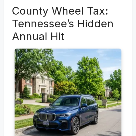
County Wheel Tax:
Tennessee’s Hidden
Annual Hit