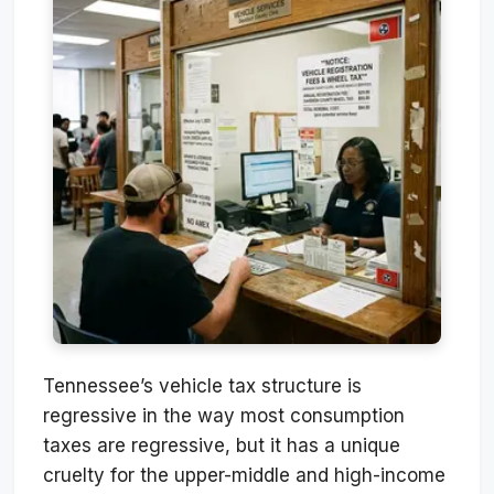
Tennessee’s vehicle tax structure is
regressive in the way most consumption
taxes are regressive, but it has a unique
cruelty for the upper-middle and high-income