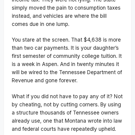
simply moved the pain to consumption taxes
instead, and vehicles are where the bill
comes due in one lump.
You stare at the screen. That $4,638 is more
than two car payments. It is your daughter’s
first semester of community college tuition. It
is a week in Aspen. And in twenty minutes it
will be wired to the Tennessee Department of
Revenue and gone forever.
What if you did not have to pay any of it? Not
by cheating, not by cutting corners. By using
a structure thousands of Tennessee owners
already use, one that Montana wrote into law
and federal courts have repeatedly upheld.