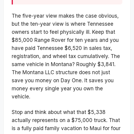
The five-year view makes the case obvious,
but the ten-year view is where Tennessee
owners start to feel physically ill. Keep that
$85,000 Range Rover for ten years and you
have paid Tennessee $6,520 in sales tax,
registration, and wheel tax cumulatively. The
same vehicle in Montana? Roughly $3,841.
The Montana LLC structure does not just
save you money on Day One. It saves you
money every single year you own the
vehicle.
Stop and think about what that $5,338
actually represents on a $75,000 truck. That
is a fully paid family vacation to Maui for four