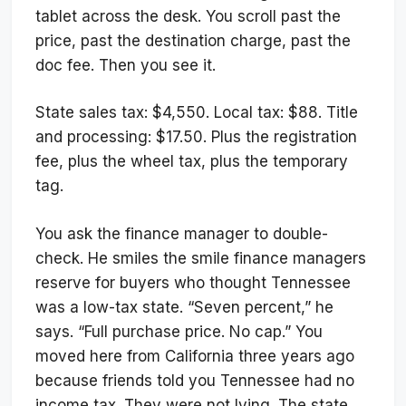
tablet across the desk. You scroll past the
price, past the destination charge, past the
doc fee. Then you see it.
State sales tax: $4,550. Local tax: $88. Title
and processing: $17.50. Plus the registration
fee, plus the wheel tax, plus the temporary
tag.
You ask the finance manager to double-
check. He smiles the smile finance managers
reserve for buyers who thought Tennessee
was a low-tax state. “Seven percent,” he
says. “Full purchase price. No cap.” You
moved here from California three years ago
because friends told you Tennessee had no
income tax. They were not lying. The state