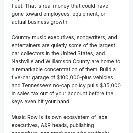
fleet. That is real money that could have
gone toward employees, equipment, or
actual business growth.
Country music executives, songwriters, and
entertainers are quietly some of the largest
car collectors in the United States, and
Nashville and Williamson County are home to
a remarkable concentration of them. Build a
five-car garage of $100,000-plus vehicles
and Tennessee’s no-cap policy pulls $35,000
in sales tax out of your account before the
keys even hit your hand.
Music Row is its own ecosystem of label
executives, A&R heads, publishing