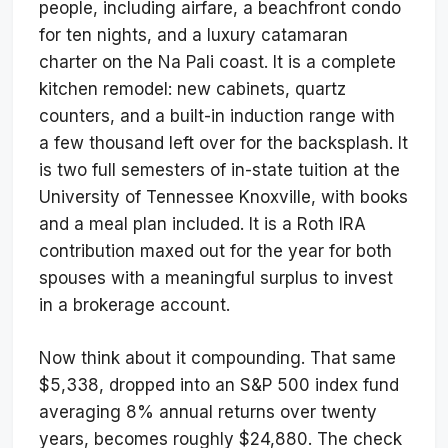
people, including airfare, a beachfront condo
for ten nights, and a luxury catamaran
charter on the Na Pali coast. It is a complete
kitchen remodel: new cabinets, quartz
counters, and a built-in induction range with
a few thousand left over for the backsplash. It
is two full semesters of in-state tuition at the
University of Tennessee Knoxville, with books
and a meal plan included. It is a Roth IRA
contribution maxed out for the year for both
spouses with a meaningful surplus to invest
in a brokerage account.
Now think about it compounding. That same
$5,338, dropped into an S&P 500 index fund
averaging 8% annual returns over twenty
years, becomes roughly $24,880. The check