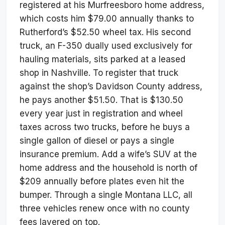
registered at his Murfreesboro home address,
which costs him $79.00 annually thanks to
Rutherford’s $52.50 wheel tax. His second
truck, an F-350 dually used exclusively for
hauling materials, sits parked at a leased
shop in Nashville. To register that truck
against the shop’s Davidson County address,
he pays another $51.50. That is $130.50
every year just in registration and wheel
taxes across two trucks, before he buys a
single gallon of diesel or pays a single
insurance premium. Add a wife’s SUV at the
home address and the household is north of
$209 annually before plates even hit the
bumper. Through a single Montana LLC, all
three vehicles renew once with no county
fees layered on top.