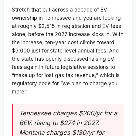
Stretch that out across a decade of EV
ownership in Tennessee and you are looking
at roughly $2,515 in registration and EV fees
alone, before the 2027 increase kicks in. With
the increase, ten-year cost climbs toward
$3,000 just for state-level annual fees. And
the state has openly discussed raising EV
fees again in future legislative sessions to
“make up for lost gas tax revenue,” which is
regulatory code for “we plan to charge you
more.”
Tennessee charges $200/yr for a
BEV, rising to $274 in 2027.
Montana charges $130/yr for