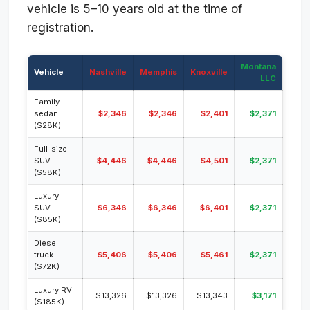
vehicle is 5–10 years old at the time of
registration.
Montana
Vehicle
Nashville
Memphis
Knoxville
LLC
Family
sedan
$2,346
$2,346
$2,401
$2,371
($28K)
Full-size
SUV
$4,446
$4,446
$4,501
$2,371
($58K)
Luxury
SUV
$6,346
$6,346
$6,401
$2,371
($85K)
Diesel
truck
$5,406
$5,406
$5,461
$2,371
($72K)
Luxury RV
$13,326
$13,326
$13,343
$3,171
($185K)