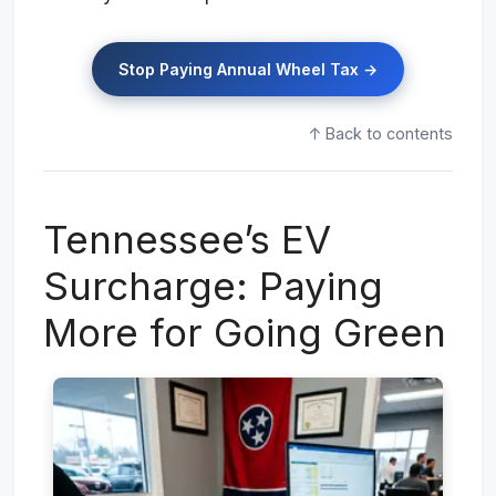
Stop Paying Annual Wheel Tax →
↑ Back to contents
Tennessee’s EV
Surcharge: Paying
More for Going Green