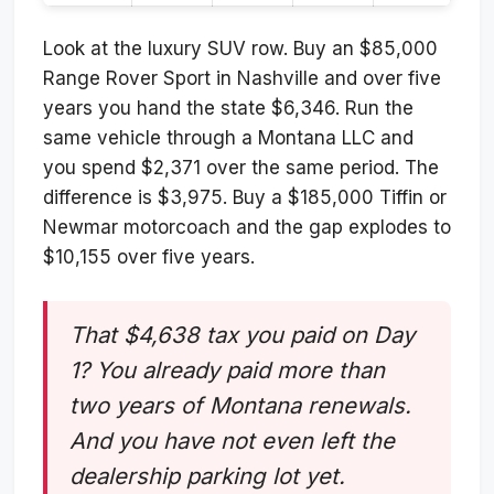
Look at the luxury SUV row. Buy an $85,000
Range Rover Sport in Nashville and over five
years you hand the state $6,346. Run the
same vehicle through a Montana LLC and
you spend $2,371 over the same period. The
difference is $3,975. Buy a $185,000 Tiffin or
Newmar motorcoach and the gap explodes to
$10,155 over five years.
That $4,638 tax you paid on Day
1? You already paid more than
two years of Montana renewals.
And you have not even left the
dealership parking lot yet.