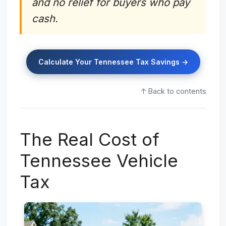
and no relief for buyers who pay
cash.
Calculate Your Tennessee Tax Savings →
↑ Back to contents
The Real Cost of
Tennessee Vehicle
Tax