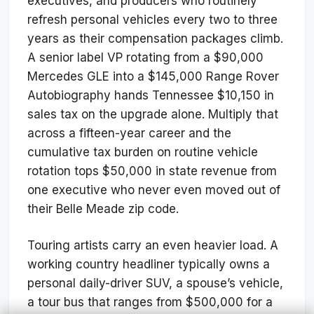
executives, and producers who routinely
refresh personal vehicles every two to three
years as their compensation packages climb.
A senior label VP rotating from a $90,000
Mercedes GLE into a $145,000 Range Rover
Autobiography hands Tennessee $10,150 in
sales tax on the upgrade alone. Multiply that
across a fifteen-year career and the
cumulative tax burden on routine vehicle
rotation tops $50,000 in state revenue from
one executive who never even moved out of
their Belle Meade zip code.
Touring artists carry an even heavier load. A
working country headliner typically owns a
personal daily-driver SUV, a spouse’s vehicle,
a tour bus that ranges from $500,000 for a