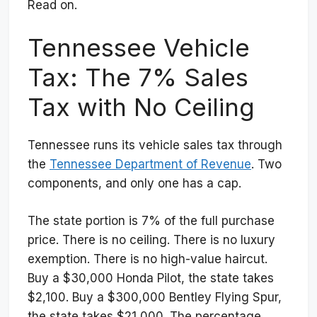
Read on.
Tennessee Vehicle
Tax: The 7% Sales
Tax with No Ceiling
Tennessee runs its vehicle sales tax through
the
Tennessee Department of Revenue
. Two
components, and only one has a cap.
The state portion is 7% of the full purchase
price. There is no ceiling. There is no luxury
exemption. There is no high-value haircut.
Buy a $30,000 Honda Pilot, the state takes
$2,100. Buy a $300,000 Bentley Flying Spur,
the state takes $21,000. The percentage