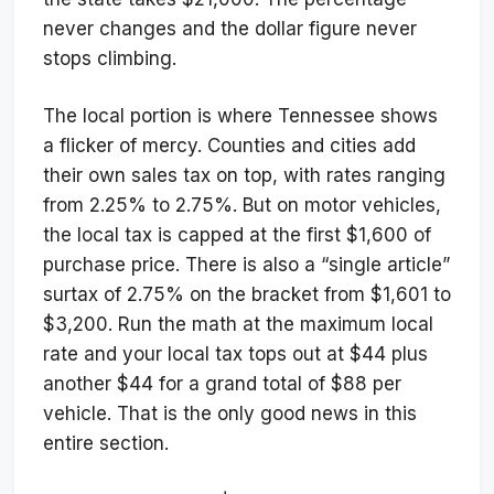
never changes and the dollar figure never
stops climbing.
The local portion is where Tennessee shows
a flicker of mercy. Counties and cities add
their own sales tax on top, with rates ranging
from 2.25% to 2.75%. But on motor vehicles,
the local tax is capped at the first $1,600 of
purchase price. There is also a “single article”
surtax of 2.75% on the bracket from $1,601 to
$3,200. Run the math at the maximum local
rate and your local tax tops out at $44 plus
another $44 for a grand total of $88 per
vehicle. That is the only good news in this
entire section.