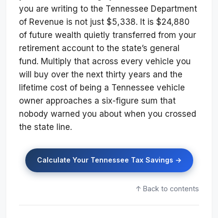
you are writing to the Tennessee Department
of Revenue is not just $5,338. It is $24,880
of future wealth quietly transferred from your
retirement account to the state’s general
fund. Multiply that across every vehicle you
will buy over the next thirty years and the
lifetime cost of being a Tennessee vehicle
owner approaches a six-figure sum that
nobody warned you about when you crossed
the state line.
Calculate Your Tennessee Tax Savings →
↑ Back to contents