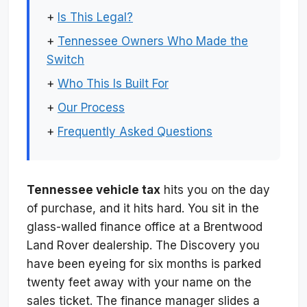
+
Is This Legal?
+
Tennessee Owners Who Made the
Switch
+
Who This Is Built For
+
Our Process
+
Frequently Asked Questions
Tennessee vehicle tax
hits you on the day
of purchase, and it hits hard. You sit in the
glass-walled finance office at a Brentwood
Land Rover dealership. The Discovery you
have been eyeing for six months is parked
twenty feet away with your name on the
sales ticket. The finance manager slides a