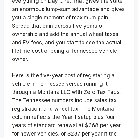
everything on Day One. That gives the state
an enormous lump-sum advantage and gives
you a single moment of maximum pain.
Spread that pain across five years of
ownership and add the annual wheel taxes
and EV fees, and you start to see the actual
lifetime cost of being a Tennessee vehicle
owner.
Here is the five-year cost of registering a
vehicle in Tennessee versus running it
through a Montana LLC with Zero Tax Tags.
The Tennessee numbers include sales tax,
registration, and wheel tax. The Montana
column reflects the Year 1 setup plus four
years of standard renewal at $368 per year
for newer vehicles, or $237 per year if the