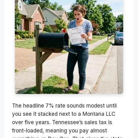
The headline 7% rate sounds modest until
you see it stacked next to a Montana LLC
over five years. Tennessee’s sales tax is
front-loaded, meaning you pay almost