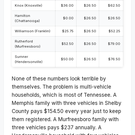
Knox (Knoxville)
$36.00
$26.50
$62.50
Hamilton
$0.00
$26.50
$26.50
(Chattanooga)
Williamson (Franklin)
$25.75
$26.50
$52.25
Rutherford
$52.50
$26.50
$79.00
(Murfreesboro)
Sumner
$50.00
$26.50
$76.50
(Hendersonville)
None of these numbers look terrible by
themselves. The problem is multi-vehicle
households, which is most of Tennessee. A
Memphis family with three vehicles in Shelby
County pays $154.50 every year just to keep
them registered. A Murfreesboro family with
three vehicles pays $237 annually. A