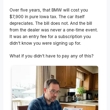
Over five years, that BMW will cost you
$7,900 in pure Iowa tax. The car itself
depreciates. The bill does not. And the bill
from the dealer was never a one-time event.
It was an entry fee for a subscription you
didn’t know you were signing up for.
What if you didn’t have to pay any of this?