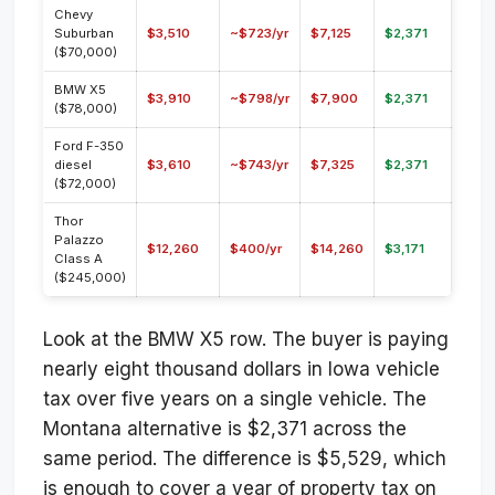
Chevy
Suburban
$3,510
~$723/yr
$7,125
$2,371
($70,000)
BMW X5
$3,910
~$798/yr
$7,900
$2,371
($78,000)
Ford F-350
diesel
$3,610
~$743/yr
$7,325
$2,371
($72,000)
Thor
Palazzo
$12,260
$400/yr
$14,260
$3,171
Class A
($245,000)
Look at the BMW X5 row. The buyer is paying
nearly eight thousand dollars in Iowa vehicle
tax over five years on a single vehicle. The
Montana alternative is $2,371 across the
same period. The difference is $5,529, which
is enough to cover a year of property tax on