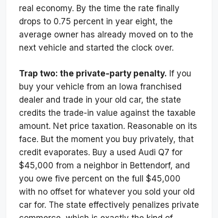
real economy. By the time the rate finally
drops to 0.75 percent in year eight, the
average owner has already moved on to the
next vehicle and started the clock over.
Trap two: the private-party penalty.
If you
buy your vehicle from an Iowa franchised
dealer and trade in your old car, the state
credits the trade-in value against the taxable
amount. Net price taxation. Reasonable on its
face. But the moment you buy privately, that
credit evaporates. Buy a used Audi Q7 for
$45,000 from a neighbor in Bettendorf, and
you owe five percent on the full $45,000
with no offset for whatever you sold your old
car for. The state effectively penalizes private
commerce, which is exactly the kind of