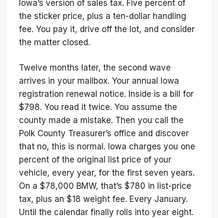
Iowa’s version of sales tax. Five percent of
the sticker price, plus a ten-dollar handling
fee. You pay it, drive off the lot, and consider
the matter closed.
Twelve months later, the second wave
arrives in your mailbox. Your annual Iowa
registration renewal notice. Inside is a bill for
$798. You read it twice. You assume the
county made a mistake. Then you call the
Polk County Treasurer’s office and discover
that no, this is normal. Iowa charges you one
percent of the original list price of your
vehicle, every year, for the first seven years.
On a $78,000 BMW, that’s $780 in list-price
tax, plus an $18 weight fee. Every January.
Until the calendar finally rolls into year eight.