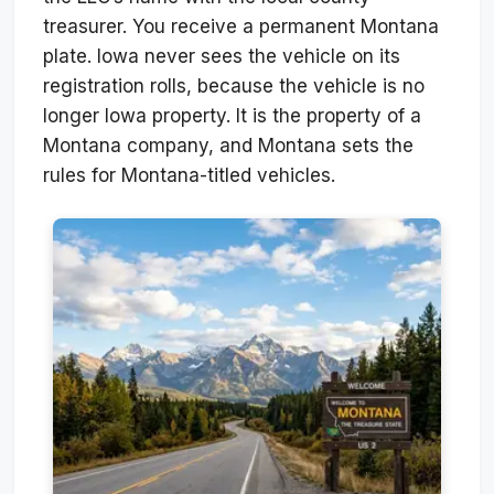
treasurer. You receive a permanent Montana
plate. Iowa never sees the vehicle on its
registration rolls, because the vehicle is no
longer Iowa property. It is the property of a
Montana company, and Montana sets the
rules for Montana-titled vehicles.