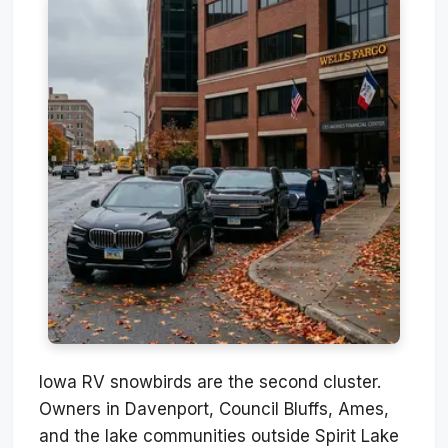
Iowa RV snowbirds are the second cluster.
Owners in Davenport, Council Bluffs, Ames,
and the lake communities outside Spirit Lake