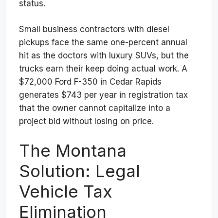
status.
Small business contractors with diesel
pickups face the same one-percent annual
hit as the doctors with luxury SUVs, but the
trucks earn their keep doing actual work. A
$72,000 Ford F-350 in Cedar Rapids
generates $743 per year in registration tax
that the owner cannot capitalize into a
project bid without losing on price.
The Montana
Solution: Legal
Vehicle Tax
Elimination