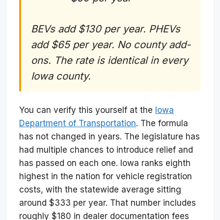
BEVs add $130 per year. PHEVs
add $65 per year. No county add-
ons. The rate is identical in every
Iowa county.
You can verify this yourself at the
Iowa
Department of Transportation
. The formula
has not changed in years. The legislature has
had multiple chances to introduce relief and
has passed on each one. Iowa ranks eighth
highest in the nation for vehicle registration
costs, with the statewide average sitting
around $333 per year. That number includes
roughly $180 in dealer documentation fees