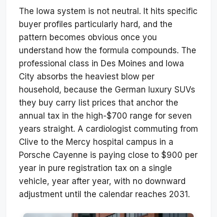
The Iowa system is not neutral. It hits specific
buyer profiles particularly hard, and the
pattern becomes obvious once you
understand how the formula compounds. The
professional class in Des Moines and Iowa
City absorbs the heaviest blow per
household, because the German luxury SUVs
they buy carry list prices that anchor the
annual tax in the high-$700 range for seven
years straight. A cardiologist commuting from
Clive to the Mercy hospital campus in a
Porsche Cayenne is paying close to $900 per
year in pure registration tax on a single
vehicle, year after year, with no downward
adjustment until the calendar reaches 2031.