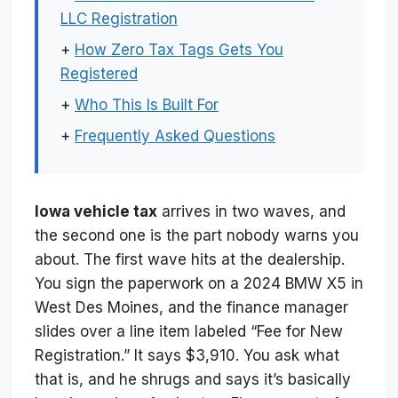
LLC Registration
+
How Zero Tax Tags Gets You
Registered
+
Who This Is Built For
+
Frequently Asked Questions
Iowa vehicle tax
arrives in two waves, and
the second one is the part nobody warns you
about. The first wave hits at the dealership.
You sign the paperwork on a 2024 BMW X5 in
West Des Moines, and the finance manager
slides over a line item labeled “Fee for New
Registration.” It says $3,910. You ask what
that is, and he shrugs and says it’s basically