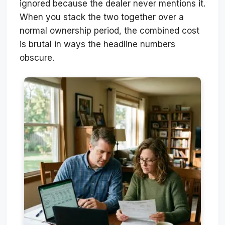
ignored because the dealer never mentions it.
When you stack the two together over a
normal ownership period, the combined cost
is brutal in ways the headline numbers
obscure.