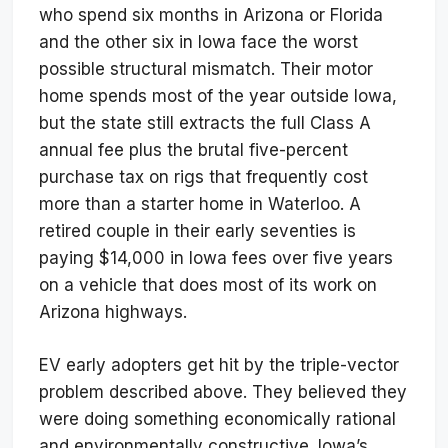
who spend six months in Arizona or Florida
and the other six in Iowa face the worst
possible structural mismatch. Their motor
home spends most of the year outside Iowa,
but the state still extracts the full Class A
annual fee plus the brutal five-percent
purchase tax on rigs that frequently cost
more than a starter home in Waterloo. A
retired couple in their early seventies is
paying $14,000 in Iowa fees over five years
on a vehicle that does most of its work on
Arizona highways.
EV early adopters get hit by the triple-vector
problem described above. They believed they
were doing something economically rational
and environmentally constructive. Iowa’s