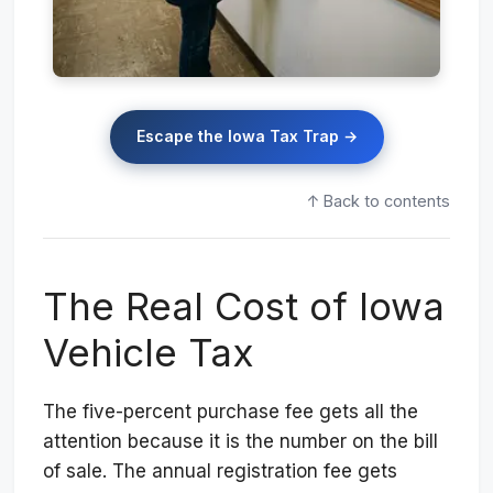
Escape the Iowa Tax Trap →
↑ Back to contents
The Real Cost of Iowa
Vehicle Tax
The five-percent purchase fee gets all the
attention because it is the number on the bill
of sale. The annual registration fee gets