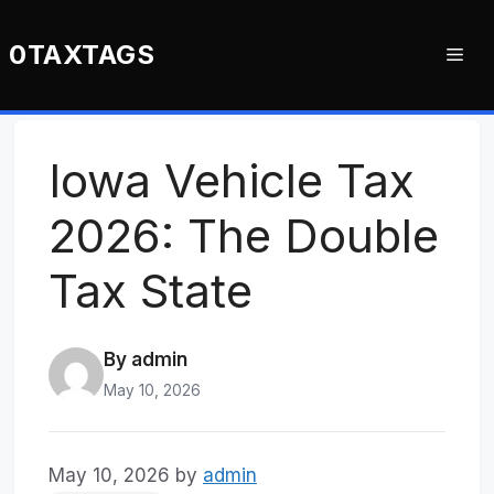
Skip
to
0TAXTAGS
Me
content
Iowa Vehicle Tax
2026: The Double
Tax State
By admin
May 10, 2026
May 10, 2026
by
admin