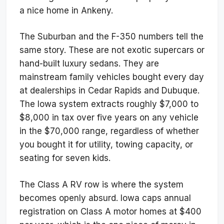
a nice home in Ankeny.
The Suburban and the F-350 numbers tell the
same story. These are not exotic supercars or
hand-built luxury sedans. They are
mainstream family vehicles bought every day
at dealerships in Cedar Rapids and Dubuque.
The Iowa system extracts roughly $7,000 to
$8,000 in tax over five years on any vehicle
in the $70,000 range, regardless of whether
you bought it for utility, towing capacity, or
seating for seven kids.
The Class A RV row is where the system
becomes openly absurd. Iowa caps annual
registration on Class A motor homes at $400