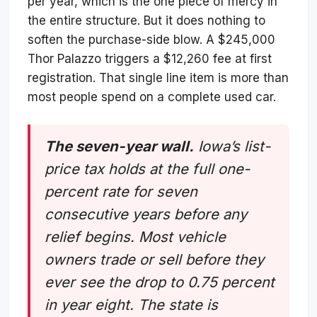
per year, which is the one piece of mercy in
the entire structure. But it does nothing to
soften the purchase-side blow. A $245,000
Thor Palazzo triggers a $12,260 fee at first
registration. That single line item is more than
most people spend on a complete used car.
The seven-year wall.
Iowa’s list-
price tax holds at the full one-
percent rate for seven
consecutive years before any
relief begins. Most vehicle
owners trade or sell before they
ever see the drop to 0.75 percent
in year eight. The state is