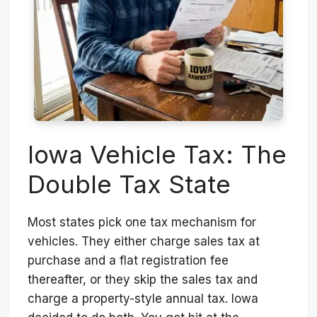
Iowa Vehicle Tax: The
Double Tax State
Most states pick one tax mechanism for
vehicles. They either charge sales tax at
purchase and a flat registration fee
thereafter, or they skip the sales tax and
charge a property-style annual tax. Iowa