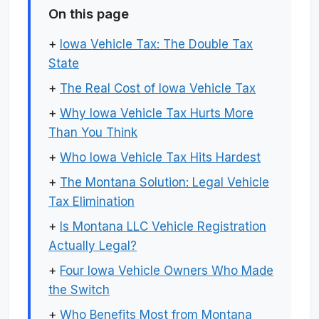
On this page
+
Iowa Vehicle Tax: The Double Tax
State
+
The Real Cost of Iowa Vehicle Tax
+
Why Iowa Vehicle Tax Hurts More
Than You Think
+
Who Iowa Vehicle Tax Hits Hardest
+
The Montana Solution: Legal Vehicle
Tax Elimination
+
Is Montana LLC Vehicle Registration
Actually Legal?
+
Four Iowa Vehicle Owners Who Made
the Switch
+
Who Benefits Most from Montana