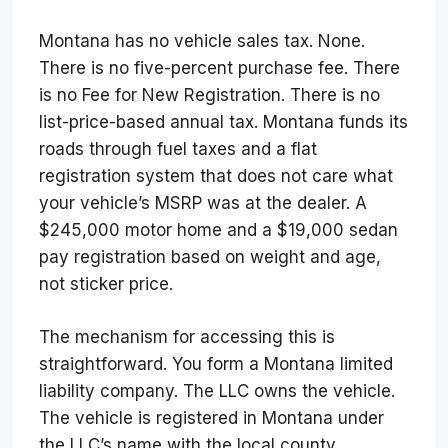
Montana has no vehicle sales tax. None.
There is no five-percent purchase fee. There
is no Fee for New Registration. There is no
list-price-based annual tax. Montana funds its
roads through fuel taxes and a flat
registration system that does not care what
your vehicle’s MSRP was at the dealer. A
$245,000 motor home and a $19,000 sedan
pay registration based on weight and age,
not sticker price.
The mechanism for accessing this is
straightforward. You form a Montana limited
liability company. The LLC owns the vehicle.
The vehicle is registered in Montana under
the LLC’s name with the local county