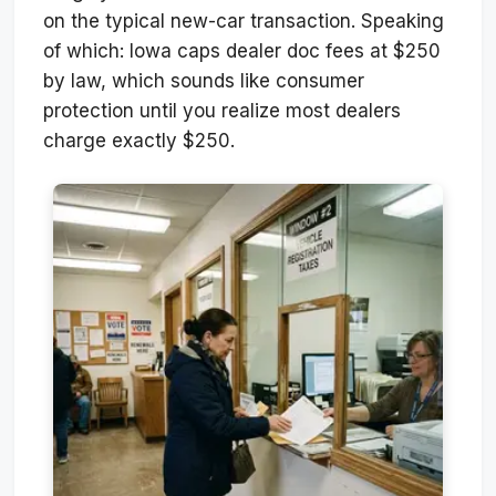
on the typical new-car transaction. Speaking
of which: Iowa caps dealer doc fees at $250
by law, which sounds like consumer
protection until you realize most dealers
charge exactly $250.