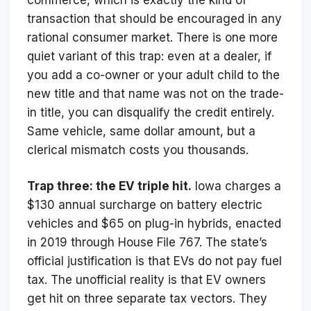
transaction that should be encouraged in any
rational consumer market. There is one more
quiet variant of this trap: even at a dealer, if
you add a co-owner or your adult child to the
new title and that name was not on the trade-
in title, you can disqualify the credit entirely.
Same vehicle, same dollar amount, but a
clerical mismatch costs you thousands.
Trap three: the EV triple hit.
Iowa charges a
$130 annual surcharge on battery electric
vehicles and $65 on plug-in hybrids, enacted
in 2019 through House File 767. The state’s
official justification is that EVs do not pay fuel
tax. The unofficial reality is that EV owners
get hit on three separate tax vectors. They