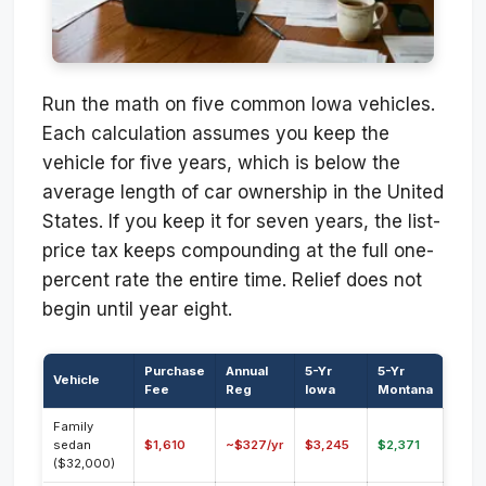
Run the math on five common Iowa vehicles.
Each calculation assumes you keep the
vehicle for five years, which is below the
average length of car ownership in the United
States. If you keep it for seven years, the list-
price tax keeps compounding at the full one-
percent rate the entire time. Relief does not
begin until year eight.
Purchase
Annual
5-Yr
5-Yr
Vehicle
Fee
Reg
Iowa
Montana
Family
sedan
$1,610
~$327/yr
$3,245
$2,371
($32,000)