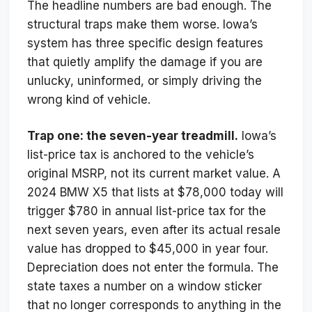
The headline numbers are bad enough. The
structural traps make them worse. Iowa’s
system has three specific design features
that quietly amplify the damage if you are
unlucky, uninformed, or simply driving the
wrong kind of vehicle.
Trap one: the seven-year treadmill.
Iowa’s
list-price tax is anchored to the vehicle’s
original MSRP, not its current market value. A
2024 BMW X5 that lists at $78,000 today will
trigger $780 in annual list-price tax for the
next seven years, even after its actual resale
value has dropped to $45,000 in year four.
Depreciation does not enter the formula. The
state taxes a number on a window sticker
that no longer corresponds to anything in the