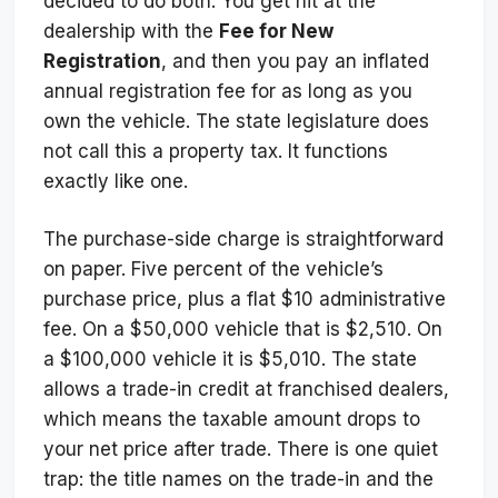
decided to do both. You get hit at the
dealership with the
Fee for New
Registration
, and then you pay an inflated
annual registration fee for as long as you
own the vehicle. The state legislature does
not call this a property tax. It functions
exactly like one.
The purchase-side charge is straightforward
on paper. Five percent of the vehicle’s
purchase price, plus a flat $10 administrative
fee. On a $50,000 vehicle that is $2,510. On
a $100,000 vehicle it is $5,010. The state
allows a trade-in credit at franchised dealers,
which means the taxable amount drops to
your net price after trade. There is one quiet
trap: the title names on the trade-in and the