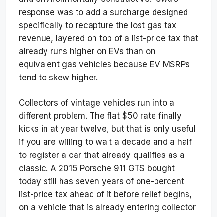
response was to add a surcharge designed
specifically to recapture the lost gas tax
revenue, layered on top of a list-price tax that
already runs higher on EVs than on
equivalent gas vehicles because EV MSRPs
tend to skew higher.
Collectors of vintage vehicles run into a
different problem. The flat $50 rate finally
kicks in at year twelve, but that is only useful
if you are willing to wait a decade and a half
to register a car that already qualifies as a
classic. A 2015 Porsche 911 GTS bought
today still has seven years of one-percent
list-price tax ahead of it before relief begins,
on a vehicle that is already entering collector