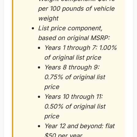
per 100 pounds of vehicle
weight
List price component,
based on original MSRP:
Years 1 through 7: 1.00%
of original list price
Years 8 through 9:
0.75% of original list
price
Years 10 through 11:
0.50% of original list
price
Year 12 and beyond: flat
$50 per year