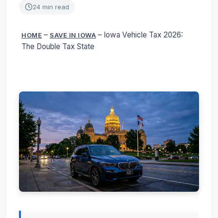
24 min read
–
–
Iowa Vehicle Tax 2026:
HOME
SAVE IN IOWA
The Double Tax State