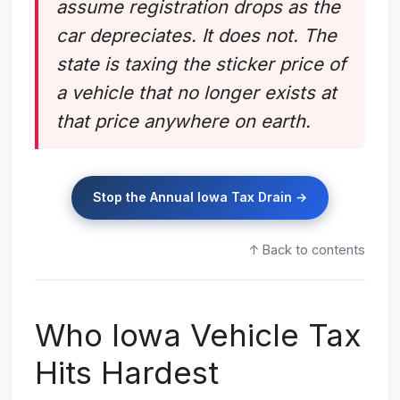
assume registration drops as the
car depreciates. It does not. The
state is taxing the sticker price of
a vehicle that no longer exists at
that price anywhere on earth.
Stop the Annual Iowa Tax Drain →
↑ Back to contents
Who Iowa Vehicle Tax
Hits Hardest