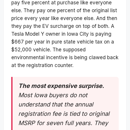
pay five percent at purchase like everyone
else. They pay one percent of the original list
price every year like everyone else. And then
they pay the EV surcharge on top of both. A
Tesla Model Y owner in Iowa City is paying
$667 per year in pure state vehicle tax on a
$52,000 vehicle. The supposed
environmental incentive is being clawed back
at the registration counter.
The most expensive surprise.
Most Iowa buyers do not
understand that the annual
registration fee is tied to original
MSRP for seven full years. They