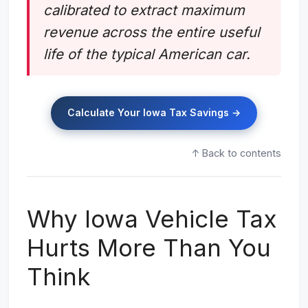
calibrated to extract maximum
revenue across the entire useful
life of the typical American car.
Calculate Your Iowa Tax Savings →
↑ Back to contents
Why Iowa Vehicle Tax
Hurts More Than You
Think