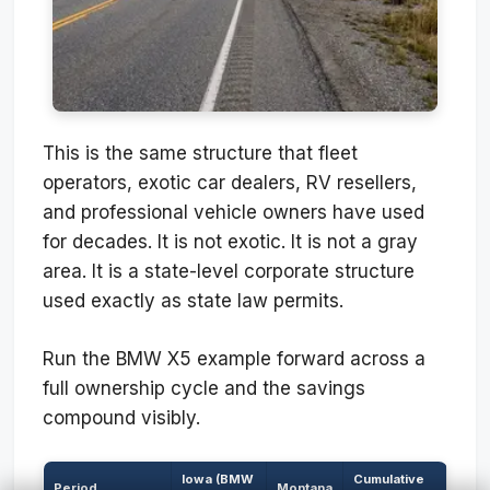
This is the same structure that fleet
operators, exotic car dealers, RV resellers,
and professional vehicle owners have used
for decades. It is not exotic. It is not a gray
area. It is a state-level corporate structure
used exactly as state law permits.
Run the BMW X5 example forward across a
full ownership cycle and the savings
compound visibly.
Iowa (BMW
Cumulative
Period
Montana