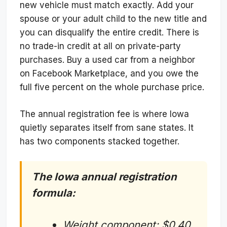
new vehicle must match exactly. Add your
spouse or your adult child to the new title and
you can disqualify the entire credit. There is
no trade-in credit at all on private-party
purchases. Buy a used car from a neighbor
on Facebook Marketplace, and you owe the
full five percent on the whole purchase price.
The annual registration fee is where Iowa
quietly separates itself from sane states. It
has two components stacked together.
The Iowa annual registration
formula:
Weight component: $0.40