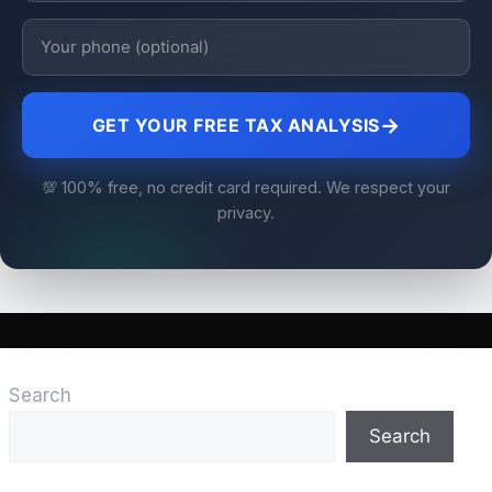
→
GET YOUR FREE TAX ANALYSIS
💯 100% free, no credit card required. We respect your
privacy.
Search
Search