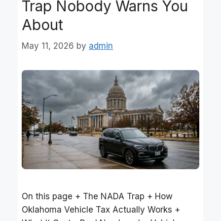
Trap Nobody Warns You
About
May 11, 2026
by
admin
On this page + The NADA Trap + How
Oklahoma Vehicle Tax Actually Works +