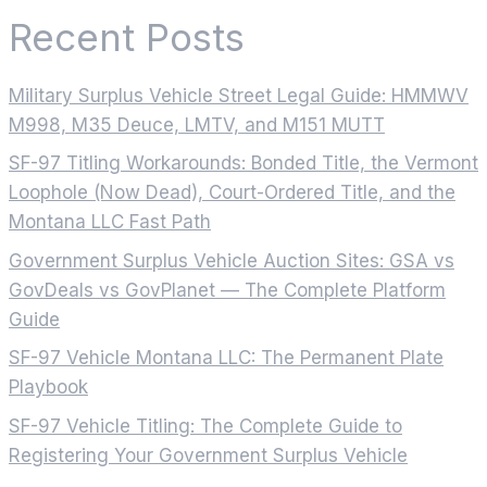
Recent Posts
Military Surplus Vehicle Street Legal Guide: HMMWV
M998, M35 Deuce, LMTV, and M151 MUTT
SF-97 Titling Workarounds: Bonded Title, the Vermont
Loophole (Now Dead), Court-Ordered Title, and the
Montana LLC Fast Path
Government Surplus Vehicle Auction Sites: GSA vs
GovDeals vs GovPlanet — The Complete Platform
Guide
SF-97 Vehicle Montana LLC: The Permanent Plate
Playbook
SF-97 Vehicle Titling: The Complete Guide to
Registering Your Government Surplus Vehicle