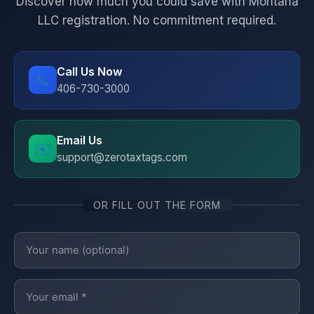
Discover how much you could save with Montana
LLC registration. No commitment required.
Call Us Now
📞
406-730-3000
Email Us
✉️
support@zerotaxtags.com
OR FILL OUT THE FORM