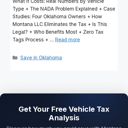
What It Costs: Real Numbers by Vehicle
Type + The NADA Problem Explained + Case
Studies: Four Oklahoma Owners + How
Montana LLC Eliminates the Tax + Is This
Legal? + Who Benefits Most + Zero Tax
Tags Process + …
Read more
Categories
Save in Oklahoma
Get Your Free Vehicle Tax
Analysis