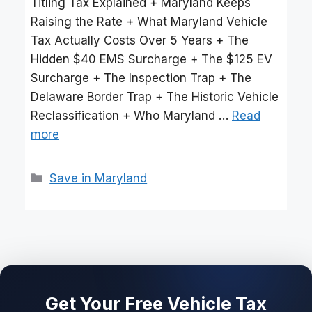
Titling Tax Explained + Maryland Keeps
Raising the Rate + What Maryland Vehicle
Tax Actually Costs Over 5 Years + The
Hidden $40 EMS Surcharge + The $125 EV
Surcharge + The Inspection Trap + The
Delaware Border Trap + The Historic Vehicle
Reclassification + Who Maryland …
Read
more
Categories
Save in Maryland
Get Your Free Vehicle Tax