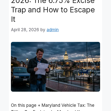
2026: The 6.75% Excise
Trap and How to Escape
It
April 28, 2026
by
admin
On this page + Maryland Vehicle Tax: The