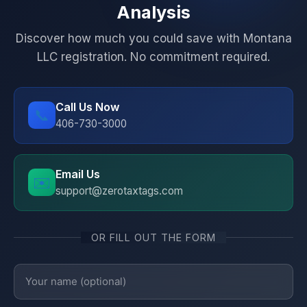
Analysis
Discover how much you could save with Montana
LLC registration. No commitment required.
Call Us Now
📞
406-730-3000
Email Us
✉️
support@zerotaxtags.com
OR FILL OUT THE FORM