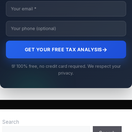
→
GET YOUR FREE TAX ANALYSIS
💯 100% free, no credit card required. We respect your
privacy.
Search