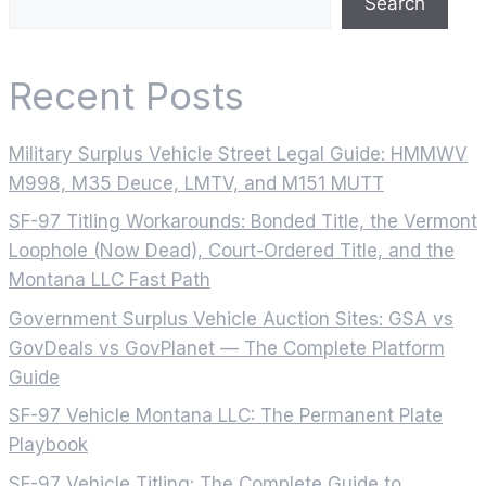
Search
Recent Posts
Military Surplus Vehicle Street Legal Guide: HMMWV
M998, M35 Deuce, LMTV, and M151 MUTT
SF-97 Titling Workarounds: Bonded Title, the Vermont
Loophole (Now Dead), Court-Ordered Title, and the
Montana LLC Fast Path
Government Surplus Vehicle Auction Sites: GSA vs
GovDeals vs GovPlanet — The Complete Platform
Guide
SF-97 Vehicle Montana LLC: The Permanent Plate
Playbook
SF-97 Vehicle Titling: The Complete Guide to